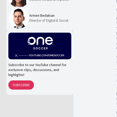
Armen Bedakian
Director of Digital & Social
Subscribe to our YouTube channel for
exclusive clips, discussions, and
highlights!
SUBSCRIBE