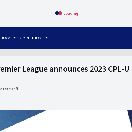
Loading
arrow_drop_down
arrow_drop_down
SHOWS
COMPETITIONS
bet365 FTW
OS DIRECT
THE SIT-DOWN
emier League announces 2023 CPL-U 
ccer Staff