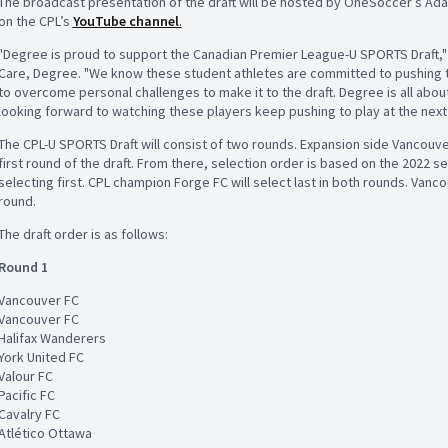
The broadcast presentation of the draft will be hosted by OneSoccer’s Ada
on the CPL’s
YouTube channel
.
"Degree is proud to support the Canadian Premier League-U SPORTS Draft,"
Care, Degree. "We know these student athletes are committed to pushing the
to overcome personal challenges to make it to the draft. Degree is all abo
looking forward to watching these players keep pushing to play at the next 
The CPL-U SPORTS Draft will consist of two rounds. Expansion side Vancouver 
first round of the draft. From there, selection order is based on the 2022 
selecting first. CPL champion Forge FC will select last in both rounds. Vanco
round.
The draft order is as follows:
Round 1
Vancouver FC
Vancouver FC
Halifax Wanderers
York United FC
Valour FC
Pacific FC
Cavalry FC
Atlético Ottawa