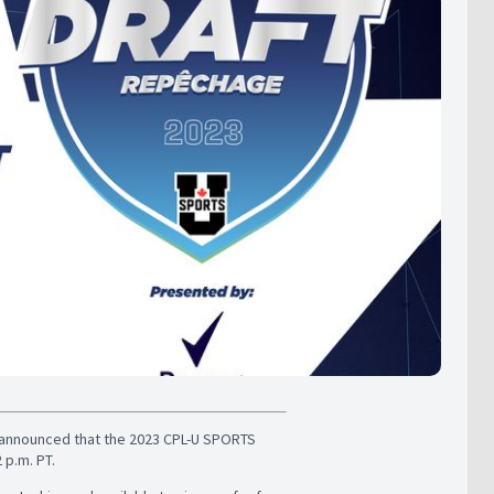
announced that the 2023 CPL-U SPORTS
 p.m. PT.