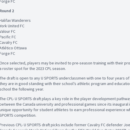
Forge FC
Round 2
Halifax Wanderers
York United FC
Valour FC
Pacific FC
Cavalry FC
Atlético Ottawa
Forge FC
Once selected, players may be invited to pre-season training with their p
a roster spot for the 2023 CPL season.
The draft is open to any U SPORTS underclassmen with one to four years of 
they are in good standing with their school’s athletic program and education
school the following year.
The CPL- U SPORTS draft plays a key role in the player development pathway i
between the Canada university and professional games since its inaugural it
unique opportunity for student athletes to earn professional experience while
SPORTS competition.
Previous CPL- U SPORTS draft picks include former Cavalry FC defender J