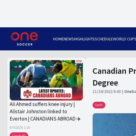
HOME
NEWS
HIGHLIGHTS
SCHEDULE
WORLD CUP
Canadian Pr
Degree
11/24/2022 8:43
OneSo
Ali Ahmed suffers knee injury |
CanPL
Alistair Johnston linked to
Everton | CANADIANS ABROAD ✈️
8/4/2026 1:19
Canada NT