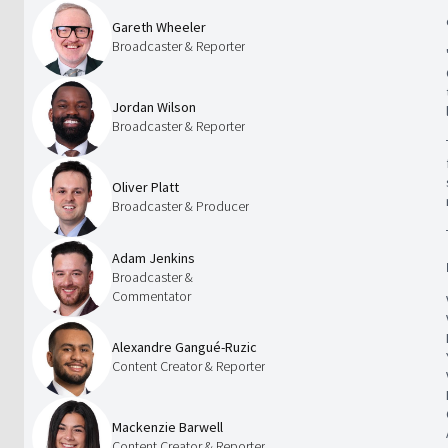
Gareth Wheeler
Broadcaster & Reporter
Jordan Wilson
Broadcaster & Reporter
Oliver Platt
Broadcaster & Producer
Adam Jenkins
Broadcaster &
Commentator
Alexandre Gangué-Ruzic
Content Creator & Reporter
Mackenzie Barwell
Content Creator & Reporter