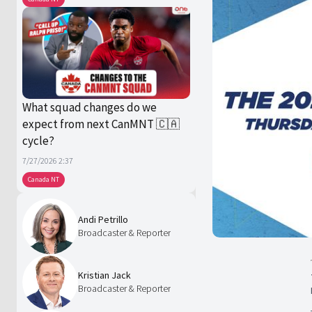
What squad changes do we
expect from next CanMNT 🇨🇦
cycle?
7/27/2026 2:37
Canada NT
Andi Petrillo
Broadcaster & Reporter
Kristian Jack
Broadcaster & Reporter