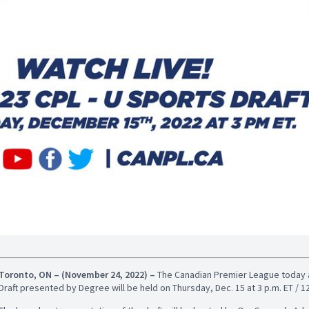
Toronto, ON – (November 24, 2022)
–
The Canadian Premier League today 
Draft presented by Degree will be held on Thursday, Dec. 15 at 3 p.m. ET / 12