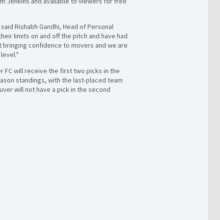
m Jenkins and available to viewers for free
 said Rishabh Gandhi, Head of Personal
ir limits on and off the pitch and have had
ut bringing confidence to movers and we are
level."
FC will receive the first two picks in the
season standings, with the last-placed team
uver will not have a pick in the second