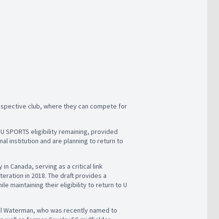
rospective club, where they can compete for
U SPORTS eligibility remaining, provided
al institution and are planning to return to
n Canada, serving as a critical link
eration in 2018. The draft provides a
 maintaining their eligibility to return to U
oel Waterman, who was recently named to