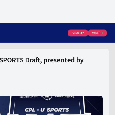
SIGN UP
WATCH
SPORTS Draft, presented by