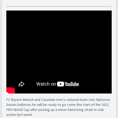
FC Bayern Munich and Canadian men's national team star Alphonso
Davies believes he will be ready to go come the start of the 2022
FIFA World Cup after picking up a minor hamstring strain in club
action last week.