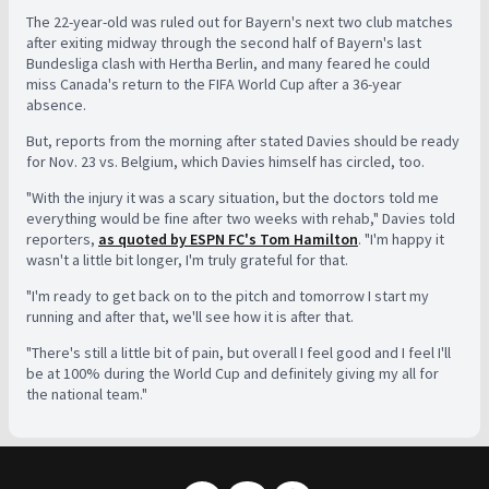
The 22-year-old was ruled out for Bayern's next two club matches
after exiting midway through the second half of Bayern's last
Bundesliga clash with Hertha Berlin, and many feared he could
miss Canada's return to the FIFA World Cup after a 36-year
absence.
But, reports from the morning after stated Davies should be ready
for Nov. 23 vs. Belgium, which Davies himself has circled, too.
"With the injury it was a scary situation, but the doctors told me
everything would be fine after two weeks with rehab," Davies told
reporters,
as quoted by ESPN FC's Tom Hamilton
. "I'm happy it
wasn't a little bit longer, I'm truly grateful for that.
"I'm ready to get back on to the pitch and tomorrow I start my
running and after that, we'll see how it is after that.
"There's still a little bit of pain, but overall I feel good and I feel I'll
be at 100% during the World Cup and definitely giving my all for
the national team."