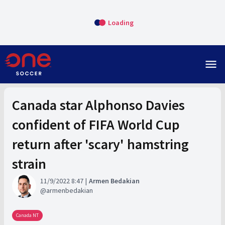
Loading
menu
Canada star Alphonso Davies
confident of FIFA World Cup
return after 'scary' hamstring
strain
11/9/2022 8:47
Armen Bedakian
armenbedakian
Canada NT