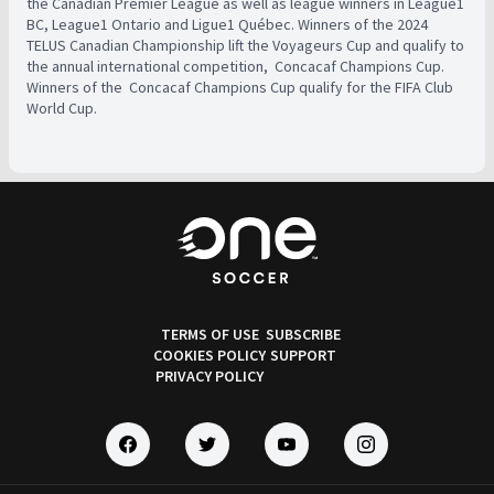
the Canadian Premier League as well as league winners in League1
BC, League1 Ontario and Ligue1 Québec. Winners of the 2024
TELUS Canadian Championship lift the Voyageurs Cup and qualify to
the annual international competition, ​ Concacaf Champions Cup.
Winners of the ​ Concacaf Champions Cup qualify for the FIFA Club
World Cup.
TERMS OF USE
SUBSCRIBE
COOKIES POLICY
SUPPORT
PRIVACY POLICY