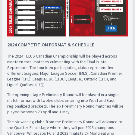
2024 COMPETITION FORMAT & SCHEDULE
The 2024 TELUS Canadian Championship will be played across
nineteen total matches culminating with the Final in late
September. The fourteen participating clubs represent five
different leagues: Major League Soccer (MLS), Canadian Premier
League (CPL), League1 BC (L1BC), League1 Ontario (L1O), and
Ligue1 Québec (L1Q).
The opening stage Preliminary Round will be played in a single-
match format with twelve clubs entering into West and East
regionalized brackets. The six Preliminary Round matches will be
played between 23 April and 1 May.
The six winning clubs from the Preliminary Round will advance to
the Quarter-Final stage where they will join 2023 champions
Vancouver Whitecaps FC and 2023 finalists CF Montréal who