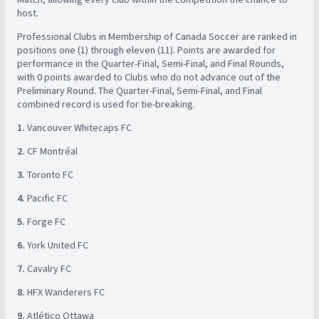
host. ​
Professional Clubs in Membership of Canada Soccer are ranked in
positions one (1) through eleven (11). Points are awarded for
performance in the Quarter-Final, Semi-Final, and Final Rounds,
with 0 points awarded to Clubs who do not advance out of the
Preliminary Round. The Quarter-Final, Semi-Final, and Final
combined record is used for tie-breaking. ​ ​
1.
Vancouver Whitecaps FC ​
2.
CF Montréal ​
3.
Toronto FC ​
4.
Pacific FC ​
5.
Forge FC ​
6.
York United FC ​
7.
Cavalry FC ​
8.
HFX Wanderers FC ​
9.
Atlético Ottawa ​