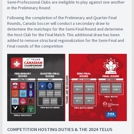
Semi-Professional Clubs are ineligible to play against one another
in the Preliminary Round
Following the completion of the Preliminary and Quarter-Final
Rounds, Canada Soccer will conduct a secondary draw to
determine the matchups for the Semi-Final Round and determine
the Host Club for the Final Match. This additional draw has been
added to remove structural regionalization for the Semi-Final and
Final rounds of the competition
COMPETITION HOSTING DUTIES & THE 2024 TELUS