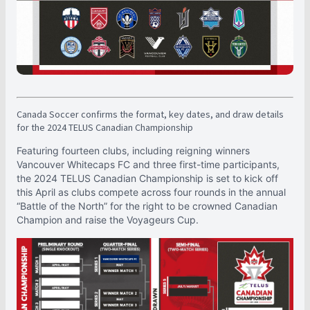
Canada Soccer confirms the format, key dates, and draw details
for the 2024 TELUS Canadian Championship
Featuring fourteen clubs, including reigning winners
Vancouver Whitecaps FC and three first-time participants,
the 2024 TELUS Canadian Championship is set to kick off
this April as clubs compete across four rounds in the annual
“Battle of the North” for the right to be crowned Canadian
Champion and raise the Voyageurs Cup.