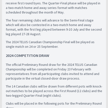
receive first round byes. The Quarter-Final phase will be played in
a two-match home and away series format with matches
scheduled throughout the month of May.
The four remaining clubs will advance to the Semi-Final stage
which will also be contested in a two-match home and away
format, with the first leg played between 9-10 July and the second
leg played 27-28 August.
The 2024 TELUS Canadian Championship Final will be played as
single match on 24 or 25 September.
2024 COMPETITION DRAW
The official Preliminary Round draw for the 2024 TELUS Canadian
Championship will be completed on Friday 23 February with
representatives from all participating clubs invited to attend and
participate in the virtual closed-door draw process.
The 14 Canadian clubs will be drawn from different pots with knock-
out matches to be played across the First Round (12 clubs) and the
two-legged Quarter-Final (eight clubs).
Clubs will be placed in the following pots for the Preliminary Round
draw: