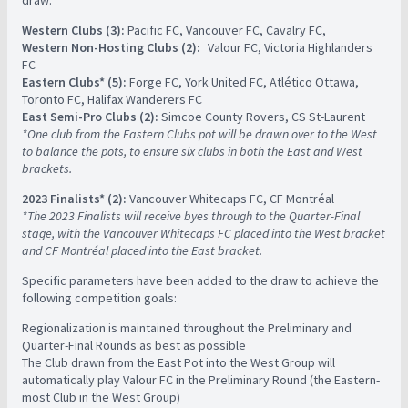
Western Clubs (3):
Pacific FC, Vancouver FC, Cavalry FC, ​
Western Non-Hosting Clubs (2):
​ ​ Valour FC, Victoria Highlanders
FC
Eastern Clubs* (5):
Forge FC, York United FC, Atlético Ottawa,
Toronto FC, Halifax Wanderers FC ​
East Semi-Pro Clubs (2):
Simcoe County Rovers, CS St-Laurent ​ ​
*One club from the Eastern Clubs pot will be drawn over to the West
to balance the pots, to ensure six clubs in both the East and West
brackets. ​
2023 Finalists* (2):
Vancouver Whitecaps FC, CF Montréal ​ ​
*The 2023 Finalists will receive byes through to the Quarter-Final
stage, with the Vancouver Whitecaps FC placed into the West bracket
and CF Montréal placed into the East bracket.
Specific parameters have been added to the draw to achieve the
following competition goals:
Regionalization is maintained throughout the Preliminary and
Quarter-Final Rounds as best as possible
The Club drawn from the East Pot into the West Group will
automatically play Valour FC in the Preliminary Round (the Eastern-
most Club in the West Group)