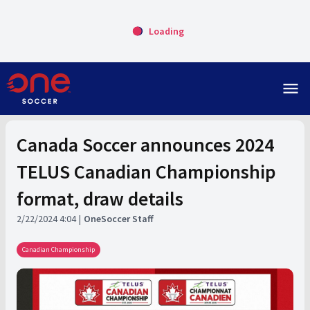
Loading
menu
Canada Soccer announces 2024
TELUS Canadian Championship
format, draw details
2/22/2024 4:04
OneSoccer Staff
Canadian Championship