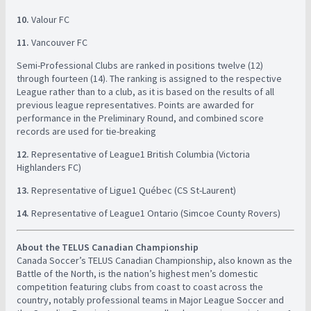
10.
Valour FC ​
11.
Vancouver FC ​
Semi-Professional Clubs are ranked in positions twelve (12)
through fourteen (14). The ranking is assigned to the respective
League rather than to a club, as it is based on the results of all
previous league representatives. Points are awarded for
performance in the Preliminary Round, and combined score
records are used for tie-breaking ​
12.
Representative of League1 British Columbia (Victoria
Highlanders FC)
13.
Representative of Ligue1 Québec (CS St-Laurent) ​
14.
Representative of League1 Ontario (Simcoe County Rovers) ​
About the TELUS Canadian Championship
​ ​
​Canada Soccer’s TELUS Canadian Championship, also known as the
Battle of the North, is the nation’s highest men’s domestic
competition featuring clubs from coast to coast across the
country, notably professional teams in Major League Soccer and