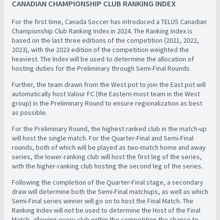
CANADIAN CHAMPIONSHIP CLUB RANKING INDEX
For the first time, Canada Soccer has introduced a TELUS Canadian
Championship Club Ranking Index in 2024. The Ranking Index is
based on the last three editions of the competition (2021, 2022,
2023), with the 2023 edition of the competition weighted the
heaviest. The Index will be used to determine the allocation of
hosting duties for the Preliminary through Semi-Final Rounds. ​
Further, the team drawn from the West pot to join the East pot will
automatically host Valour FC (the Eastern-most team in the West
group) in the Preliminary Round to ensure regionalization as best
as possible.
For the Preliminary Round, the highest ranked club in the match-up
will host the single match. For the Quarter-Final and Semi-Final
rounds, both of which will be played as two-match home and away
series, the lower-ranking club will host the first leg of the series,
with the higher-ranking club hosting the second leg of the series.
Following the completion of the Quarter-Final stage, a secondary
draw will determine both the Semi-Final matchups, as well as which
Semi-Final series winner will go on to host the Final Match. The
Ranking Index will not be used to determine the Host of the Final
Match, allowing every club within the competition the chance to