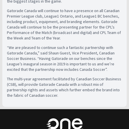
the biggest stages in the game.
Gatorade Canada will continue to have a presence on all Canadian
Premier League club, League1 Ontario, and League1 BC benches,
including product, equipment, and branding elements. Gatorade
Canada will continue to be the presenting partner for the CPL’s
Performance of the Match (broadcast and digital) and CPL Team of
the Week and Team of the Year.
“We are pleased to continue such a fantastic partnership with
Gatorade Canada,” said Shaun Guest, Vice President, Canadian
Soccer Business. “Having Gatorade on our benches since the
League’s inaugural season in 2019 is important to us and we’re
excited that the partnership now includes Canada Soccer”.
The multi-year agreement facilitated by Canadian Soccer Business
(CSB), will provide Gatorade Canada with a robust mix of
partnership rights and assets which further embed the brand into
the fabric of Canadian soccer.