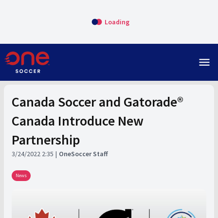
Loading
menu
Canada Soccer and Gatorade®
Canada Introduce New
Partnership
3/24/2022 2:35
OneSoccer Staff
News