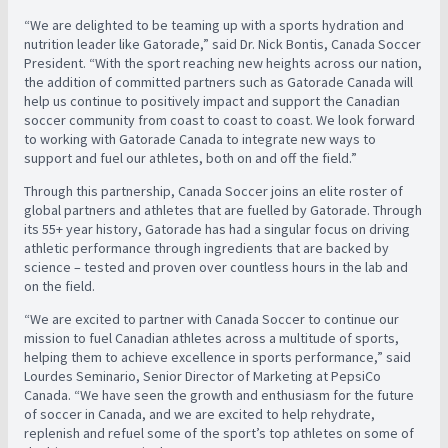
“We are delighted to be teaming up with a sports hydration and
nutrition leader like Gatorade,” said Dr. Nick Bontis, Canada Soccer
President. “With the sport reaching new heights across our nation,
the addition of committed partners such as Gatorade Canada will
help us continue to positively impact and support the Canadian
soccer community from coast to coast to coast. We look forward
to working with Gatorade Canada to integrate new ways to
support and fuel our athletes, both on and off the field.”
Through this partnership, Canada Soccer joins an elite roster of
global partners and athletes that are fuelled by Gatorade. Through
its 55+ year history, Gatorade has had a singular focus on driving
athletic performance through ingredients that are backed by
science – tested and proven over countless hours in the lab and
on the field.
“We are excited to partner with Canada Soccer to continue our
mission to fuel Canadian athletes across a multitude of sports,
helping them to achieve excellence in sports performance,” said
Lourdes Seminario, Senior Director of Marketing at PepsiCo
Canada. “We have seen the growth and enthusiasm for the future
of soccer in Canada, and we are excited to help rehydrate,
replenish and refuel some of the sport’s top athletes on some of