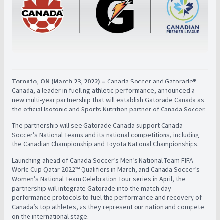
Toronto, ON (March 23, 2022) –
Canada Soccer and Gatorade®
Canada, a leader in fuelling athletic performance, announced a
new multi-year partnership that will establish Gatorade Canada as
the official Isotonic and Sports Nutrition partner of Canada Soccer.
The partnership will see Gatorade Canada support Canada
Soccer’s National Teams and its national competitions, including
the Canadian Championship and Toyota National Championships.
Launching ahead of Canada Soccer’s Men’s National Team FIFA
World Cup Qatar 2022™ Qualifiers in March, and Canada Soccer’s
Women’s National Team Celebration Tour series in April, the
partnership will integrate Gatorade into the match day
performance protocols to fuel the performance and recovery of
Canada’s top athletes, as they represent our nation and compete
on the international stage.