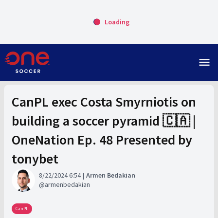
Loading
menu
CanPL exec Costa Smyrniotis on
building a soccer pyramid 🇨🇦 |
OneNation Ep. 48 Presented by
tonybet
8/22/2024 6:54
Armen Bedakian
armenbedakian
CanPL