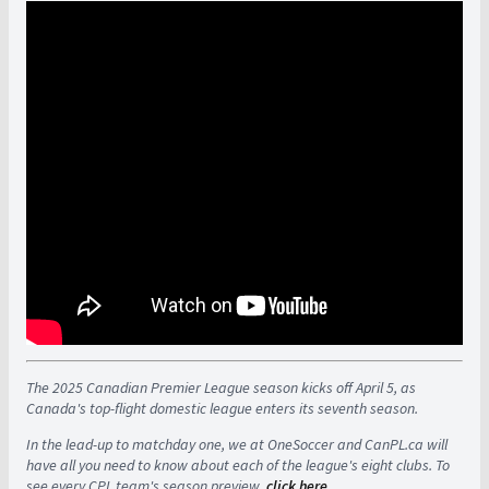
The 2025 Canadian Premier League season kicks off April 5, as
Canada's top-flight domestic league enters its seventh season.
In the lead-up to matchday one, we at OneSoccer and CanPL.ca will
have all you need to know about each of the league's eight clubs. To
see every CPL team's season preview,
click here
.