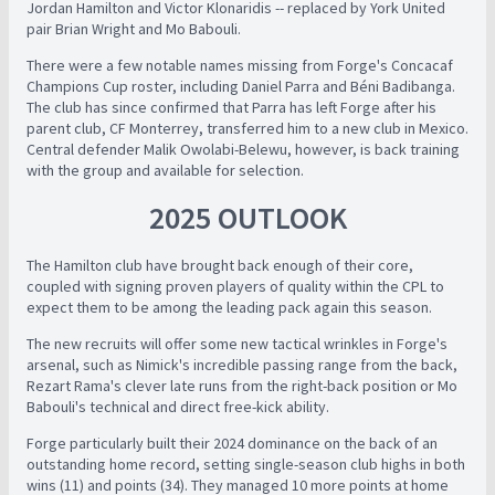
Jordan Hamilton and Victor Klonaridis -- replaced by York United
pair Brian Wright and Mo Babouli.
There were a few notable names missing from Forge's Concacaf
Champions Cup roster, including Daniel Parra and Béni Badibanga.
The club has since confirmed that Parra has left Forge after his
parent club, CF Monterrey, transferred him to a new club in Mexico.
Central defender Malik Owolabi-Belewu, however, is back training
with the group and available for selection.
2025 OUTLOOK
The Hamilton club have brought back enough of their core,
coupled with signing proven players of quality within the CPL to
expect them to be among the leading pack again this season.
The new recruits will offer some new tactical wrinkles in Forge's
arsenal, such as Nimick's incredible passing range from the back,
Rezart Rama's clever late runs from the right-back position or Mo
Babouli's technical and direct free-kick ability.
Forge particularly built their 2024 dominance on the back of an
outstanding home record, setting single-season club highs in both
wins (11) and points (34). They managed 10 more points at home