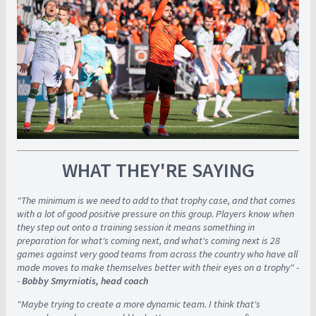
WHAT THEY'RE SAYING
"The minimum is we need to add to that trophy case, and that comes
with a lot of good positive pressure on this group. Players know when
they step out onto a training session it means something in
preparation for what's coming next, and what's coming next is 28
games against very good teams from across the country who have all
made moves to make themselves better with their eyes on a trophy" -
-
Bobby Smyrniotis, head coach
"Maybe trying to create a more dynamic team. I think that's