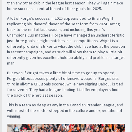
than any other club in the league last season. They will again make
home success a central tenant of their goals for 2025.
A lot of Forge's success in 2025 appears tied to Brian Wright
replicating his Players' Player of the Year form from 2024. Dating
back to the end of last season, and including this year's
Champions Cup matches, Forge have managed an uncharacteristic
just three goals in eight matches in all competitions. Wright is a
different profile of striker to what the club have had at the position
in recent campaigns, and as such will allow them to play a little bit
differently given his excellent hold-up ability and profile as a target
man.
But even if Wright takes a little bit of time to get up to speed,
Forge still possesses plenty of offensive weapons. Borges sits
third in all-time CPL goals scored, while new signing Babouli is tied
for seventh. They had a league-leading 14 different players find
the back of the net last season.
This is a team as deep as any in the Canadian Premier League, and
with most of the roster steeped in the culture and expectation of
winning.