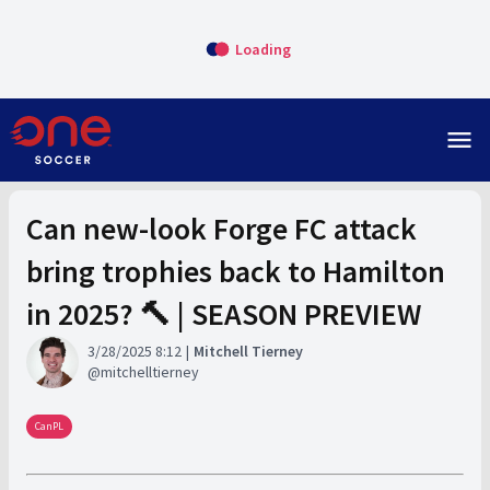
Loading
menu
Can new-look Forge FC attack
bring trophies back to Hamilton
in 2025? 🔨 | SEASON PREVIEW
3/28/2025 8:12
Mitchell Tierney
mitchelltierney
CanPL