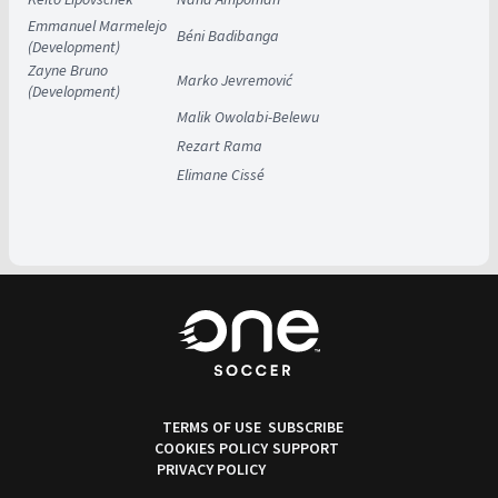
Emmanuel Marmelejo
Béni Badibanga
(Development)
Zayne Bruno
Marko Jevremović
(Development)
Malik Owolabi-Belewu
Rezart Rama
Elimane Cissé
TERMS OF USE
SUBSCRIBE
COOKIES POLICY
SUPPORT
PRIVACY POLICY