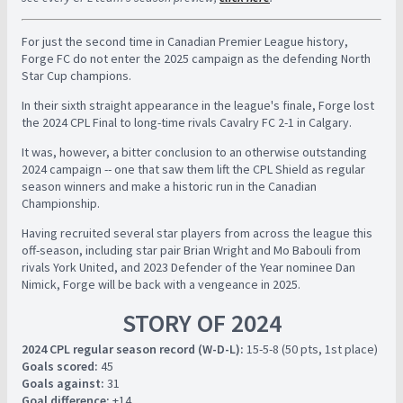
For just the second time in Canadian Premier League history,
Forge FC do not enter the 2025 campaign as the defending North
Star Cup champions.
In their sixth straight appearance in the league's finale, Forge lost
the 2024 CPL Final to long-time rivals Cavalry FC 2-1 in Calgary.
It was, however, a bitter conclusion to an otherwise outstanding
2024 campaign -- one that saw them lift the CPL Shield as regular
season winners and make a historic run in the Canadian
Championship.
Having recruited several star players from across the league this
off-season, including star pair Brian Wright and Mo Babouli from
rivals York United, and 2023 Defender of the Year nominee Dan
Nimick, Forge will be back with a vengeance in 2025.
STORY OF 2024
2024 CPL regular season record (W-D-L):
15-5-8 (50 pts, 1st place)
Goals scored:
45
Goals against:
31
Goal difference:
+14