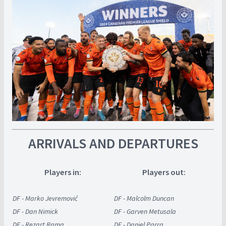
ARRIVALS AND DEPARTURES
Players in:
Players out:
DF - Marko Jevremović
DF - Malcolm Duncan
DF - Dan Nimick
DF - Garven Metusala
DF - Rezart Rama
DF - Daniel Parra