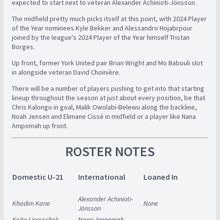
expected to start next to veteran Alexander Achinioti-Jönsson.
The midfield pretty much picks itself at this point, with 2024 Player
of the Year nominees Kyle Bekker and Alessandro Hojabrpour
joined by the league's 2024 Player of the Year himself Tristan
Borges.
Up front, former York United pair Brian Wright and Mo Babouli slot
in alongside veteran David Choinière.
There will be a number of players pushing to get into that starting
lineup throughout the season at just about every position, be that
Chris Kalongo in goal, Malik Owolabi-Belewu along the backline,
Noah Jensen and Elimane Cissé in midfield or a player like Nana
Ampomah up front.
ROSTER NOTES
Domestic U-21
International
Loaned In
Alexander Achinioti-
Khadim Kane
None
Jönsson
Keito Lipovschek
Nana Ampomah