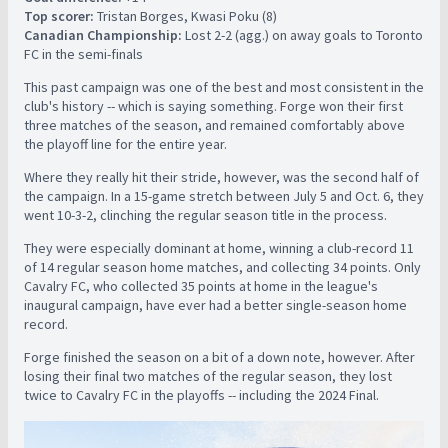
Top scorer:
Tristan Borges, Kwasi Poku (8)
Canadian Championship:
Lost 2-2 (agg.) on away goals to Toronto
FC in the semi-finals
This past campaign was one of the best and most consistent in the
club's history -- which is saying something. Forge won their first
three matches of the season, and remained comfortably above
the playoff line for the entire year.
Where they really hit their stride, however, was the second half of
the campaign. In a 15-game stretch between July 5 and Oct. 6, they
went 10-3-2, clinching the regular season title in the process.
They were especially dominant at home, winning a club-record 11
of 14 regular season home matches, and collecting 34 points. Only
Cavalry FC, who collected 35 points at home in the league's
inaugural campaign, have ever had a better single-season home
record.
Forge finished the season on a bit of a down note, however. After
losing their final two matches of the regular season, they lost
twice to Cavalry FC in the playoffs -- including the 2024 Final.