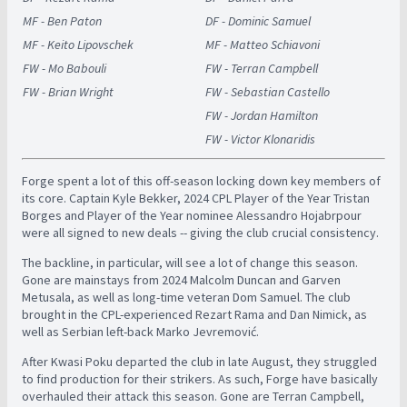
MF - Ben Paton
DF - Dominic Samuel
MF - Keito Lipovschek
MF - Matteo Schiavoni
FW - Mo Babouli
FW - Terran Campbell
FW - Brian Wright
FW - Sebastian Castello
FW - Jordan Hamilton
FW - Victor Klonaridis
Forge spent a lot of this off-season locking down key members of
its core. Captain Kyle Bekker, 2024 CPL Player of the Year Tristan
Borges and Player of the Year nominee Alessandro Hojabrpour
were all signed to new deals -- giving the club crucial consistency.
The backline, in particular, will see a lot of change this season.
Gone are mainstays from 2024 Malcolm Duncan and Garven
Metusala, as well as long-time veteran Dom Samuel. The club
brought in the CPL-experienced Rezart Rama and Dan Nimick, as
well as Serbian left-back Marko Jevremović.
After Kwasi Poku departed the club in late August, they struggled
to find production for their strikers. As such, Forge have basically
overhauled their attack this season. Gone are Terran Campbell,