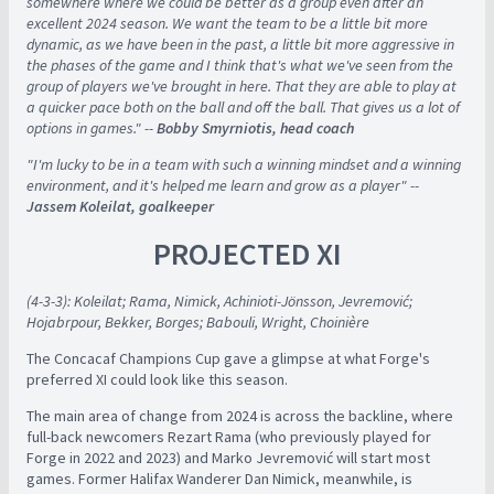
somewhere where we could be better as a group even after an
excellent 2024 season. We want the team to be a little bit more
dynamic, as we have been in the past, a little bit more aggressive in
the phases of the game and I think that's what we've seen from the
group of players we've brought in here. That they are able to play at
a quicker pace both on the ball and off the ball. That gives us a lot of
options in games." --
Bobby Smyrniotis, head coach
"I'm lucky to be in a team with such a winning mindset and a winning
environment, and it's helped me learn and grow as a player" --
Jassem Koleilat, goalkeeper
PROJECTED XI
(4-3-3): Koleilat; Rama, Nimick, Achinioti-Jönsson, Jevremović;
Hojabrpour, Bekker, Borges; Babouli, Wright, Choinière
The Concacaf Champions Cup gave a glimpse at what Forge's
preferred XI could look like this season.
The main area of change from 2024 is across the backline, where
full-back newcomers Rezart Rama (who previously played for
Forge in 2022 and 2023) and Marko Jevremović will start most
games. Former Halifax Wanderer Dan Nimick, meanwhile, is