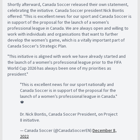
Shortly afterward, Canada Soccer released their own statement,
celebrating the initiative. Canada Soccer president Nick Bontis
offered: "This is excellent news for our sport and Canada Soccer is
in support of the proposal for the launch of a women’s
professional league in Canada. We are always open and willing to
work with individuals and organisations that want to further
develop the women’s game, which is a vitally important part of
Canada Soccer's Strategic Plan.
"This initiative is aligned with work we have already started and
the launch of a women's professional league prior to the FIFA
World Cup 2026 has always been one of my priorities as
president."
"This is excellent news for our sport nationally and
Canada Soccer is in support of the proposal for the
launch of a women’s professional league in Canada."
🍁
Dr. Nick Bontis, Canada Soccer President, on Project
8 initiative.
— Canada Soccer (@CanadaSoccerEN)
December 8,
2022