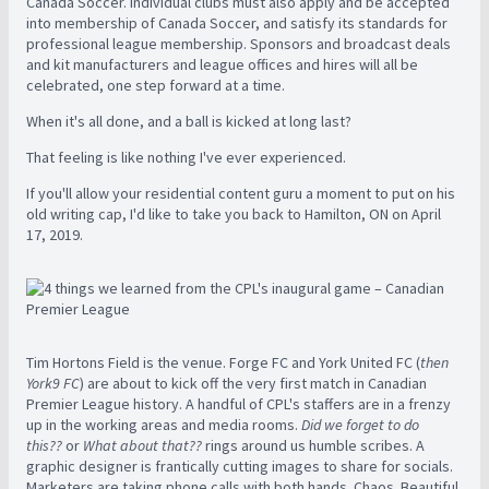
Canada Soccer. Individual clubs must also apply and be accepted
into membership of Canada Soccer, and satisfy its standards for
professional league membership. Sponsors and broadcast deals
and kit manufacturers and league offices and hires will all be
celebrated, one step forward at a time.
When it's all done, and a ball is kicked at long last?
That feeling is like nothing I've ever experienced.
If you'll allow your residential content guru a moment to put on his
old writing cap, I'd like to take you back to Hamilton, ON on April
17, 2019.
Tim Hortons Field is the venue. Forge FC and York United FC (
then
York9 FC
) are about to kick off the very first match in Canadian
Premier League history. A handful of CPL's staffers are in a frenzy
up in the working areas and media rooms.
Did we forget to do
this??
or
What about that??
rings around us humble scribes. A
graphic designer is frantically cutting images to share for socials.
Marketers are taking phone calls with both hands. Chaos. Beautiful