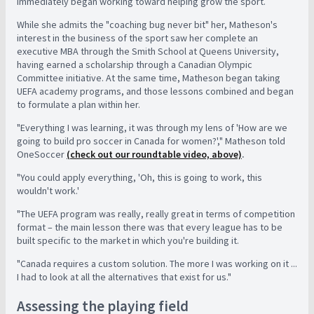
immediately began working toward helping grow the sport.
While she admits the "coaching bug never bit" her, Matheson's
interest in the business of the sport saw her complete an
executive MBA through the Smith School at Queens University,
having earned a scholarship through a Canadian Olympic
Committee initiative. At the same time, Matheson began taking
UEFA academy programs, and those lessons combined and began
to formulate a plan within her.
"Everything I was learning, it was through my lens of 'How are we
going to build pro soccer in Canada for women?'," Matheson told
OneSoccer
(check out our roundtable video, above)
.
"You could apply everything, 'Oh, this is going to work, this
wouldn't work.'
"The UEFA program was really, really great in terms of competition
format – the main lesson there was that every league has to be
built specific to the market in which you're building it.
"Canada requires a custom solution. The more I was working on it ...
I had to look at all the alternatives that exist for us."
Assessing the playing field