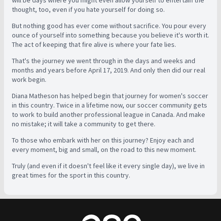
thought, too, even if you hate yourself for doing so.
But nothing good has ever come without sacrifice. You pour every
ounce of yourself into something because you believe it's worth it.
The act of keeping that fire alive is where your fate lies.
That's the journey we went through in the days and weeks and
months and years before April 17, 2019. And only then did our real
work begin.
Diana Matheson has helped begin that journey for women's soccer
in this country. Twice in a lifetime now, our soccer community gets
to work to build another professional league in Canada. And make
no mistake; it will take a community to get there.
To those who embark with her on this journey? Enjoy each and
every moment, big and small, on the road to this new moment.
Truly (and even if it doesn't feel like it every single day), we live in
great times for the sport in this country.