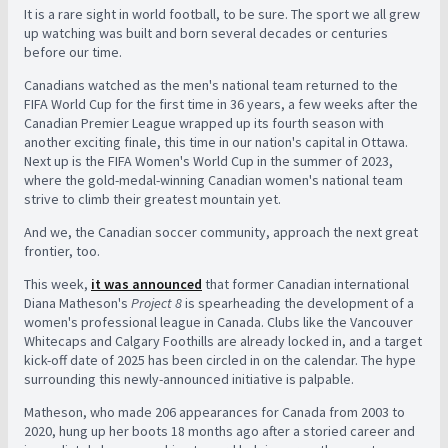
It is a rare sight in world football, to be sure. The sport we all grew
up watching was built and born several decades or centuries
before our time.
Canadians watched as the men's national team returned to the
FIFA World Cup for the first time in 36 years, a few weeks after the
Canadian Premier League wrapped up its fourth season with
another exciting finale, this time in our nation's capital in Ottawa.
Next up is the FIFA Women's World Cup in the summer of 2023,
where the gold-medal-winning Canadian women's national team
strive to climb their greatest mountain yet.
And we, the Canadian soccer community, approach the next great
frontier, too.
This week,
it was announced
that former Canadian international
Diana Matheson's
Project 8
is spearheading the development of a
women's professional league in Canada. Clubs like the Vancouver
Whitecaps and Calgary Foothills are already locked in, and a target
kick-off date of 2025 has been circled in on the calendar. The hype
surrounding this newly-announced initiative is palpable.
Matheson, who made 206 appearances for Canada from 2003 to
2020, hung up her boots 18 months ago after a storied career and