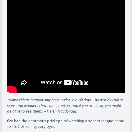
"Some things happen only once, twice in a lifetime. The world is full of
signs and wonders that come, and go, and if you are lucky you might
be alive to see them," – Helen Macdonald.
I've had the enormous privilege of watching a soccer league come
to life before my very eyes.