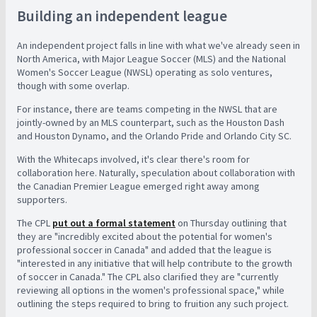
Building an independent league
An independent project falls in line with what we've already seen in
North America, with Major League Soccer (MLS) and the National
Women's Soccer League (NWSL) operating as solo ventures,
though with some overlap.
For instance, there are teams competing in the NWSL that are
jointly-owned by an MLS counterpart, such as the Houston Dash
and Houston Dynamo, and the Orlando Pride and Orlando City SC.
With the Whitecaps involved, it's clear there's room for
collaboration here. Naturally, speculation about collaboration with
the Canadian Premier League emerged right away among
supporters.
The CPL
put out a formal statement
on Thursday outlining that
they are "incredibly excited about the potential for women's
professional soccer in Canada" and added that the league is
"interested in any initiative that will help contribute to the growth
of soccer in Canada." The CPL also clarified they are "currently
reviewing all options in the women's professional space," while
outlining the steps required to bring to fruition any such project.