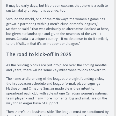
It may be early days, but Matheson explains that there is a path to
sustainability through this avenue, too.
"Around the world, one of the main ways the women's game has
grown is partnering with big men's clubs or men's leagues,"
Matheson said. "That was obviously an alternative I looked at here,
but given our landscape and given the newness of the CPL – I
mean, Canada is a unique country – it made sense to do it similarly
to the NWSL, in that it's an independent league."
The road to kick-off in 2025
As the building blocks are put into place over the coming months
and years, there will be some key milestones to look forward to.
The name and branding of the league, the eight founding clubs,
the first season schedule and league format, player signings –
Matheson and Christine Sinclair made clear their intent to
spearhead each club with at least one Canadian women's national
team player – and many more moments, big and small, are on the
way for an eager base of support.
Then there's the business side. The league must be sanctioned by