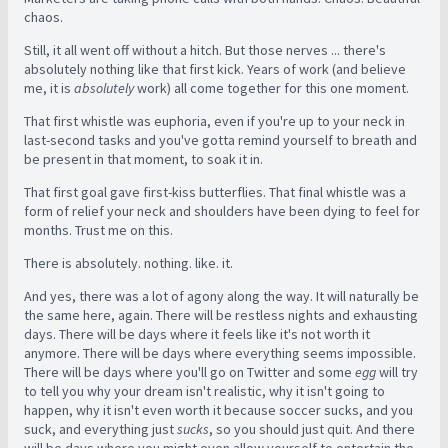
chaos.
Still, it all went off without a hitch. But those nerves ... there's
absolutely nothing like that first kick. Years of work (and believe
me, it is
absolutely
work) all come together for this one moment.
That first whistle was euphoria, even if you're up to your neck in
last-second tasks and you've gotta remind yourself to breath and
be present in that moment, to soak it in.
That first goal gave first-kiss butterflies. That final whistle was a
form of relief your neck and shoulders have been dying to feel for
months. Trust me on this.
There is absolutely. nothing. like. it.
And yes, there was a lot of agony along the way. It will naturally be
the same here, again. There will be restless nights and exhausting
days. There will be days where it feels like it's not worth it
anymore. There will be days where everything seems impossible.
There will be days where you'll go on Twitter and some
egg
will try
to tell you why your dream isn't realistic, why it isn't going to
happen, why it isn't even worth it because soccer sucks, and you
suck, and everything just
sucks
, so you should just quit. And there
will be days where you might even allow yourself to entertain the