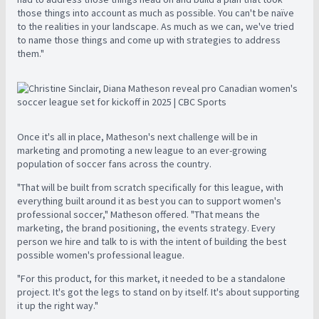
those things into account as much as possible. You can't be naïve
to the realities in your landscape. As much as we can, we've tried
to name those things and come up with strategies to address
them."
Once it's all in place, Matheson's next challenge will be in
marketing and promoting a new league to an ever-growing
population of soccer fans across the country.
"That will be built from scratch specifically for this league, with
everything built around it as best you can to support women's
professional soccer," Matheson offered. "That means the
marketing, the brand positioning, the events strategy. Every
person we hire and talk to is with the intent of building the best
possible women's professional league.
"For this product, for this market, it needed to be a standalone
project. It's got the legs to stand on by itself. It's about supporting
it up the right way."