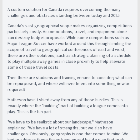
A custom solution for Canada requires overcoming the many
challenges and obstacles standing between today and 2025.
Canada's vast geographical scope makes organizing competitions
particularly costly. Accomodations, travel, and equipment alone
can destroy budget proposals. While some competitions such as
Major League Soccer have worked around this through limiting the
scope of travel to geographical conferences of east and west,
there are other solutions, such as strategic planning of a schedule
to play multiple away games in close proximity to help alleviate
some of those travel costs.
Then there are stadiums and training venues to consider; what can
be repurposed, and where will investment into something new be
required?
Matheson hasn't shied away from any of those hurdles. This is
exactly where the "building" part of building a league comes into
play. This is the fun part.
"We have to be realistic about our landscape," Matheson
explained. "We have a lot of strengths, but we also have
challenges. Obviously, geography is one that comes to mind. We
had to address those things head on and build a plan that took