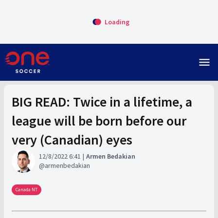
Loading
menu
BIG READ: Twice in a lifetime, a
league will be born before our
very (Canadian) eyes
12/8/2022 6:41
Armen Bedakian
armenbedakian
Canada NT