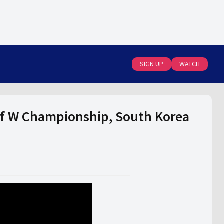
SIGN UP
WATCH
f W Championship, South Korea