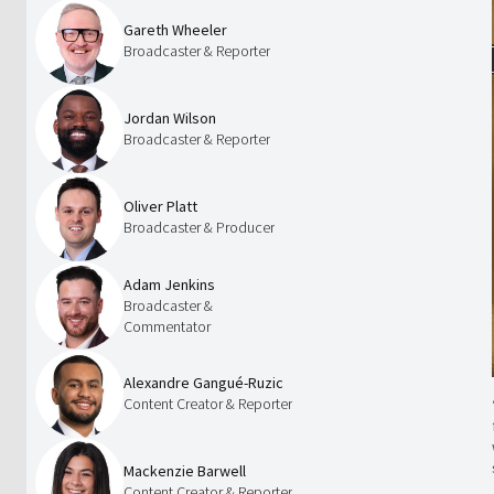
Gareth Wheeler
Broadcaster & Reporter
Jordan Wilson
Broadcaster & Reporter
Oliver Platt
Broadcaster & Producer
Adam Jenkins
Broadcaster &
Commentator
Alexandre Gangué-Ruzic
Content Creator & Reporter
Mackenzie Barwell
Content Creator & Reporter