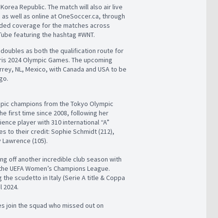
Korea Republic. The match will also air live
) as well as online at OneSoccer.ca, through
ended coverage for the matches across
Tube featuring the hashtag #WNT.
oubles as both the qualification route for
aris 2024 Olympic Games. The upcoming
rrey, NL, Mexico, with Canada and USA to be
go.
mpic champions from the Tokyo Olympic
e first time since 2008, following her
ience player with 310 international “A”
s to their credit: Sophie Schmidt (212),
y Lawrence (105).
ng off another incredible club season with
 the UEFA Women’s Champions League.
the scudetto in Italy (Serie A title & Coppa
l 2024.
s join the squad who missed out on