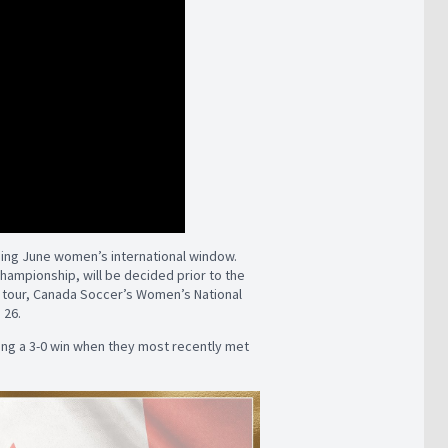
ing June women’s international window.
Championship, will be decided prior to the
on tour, Canada Soccer’s Women’s National
 26.
ing a 3-0 win when they most recently met