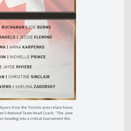
players from the Toronto area return home
men’s National Team Head Coach. “The June
s heading into a critical tournament this