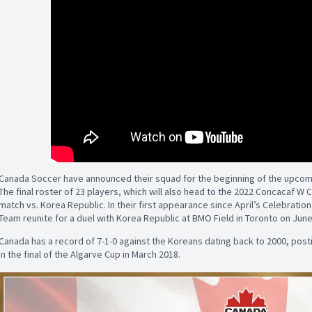
Canada Soccer have announced their squad for the beginning of the upcom
The final roster of 23 players, which will also head to the 2022 Concacaf W 
match vs. Korea Republic. In their first appearance since April’s Celebrati
Team reunite for a duel with Korea Republic at BMO Field in Toronto on June
Canada has a record of 7-1-0 against the Koreans dating back to 2000, post
in the final of the Algarve Cup in March 2018.