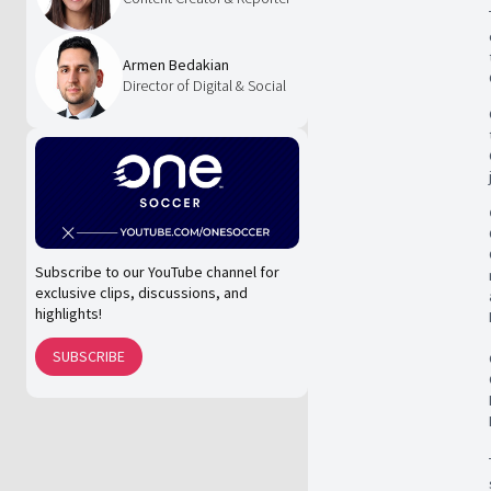
Armen Bedakian
Director of Digital & Social
Subscribe to our YouTube channel for
exclusive clips, discussions, and
highlights!
SUBSCRIBE