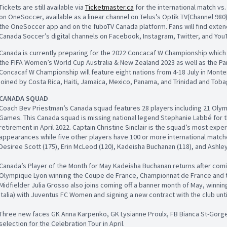
Tickets are still available via
Ticketmaster.ca
for the international match vs. 
on OneSoccer, available as a linear channel on Telus’s Optik TV(Channel 980
the OneSoccer app and on the fuboTV Canada platform. Fans will find ext
Canada Soccer’s digital channels on Facebook, Instagram, Twitter, and You
Canada is currently preparing for the 2022 Concacaf W Championship which d
the FIFA Women’s World Cup Australia & New Zealand 2023 as well as the P
Concacaf W Championship will feature eight nations from 4-18 July in Monte
joined by Costa Rica, Haiti, Jamaica, Mexico, Panama, and Trinidad and Toba
CANADA SQUAD
Coach Bev Priestman’s Canada squad features 28 players including 21 Oly
Games. This Canada squad is missing national legend Stephanie Labbé for th
retirement in April 2022. Captain Christine Sinclair is the squad’s most exper
appearances while five other players have 100 or more international matche
Desiree Scott (175), Erin McLeod (120), Kadeisha Buchanan (118), and Ashle
Canada’s Player of the Month for May Kadeisha Buchanan returns after comi
Olympique Lyon winning the Coupe de France, Championnat de France and
Midfielder Julia Grosso also joins coming off a banner month of May, winning 
Italia) with Juventus FC Women and signing a new contract with the club unti
Three new faces GK Anna Karpenko, GK Lysianne Proulx, FB Bianca St-Gorge
selection for the Celebration Tour in April.