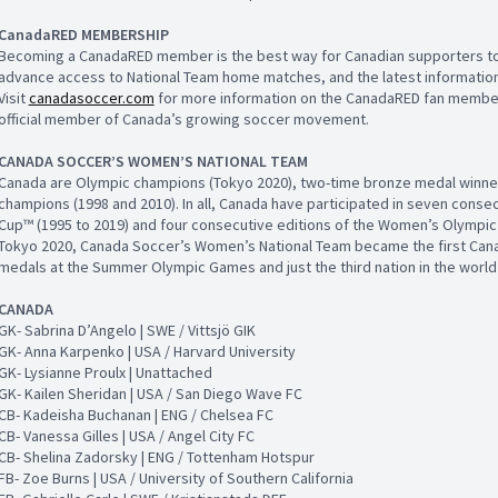
CanadaRED MEMBERSHIP
Becoming a CanadaRED member is the best way for Canadian supporters to 
advance access to National Team home matches, and the latest information
Visit
canadasoccer.com
for more information on the CanadaRED fan membe
official member of Canada’s growing soccer movement.
CANADA SOCCER’S WOMEN’S NATIONAL TEAM
Canada are Olympic champions (Tokyo 2020), two-time bronze medal winner
champions (1998 and 2010). In all, Canada have participated in seven conse
Cup™ (1995 to 2019) and four consecutive editions of the Women’s Olympic 
Tokyo 2020, Canada Soccer’s Women’s National Team became the first Cana
medals at the Summer Olympic Games and just the third nation in the world
CANADA
GK- Sabrina D’Angelo | SWE / Vittsjö GIK
GK- Anna Karpenko | USA / Harvard University
GK- Lysianne Proulx | Unattached
GK- Kailen Sheridan | USA / San Diego Wave FC
CB- Kadeisha Buchanan | ENG / Chelsea FC
CB- Vanessa Gilles | USA / Angel City FC
CB- Shelina Zadorsky | ENG / Tottenham Hotspur
FB- Zoe Burns | USA / University of Southern California