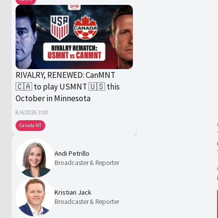
RIVALRY, RENEWED: CanMNT
🇨🇦 to play USMNT 🇺🇸 this
October in Minnesota
8/4/2026 3:00
Canada NT
Andi Petrillo
Broadcaster & Reporter
Kristian Jack
Broadcaster & Reporter