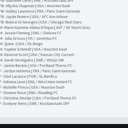
FB- Gabrielle Carle | SWE / Kristianstads DFF
FB- Allysha Chapman | USA / Houston Dash
FB- Ashley Lawrence | FRA / Paris Saint-Germain
FB- Jayde Riviere | USA / AFC Ann Arbour
FB- Bianca St-Georges | USA / Chicago Red Stars
M- Marie-Yasmine Alidou D’Anjou | AUT / SK Sturm Graz
M- Jessie Fleming | ENG / Chelsea FC
M- Julia Grosso | ITA / Juventus FC
M- Quinn | USA / OL Reign
M- Sophie Schmidt | USA / Houston Dash
M- Desiree Scott | USA / Kansas City Current
M- Sarah Stratigakis | SWE / Vittsjö GIK
F- Janine Beckie | USA / Portland Thorns FC
F- Jordyn Huitema | FRA / Paris Saint-Germain
F- Cloé Lacasse | POR / SL Benfica
F- Adriana Leon | ENG / West Ham United FC
F- Nichelle Prince | USA / Houston Dash
F- Deanne Rose | ENG / Reading FC
F- Christine Sinclair | USA / Portland Thorns FC
F- Evelyne Viens | SWE / Kristianstads DFF