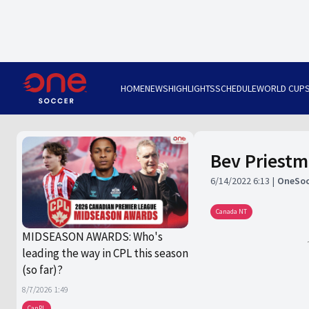
HOME
NEWS
HIGHLIGHTS
SCHEDULE
WORLD CUP
Bev Priest
6/14/2022 6:13
OneSoc
Canada NT
MIDSEASON AWARDS: Who's
leading the way in CPL this season
(so far)?
8/7/2026 1:49
CanPL