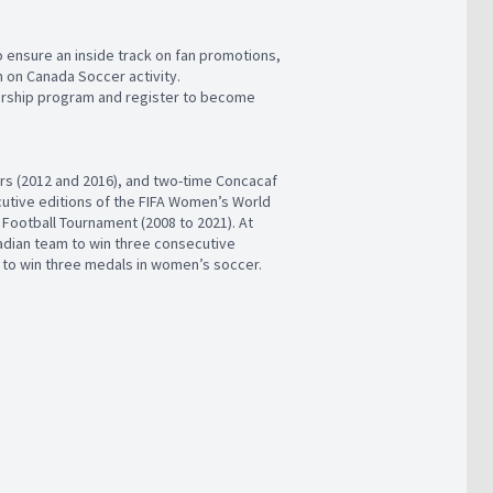
ensure an inside track on fan promotions,
 on Canada Soccer activity.
rship program and register to become
s (2012 and 2016), and two-time Concacaf
cutive editions of the FIFA Women’s World
Football Tournament (2008 to 2021). At
dian team to win three consecutive
 to win three medals in women’s soccer.