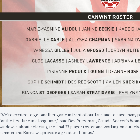
“We’re excited to get another game in front of our fans and to have many 
for the first time in a long time,” said Bev Priestman, Canada Soccer’s Wo
window is about selecting the final 23 player roster and working on ourselve
summer and Korea will provide a great test for us.”