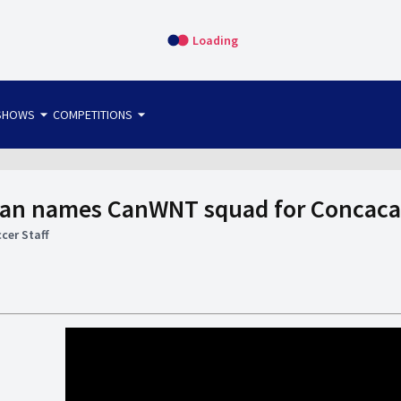
Loading
arrow_drop_down
arrow_drop_down
SHOWS
COMPETITIONS
bet365 FTW
OS DIRECT
THE SIT-DOWN
man names CanWNT squad for Concaca
cer Staff