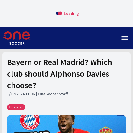
Loading
menu
Bayern or Real Madrid? Which
club should Alphonso Davies
choose?
1/17/2024 11:06
OneSoccer Staff
Canada NT