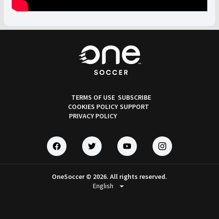
TERMS OF USE
SUBSCRIBE
COOKIES POLICY
SUPPORT
PRIVACY POLICY
OneSoccer © 2026. All rights reserved.
arrow_drop_down