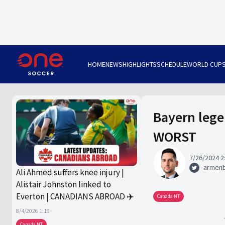
HOME
NEWS
HIGHLIGHTS
SCHEDULE
WORLD CUP
Bayern lege
WORST
7/26/2024 2
armen
Ali Ahmed suffers knee injury |
Alistair Johnston linked to
Everton | CANADIANS ABROAD ✈️
Canada NT
8/4/2026 1:19
Canada NT