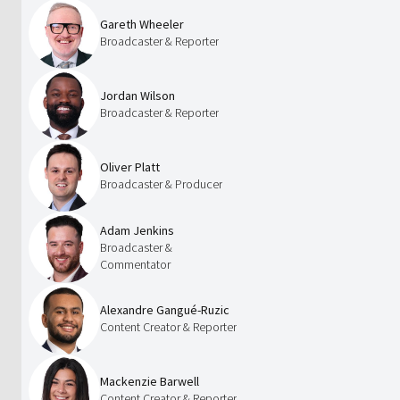
Gareth Wheeler
Broadcaster & Reporter
Jordan Wilson
Broadcaster & Reporter
Oliver Platt
Broadcaster & Producer
Adam Jenkins
Broadcaster &
Commentator
Alexandre Gangué-Ruzic
Content Creator & Reporter
Mackenzie Barwell
Content Creator & Reporter