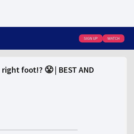
SIGN UP
WATCH
right foot!? 😤 | BEST AND