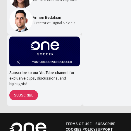
Armen Bedakian
Director of Digital & Social
Subscribe to our YouTube channel for
exclusive clips, discussions, and
highlights!
SUBSCRIBE
TERMS OF USE
SUBSCRIBE
COOKIES POLICY
SUPPORT