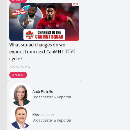
What squad changes do we
expect from next CanMNT 🇨🇦
cycle?
7/27/2026 2:37
Canada NT
Andi Petrillo
Broadcaster & Reporter
Kristian Jack
Broadcaster & Reporter