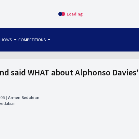
Loading
arrow_drop_down
arrow_drop_down
SHOWS
COMPETITIONS
bet365 FTW
OS DIRECT
THE SIT-DOWN
nd said WHAT about Alphonso Davies' 
:06
Armen Bedakian
bedakian