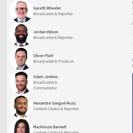
Gareth Wheeler
Broadcaster & Reporter
Jordan Wilson
Broadcaster & Reporter
Oliver Platt
Broadcaster & Producer
Adam Jenkins
Broadcaster &
Commentator
Alexandre Gangué-Ruzic
Content Creator & Reporter
Mackenzie Barwell
Content Creator & Reporter