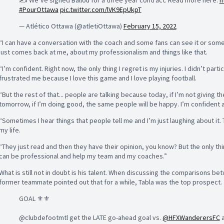
✍️ We’ve signed Ballou for a three year contract. Read more here:
h
#PourOttawa
pic.twitter.com/lVK9EpUkpT
— Atlético Ottawa (@atletiOttawa)
February 15, 2022
“I can have a conversation with the coach and some fans can see it or some jo
just comes back at me, about my professionalism and things like that.
“I’m confident. Right now, the only thing I regret is my injuries. I didn’t par
frustrated me because I love this game and I love playing football.
“But the rest of that... people are talking because today, if I’m not giving 
tomorrow, if I’m doing good, the same people will be happy. I’m confident ab
“Sometimes I hear things that people tell me and I’m just laughing about it.
my life.
“They just read and then they have their opinion, you know? But the only thin
can be professional and help my team and my coaches.”
What is still not in doubt is his talent. When discussing the comparisons b
former teammate pointed out that for a while, Tabla was the top prospect.
GOAL ⚜️⚜️
@clubdefootmtl get the LATE go-ahead goal vs.
@HFXWanderersFC
a