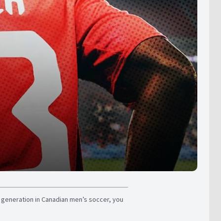
n generation in Canadian men’s soccer, you