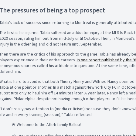
The pressures of being a top prospect
Tabla’s lack of success since returning to Montreal is generally attributed t
The first is his injuries. Tabla suffered an adductor injury at the MLS Is Ba
2020 season, ruling him out from mid-July until October. Then, in Montreal
injury in the other leg and did not return until September.
Then there are the critics of his approach to the game. Tabla has already 
players experience in their entire careers.
In one report published by the 98
anonymous sources called his attitude into question. At the same time, oth
defend him.
What is hard to avoid is that both Thierry Henry and Wilfried Nancy seemed
Tabla at one point or another. In a match against New York City FC in Octobe
substitute only to haul him off 14 minutes later. A year later, Nancy left a h
against Philadelphia despite not having enough other players to fill his benc
“I don’t really pay attention to (media criticism) because they don't know 
life and in every training (session),” Tabla reflected.
🚨 Welcome to the Atleti family Ballou!