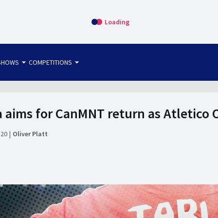
Loading
arrow_drop_down
arrow_drop_down
SHOWS
COMPETITIONS
bet365 FTW
OS DIRECT
THE SIT-DOWN
a aims for CanMNT return as Atletico 
:20
Oliver Platt