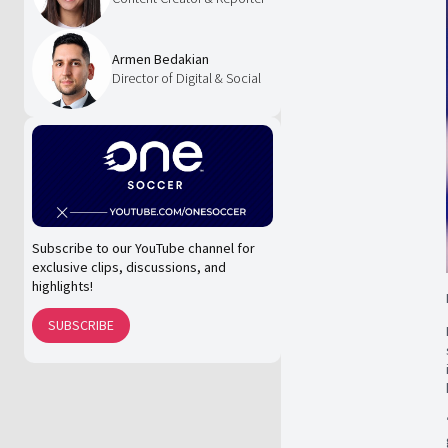
Armen Bedakian
Director of Digital & Social
Subscribe to our YouTube channel for
exclusive clips, discussions, and
highlights!
SUBSCRIBE