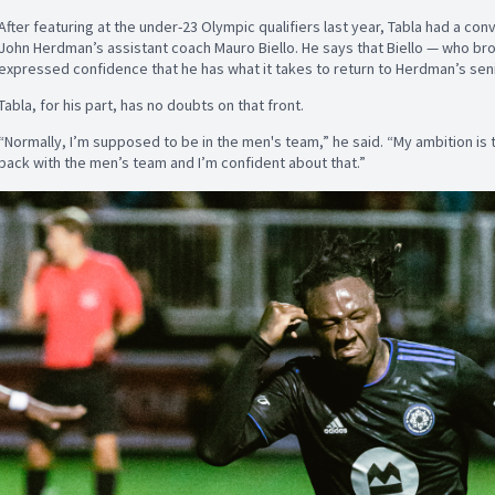
After featuring at the under-23 Olympic qualifiers last year, Tabla had a co
John Herdman’s assistant coach Mauro Biello. He says that Biello — who brou
expressed confidence that he has what it takes to return to Herdman’s sen
Tabla, for his part, has no doubts on that front.
“Normally, I’m supposed to be in the men's team,” he said. “My ambition is t
back with the men’s team and I’m confident about that.”