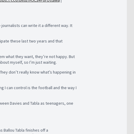
ttps://t.co/DIltdTHJCS
#ForOttawa
|
urnalists can write it a different way. It
ticipate these last two years and that
them what they want, they’re not happy. But
out myself, so I’m just waiting.
 They don’t really know what’s happening in
g I can control is the football and the way I
etween Davies and Tabla as teenagers, one
s Ballou Tabla finishes off a