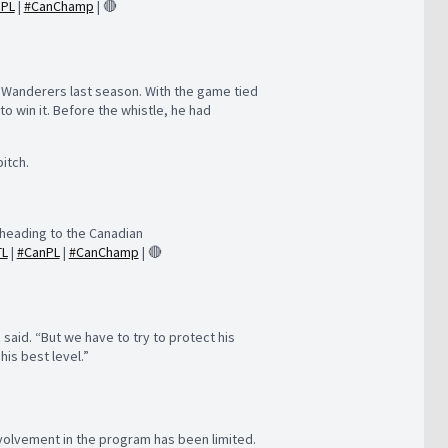
nPL
|
#CanChamp
| 🔴
X Wanderers last season. With the game tied
to win it. Before the whistle, he had
itch.
heading to the Canadian
TL
|
#CanPL
|
#CanChamp
| 🔴
said. “But we have to try to protect his
his best level.”
nvolvement in the program has been limited.