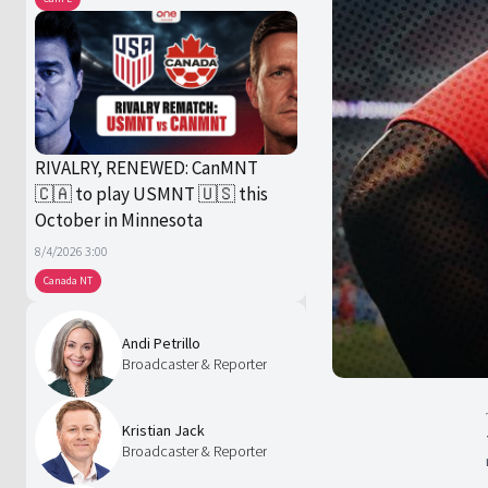
RIVALRY, RENEWED: CanMNT
🇨🇦 to play USMNT 🇺🇸 this
October in Minnesota
8/4/2026 3:00
Canada NT
Andi Petrillo
Broadcaster & Reporter
Kristian Jack
Broadcaster & Reporter