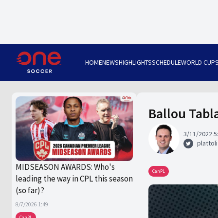
HOME
NEWS
HIGHLIGHTS
SCHEDULE
WORLD CUP
Ballou Tabl
3/11/2022 5
plattoli
MIDSEASON AWARDS: Who's
CanPL
leading the way in CPL this season
(so far)?
8/7/2026 1:49
CanPL