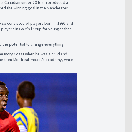
, a Canadian under-20 team produced a
red the winning goal in the Manchester
wise consisted of players born in 1995 and
layers in Gale’s lineup far younger than
 the potential to change everything.
the Ivory Coast when he was a child and
the then-Montreal Impact’s academy, while