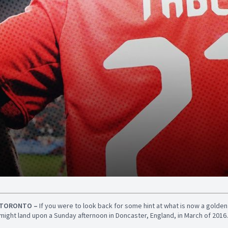
TORONTO –
If you were to look back for some hint at what is now a golde
might land upon a Sunday afternoon in Doncaster, England, in March of 2016.