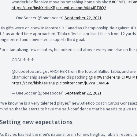
wonderful offensive move by smashing home his shot!
#CFMTL
|
#Ca
https://t.co/hishXeHsKB
pic.twitter.com/xkt4tPT6Q2
— OneSoccer (@onesoccer)
September 22, 2021
His gifts were on show in Montreal’s Canadian Championship tie against HF
1-1 as added time approached, Tabla rifled in a brilliant finish from 12 yards 
engineered and converted a superb third goal.
For a tantalizing few minutes, he looked a cut above everyone else on the p
GOAL ⚜️⚜️⚜️
@clubdefootmtl get ANOTHER from the foot of Ballou Tabla, and are 
Championship semi-final after dispatching
@HFXWanderersFC
!
#CFM
https://t.co/hishXeHsKB
pic.twitter.com/jGvWHEAMGR
— OneSoccer (@onesoccer)
September 22, 2021
“We know he is a very talented player,” new Atletico coach Carlos Gonzalez 
mind so that he starts to have the self-confidence that he needs to give us 
Setting new expectations
As Davies has led the men’s national team to new heights, Tabla’s recent i