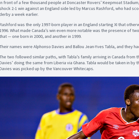
In front of a few thousand people at Doncaster Rovers’ Keepmoat Stadium
shock 2-1 win against an England side led by Marcus Rashford, who had sco
derby a week earlier.
Rashford was the only 1997-born player in an England starting XI that other
1996. What made Canada’s win even more notable was the presence of two p
that — one born in 2000, and another in 1999.
Their names were Alphonso Davies and Ballou Jean-Yves Tabla, and they had
The two followed similar paths, with Tabla’s family arriving in Canada from 
Davies’ doing the same from Liberia via Ghana. Tabla would be taken in by 
Davies was picked up by the Vancouver Whitecaps.