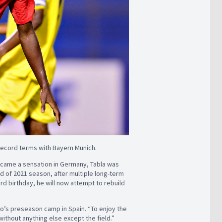
 record terms with Bayern Munich.
 became a sensation in Germany, Tabla was
d of 2021 season, after multiple long-term
3rd birthday, he will now attempt to rebuild
ico’s preseason camp in Spain. “To enjoy the
ithout anything else except the field.”