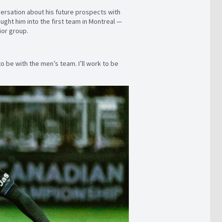
nversation about his future prospects with
ght him into the first team in Montreal —
ior group.
o be with the men’s team. I’ll work to be