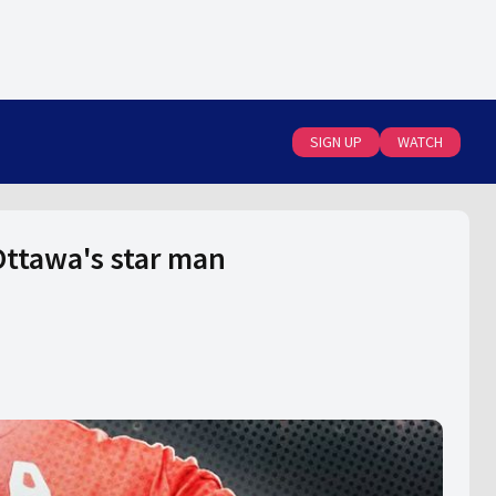
SIGN UP
WATCH
Ottawa's star man