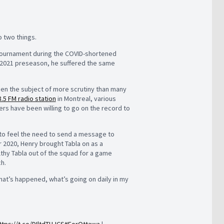
o two things.
ck tournament during the COVID-shortened
’s 2021 preseason, he suffered the same
been the subject of more scrutiny than many
.5 FM radio station
in Montreal, various
ers have been willing to go on the record to
 to feel the need to send a message to
r 2020, Henry brought Tabla on as a
ealthy Tabla out of the squad for a game
h.
what’s happened, what’s going on daily in my