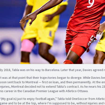
By 2018, Tabla was on his way to Barcelona. Later that year, Davies agreed
It was at that point that their trajectories began to diverge. While Davies
soon sent back to Montreal — first on loan, and then permanently. At the en
injuries, Montreal decided not to extend Tabla’s contract. As he nears his 2
his career in the Canadian Premier League with Atletico Ottawa.
“(My goal is) just to enjoy football again,” Tabla told OneSoccer from Atlet
game and to be at the top, where I’m supposed to be, without injuries and w