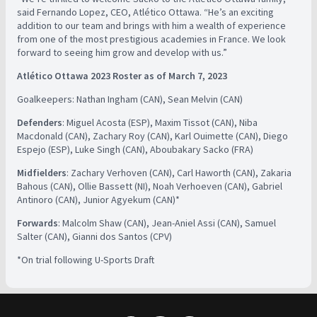
said Fernando Lopez, CEO, Atlético Ottawa. “He’s an exciting
addition to our team and brings with him a wealth of experience
from one of the most prestigious academies in France. We look
forward to seeing him grow and develop with us.”
Atlético Ottawa 2023 Roster as of March 7, 2023
Goalkeepers: Nathan Ingham (CAN), Sean Melvin (CAN)
Defenders
: Miguel Acosta (ESP), Maxim Tissot (CAN), Niba
Macdonald (CAN), Zachary Roy (CAN), Karl Ouimette (CAN), Diego
Espejo (ESP), Luke Singh (CAN), Aboubakary Sacko (FRA)
Midfielders
: Zachary Verhoven (CAN), Carl Haworth (CAN), Zakaria
Bahous (CAN), Ollie Bassett (NI), Noah Verhoeven (CAN), Gabriel
Antinoro (CAN), Junior Agyekum (CAN)*
Forwards
: Malcolm Shaw (CAN), Jean-Aniel Assi (CAN), Samuel
Salter (CAN), Gianni dos Santos (CPV)
*On trial following U-Sports Draft