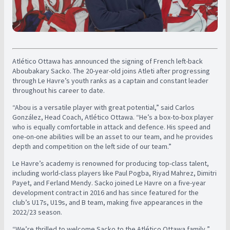
Atlético Ottawa has announced the signing of French left-back
Aboubakary Sacko. The 20-year-old joins Atleti after progressing
through Le Havre’s youth ranks as a captain and constant leader
throughout his career to date.
“Abou is a versatile player with great potential,” said Carlos
González, Head Coach, Atlético Ottawa. “He’s a box-to-box player
who is equally comfortable in attack and defence. His speed and
one-on-one abilities will be an asset to our team, and he provides
depth and competition on the left side of our team.”
Le Havre’s academy is renowned for producing top-class talent,
including world-class players like Paul Pogba, Riyad Mahrez, Dimitri
Payet, and Ferland Mendy. Sacko joined Le Havre on a five-year
development contract in 2016 and has since featured for the
club’s U17s, U19s, and B team, making five appearances in the
2022/23 season.
“We’re thrilled to welcome Sacko to the Atlético Ottawa family,”