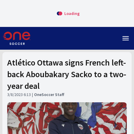
Loading
menu
Atlético Ottawa signs French left-
back Aboubakary Sacko to a two-
year deal
3/8/2023 6:13
OneSoccer Staff