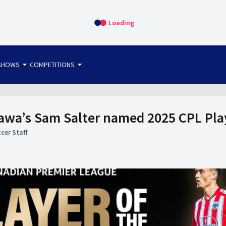
Loading
arrow_drop_down
arrow_drop_down
SHOWS
COMPETITIONS
bet365 FTW
OS DIRECT
THE SIT-DOWN
tawa’s Sam Salter named 2025 CPL Play
cer Staff