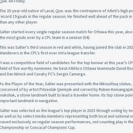
Que. on Friday.
The 25-year-old native of Laval, Que. was the centrepiece of Atleti’s high-p
record 19 goals in the regular season. He finished well ahead of the pack 
than any other player.
Salter started every single regular season match for Ottawa this year, also 
the most goals ever by a CPL team in a season (54).
This was Salter’s third season in red and white, having joined the club in 20
Wanderers in the CPL’s first ever intra-league transfer.
It was a competitive field of candidates for the top honour at this year’s C
field of five worthy nominees. He beat Atlético Ottawa teammate David Rod
and Dan Nimick and Cavalry FC’s Sergio Camargo.
As the Player of the Year, Salter was presented with the Nikisuittuq statue,
conceived of by artist Pitseolak Qimirpik and carved by Ruben Komangapik. 
inukshuk, a stone landmark built to lead a traveller home. Its top stone poin
important landmark in navigation.
Salter was selected as the league’s top player in 2025 through voting by tec
as well as by select media members representing both local and national o
based exclusively on regular season performances, not counting play in th
Championship or Concacaf Champions Cup.