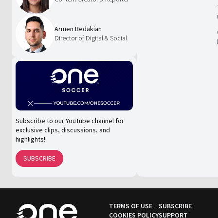
Armen Bedakian
Director of Digital & Social
Subscribe to our YouTube channel for
exclusive clips, discussions, and
highlights!
SUBSCRIBE
TERMS OF USE
SUBSCRIBE
COOKIES POLICY
SUPPORT