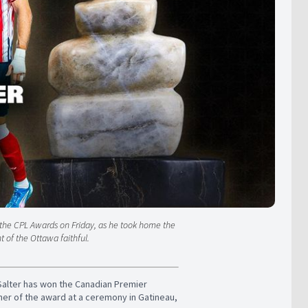
t the CPL Awards on Friday, as he took home the
t of the Ottawa faithful.
 Salter has won the Canadian Premier
er of the award at a ceremony in Gatineau,