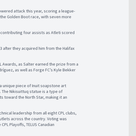
owered attack this year, scoring a league-
in the Golden Boot race, with seven more
contributing four assists as Atleti scored
23 after they acquired him from the Halifax
PL Awards, as Salter earned the prize from a
ríguez, as well as Forge FC’s Kyle Bekker
 a unique piece of Inuit soapstone art
The Nikisuittuq statue is a type of
ts toward the North Star, making it an
hnical leadership from all eight CPL clubs,
utlets across the country. Voting was
e CPL Playoffs, TELUS Canadian