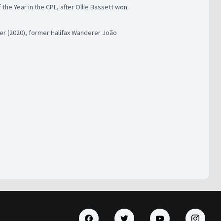
the Year in the CPL, after Ollie Bassett won
er (2020), former Halifax Wanderer João