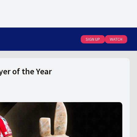
SIGN UP
WATCH
er of the Year