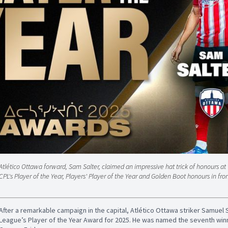
Atlético Ottawa forward, Sam Salter, claimed an impressive hat trick of honours a
CPL's Player of the Year, Players' Player of the Year and Golden Boot honours in fron
After a remarkable campaign in the capital, Atlético Ottawa striker Samuel
League’s Player of the Year Award for 2025. He was named the seventh winn