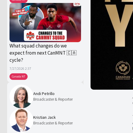
What squad changes do we
expect from next CanMNT 🇨🇦
cycle?
7/27/2026 2:37
Canada NT
Andi Petrillo
Broadcaster & Reporter
Kristian Jack
Broadcaster & Reporter