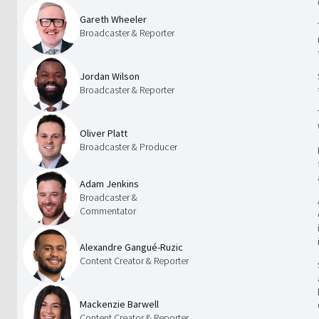
Gareth Wheeler
Broadcaster & Reporter
Jordan Wilson
Broadcaster & Reporter
Oliver Platt
Broadcaster & Producer
Adam Jenkins
Broadcaster &
Commentator
Alexandre Gangué-Ruzic
Content Creator & Reporter
Mackenzie Barwell
Content Creator & Reporter