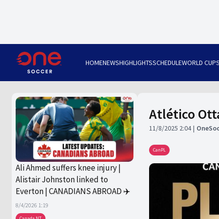
HOME
NEWS
HIGHLIGHTS
SCHEDULE
WORLD CUP
Atlético Ot
11/8/2025 2:04
OneSoc
CanPL
Ali Ahmed suffers knee injury |
Alistair Johnston linked to
Everton | CANADIANS ABROAD ✈️
8/4/2026 1:19
Canada NT