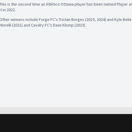
This is the second time an Atlético Ottawa player has been named Player of 
it in 2022.
Other winners include Forge FC’s Tristan Borges (2019, 2024) and Kyle Bekk
Morelli (2021) and Cavalry FC’s Daan Klomp (2023).