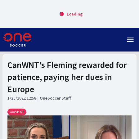
Loading
menu
CanWNT's Fleming rewarded for
patience, paying her dues in
Europe
1/25/2022 12:58
OneSoccer Staff
Canada NT