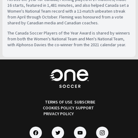
16 starts, featured in 1,481 minutes, and also helped Canada set a
Women's National Team record with a 12-match unbeaten streak
from April through October. Fleming was honoured from a vote
shared by Canadian media and Canadian coaches.
The Canada Soccer Players of the Year Award is shared by winners
from both the Women's National Team and Men's National Team,
with Alphonso Davies the co-winner from the 2021 calendar year.
TERMS OF USE
SUBSCRIBE
COOKIES POLICY
SUPPORT
PRIVACY POLICY