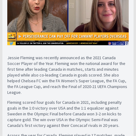
Jessie Fleming was recently announced as the 2021 Canada
Soccer Player of the Year. Fleming won the national award for the
first time after leading Canada in matches, starts and minutes
played while also co-leading Canada in goals scored. She also
helped Chelsea FC win the FA Women's Super League, the FA Cup,
the FA League Cup, and reach the Final of 2020-21 UEFA Champions
League.
Fleming scored four goals for Canada in 2021, including penalty
goals in the 1:0 victory over USA and the 1:1 equalizer against
Sweden in the Olympic Final before Canada won 3-2 on kicks to
capture gold. The win over USA in the Olympic Semi-Final was
Canada's first victory against their Concacaf rivals in 20 years.
Across the year for Canada, Fleming played in 17 matches, made