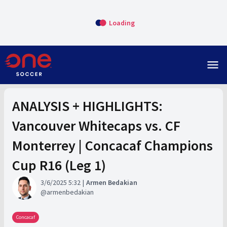
Loading
menu
ANALYSIS + HIGHLIGHTS:
Vancouver Whitecaps vs. CF
Monterrey | Concacaf Champions
Cup R16 (Leg 1)
3/6/2025 5:32
Armen Bedakian
armenbedakian
Concacaf