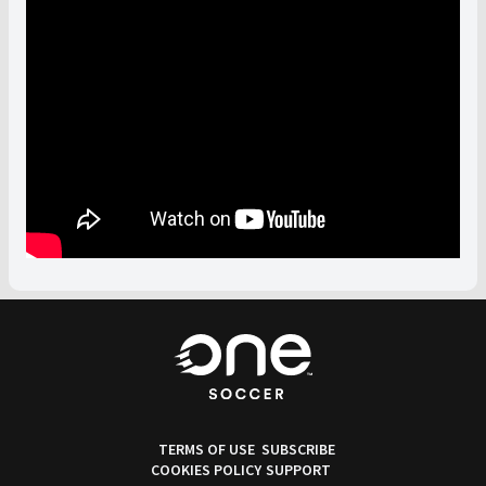
TERMS OF USE
SUBSCRIBE
COOKIES POLICY
SUPPORT