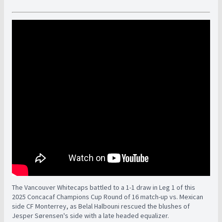
The Vancouver Whitecaps battled to a 1-1 draw in Leg 1 of this
2025 Concacaf Champions Cup Round of 16 match-up vs. Mexican
side CF Monterrey, as Belal Halbouni rescued the blushes of
Jesper Sørensen's side with a late headed equalizer.