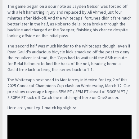
The game began on a sour note as Jayden Nelson was forced off
with a left hamstring injury and replaced by Ali Ahmed just four
minutes after kick-off. And the Whitecaps' fortunes didn't fare much
better later in the half, as Roberto de la Rosa broke through the
backline and charged at the 'keeper, finishing his chance despite
looking offside on the initial pass.
The second half was much kinder to the Whitecaps though, even if
Ryan Gauld's audacious bicycle kick smacked off the post to deny
the equalizer. Instead, the 'Caps had to wait until the 86th minute
for Belal Halbouni to find the back of the net, heading home a
Gauld free kick to bring this series back to 1-1.
The Whitecaps next head to Monterrey in Mexico for Leg 2 of this
2025 Concacaf Champions Cup clash on Wednesday, March 12. Our
pre-show coverage begins 5PM PT / 8PM ET ahead of 5:30PM PT /
8:30PM ET kick-off. Catch the match right here on OneSoccer.
Here are your Leg 1 match highlights: