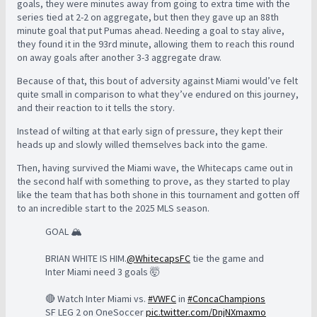
goals, they were minutes away from going to extra time with the
series tied at 2-2 on aggregate, but then they gave up an 88th
minute goal that put Pumas ahead. Needing a goal to stay alive,
they found it in the 93rd minute, allowing them to reach this round
on away goals after another 3-3 aggregate draw.
Because of that, this bout of adversity against Miami would’ve felt
quite small in comparison to what they’ve endured on this journey,
and their reaction to it tells the story.
Instead of wilting at that early sign of pressure, they kept their
heads up and slowly willed themselves back into the game.
Then, having survived the Miami wave, the Whitecaps came out in
the second half with something to prove, as they started to play
like the team that has both shone in this tournament and gotten off
to an incredible start to the 2025 MLS season.
GOAL 🏔️
BRIAN WHITE IS HIM.
@WhitecapsFC
tie the game and
Inter Miami need 3 goals 🤯
🔴 Watch Inter Miami vs.
#VWFC
in
#ConcaChampions
SF LEG 2 on OneSoccer
pic.twitter.com/DnjNXmaxmo