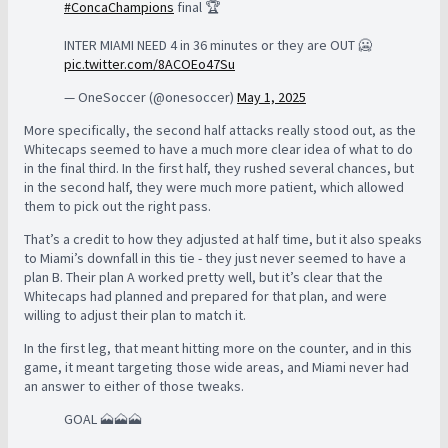
#ConcaChampions
final 🏆
INTER MIAMI NEED 4 in 36 minutes or they are OUT 🥶
pic.twitter.com/8ACOEo47Su
— OneSoccer (@onesoccer)
May 1, 2025
More specifically, the second half attacks really stood out, as the
Whitecaps seemed to have a much more clear idea of what to do
in the final third. In the first half, they rushed several chances, but
in the second half, they were much more patient, which allowed
them to pick out the right pass.
That’s a credit to how they adjusted at half time, but it also speaks
to Miami’s downfall in this tie - they just never seemed to have a
plan B. Their plan A worked pretty well, but it’s clear that the
Whitecaps had planned and prepared for that plan, and were
willing to adjust their plan to match it.
In the first leg, that meant hitting more on the counter, and in this
game, it meant targeting those wide areas, and Miami never had
an answer to either of those tweaks.
GOAL 🗻🗻🗻