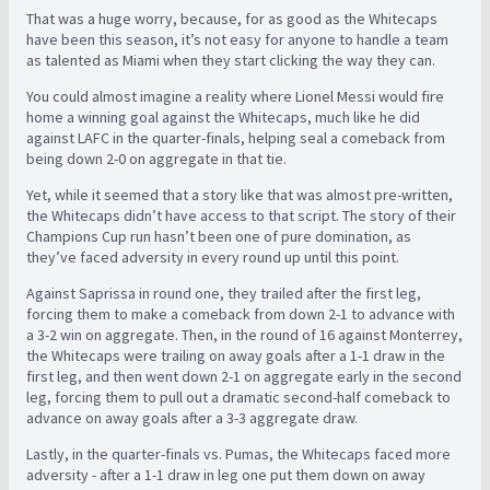
That was a huge worry, because, for as good as the Whitecaps
have been this season, it’s not easy for anyone to handle a team
as talented as Miami when they start clicking the way they can.
You could almost imagine a reality where Lionel Messi would fire
home a winning goal against the Whitecaps, much like he did
against LAFC in the quarter-finals, helping seal a comeback from
being down 2-0 on aggregate in that tie.
Yet, while it seemed that a story like that was almost pre-written,
the Whitecaps didn’t have access to that script. The story of their
Champions Cup run hasn’t been one of pure domination, as
they’ve faced adversity in every round up until this point.
Against Saprissa in round one, they trailed after the first leg,
forcing them to make a comeback from down 2-1 to advance with
a 3-2 win on aggregate. Then, in the round of 16 against Monterrey,
the Whitecaps were trailing on away goals after a 1-1 draw in the
first leg, and then went down 2-1 on aggregate early in the second
leg, forcing them to pull out a dramatic second-half comeback to
advance on away goals after a 3-3 aggregate draw.
Lastly, in the quarter-finals vs. Pumas, the Whitecaps faced more
adversity - after a 1-1 draw in leg one put them down on away