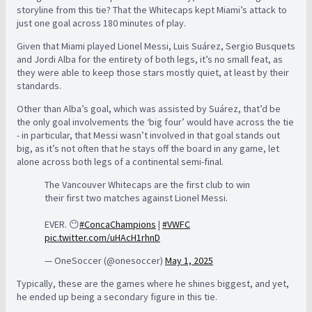
storyline from this tie? That the Whitecaps kept Miami’s attack to
just one goal across 180 minutes of play.
Given that Miami played Lionel Messi, Luis Suárez, Sergio Busquets
and Jordi Alba for the entirety of both legs, it’s no small feat, as
they were able to keep those stars mostly quiet, at least by their
standards.
Other than Alba’s goal, which was assisted by Suárez, that’d be
the only goal involvements the ‘big four’ would have across the tie
- in particular, that Messi wasn’t involved in that goal stands out
big, as it’s not often that he stays off the board in any game, let
alone across both legs of a continental semi-final.
The Vancouver Whitecaps are the first club to win
their first two matches against Lionel Messi.
EVER. 😶
#ConcaChampions
|
#VWFC
pic.twitter.com/uHAcH1rhnD
— OneSoccer (@onesoccer)
May 1, 2025
Typically, these are the games where he shines biggest, and yet,
he ended up being a secondary figure in this tie.