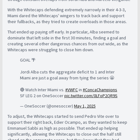
With the Whitecaps defending extremely narrowly in their 4-3-3,
Miami dared the Whitecaps' wingers to track back and support
their fullbacks, as they tried to create overloads in those areas.
That ended up paying off early. In particular, Alba seemed to
dominate that left side in the first 30 minutes, finding a goal and
creating several other dangerous chances from out wide, as the
Whitecaps were struggling to close him down.
GOAL 🌴
Jordi Alba cuts the aggregate deficit to 1 and Inter
Miami are just a goal away from tying the series 😬
🔴 Watch Inter Miami vs.
#VWFC
in
#ConcaChampions
SF LEG 2 on OneSoccer
pic.twitter.com/0LFoP2QR9S
— OneSoccer (@onesoccer)
May 1, 2025
To adjust, the Whitecaps started to send Pedro Vite over to
support their right back, Edier Ocampo, as they wanted to keep
Emmanuel Sabbi as high as possible. That ended up helping
significantly, allowing the Whitecaps to close out the half still
ahead on the aggregate score, but they knew that they had