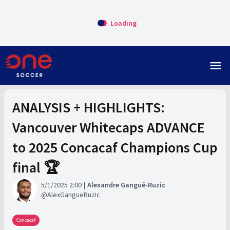
Loading
menu
ANALYSIS + HIGHLIGHTS:
Vancouver Whitecaps ADVANCE
to 2025 Concacaf Champions Cup
final 🏆
5/1/2025 2:00
Alexandre Gangué-Ruzic
AlexGangueRuzic
Concacaf