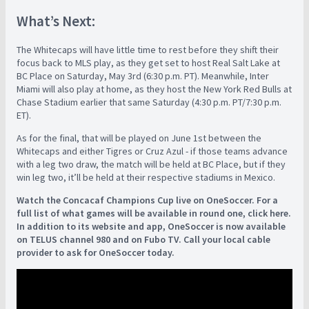
What’s Next:
The Whitecaps will have little time to rest before they shift their
focus back to MLS play, as they get set to host Real Salt Lake at
BC Place on Saturday, May 3rd (6:30 p.m. PT). Meanwhile, Inter
Miami will also play at home, as they host the New York Red Bulls at
Chase Stadium earlier that same Saturday (4:30 p.m. PT/7:30 p.m.
ET).
As for the final, that will be played on June 1st between the
Whitecaps and either Tigres or Cruz Azul - if those teams advance
with a leg two draw, the match will be held at BC Place, but if they
win leg two, it’ll be held at their respective stadiums in Mexico.
Watch the Concacaf Champions Cup live on OneSoccer. For a
full list of what games will be available in round one, click here.
In addition to its website and app, OneSoccer is now available
on TELUS channel 980 and on Fubo TV. Call your local cable
provider to ask for OneSoccer today.