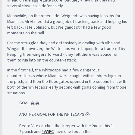
several close calls defensively.
Meanwhile, on the other side, Weigandt was having less joy for
Miami, as Ali Ahmed did a good job of tracking back and helping his
left back, Tate Johnson, but Weigandt still had a few good
moments on the ball.
For the struggles they had defensively in dealing with Alba and
Weigandt, however, the Whitecaps were hoping for a trade-off by
keeping their wingers forward - they felt there was space for
them to run into on the counter-attack.
In the first half, the Whitecaps had a few dangerous
counterattacks where Miami were caught with numbers high up
the pitch, and then the floodgates opened in the second half, with
both of the Whitecaps' early second-half goals coming from those
situations.
GOAL 🏔️🏔️
ANOTHER GOAL FOR THE WHITECAPS 😱
Pedro Vite catches the 'keeper with the 2nd in this 1-
2 punch and
#VWFC
have one foot in the