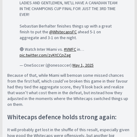
LADIES AND GENTLEMEN, WE'LL HAVE A CANADIAN TEAM
IN THE CHAMPIONS CUP FINAL FOR JUST THE 3RD TIME
EVER!
Sebastian Berhalter finishes things up with a great
finish to put the
@WhitecapsFC
ahead 5-1 on
aggregate and 3-1 on the night.
🔴 Watch Inter Miami vs.
#VWFC
in…
pic.twitter.com/zvKtCCpZag
— OneSoccer (@onesoccer)
May 1, 2025
Because of that, while Miami will bemoan some missed chances
from the first half, which could’ve broken this game in their favour
had they tied the aggregate score, they’ll look back and realize
that wasn’t what cost them in the defeat, but instead how they
adjusted in the moments where the Whitecaps switched things up
on them.
Whitecaps defence holds strong again:
It will probably get lost in the shuffle of this result, especially given
how good the Whitecaps were offensively, but another big