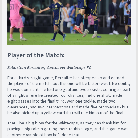
Player of the Match:
Sebastian Berhalter, Vancouver Whitecaps FC
For a third straight game, Berhalter has stepped up and earned
the player of the match, but this one will be bittersweet. No doubt,
he was dominant - he had one goal and two assists, coming as part
of a night where he created four chances, had one shot, made
eight passes into the final third, won one tackle, made two
clearances, had two interceptions and made five recoveries - but
he also picked up a yellow card that will rule him out of the final.
That’ll be a big blow for the Whitecaps, as they can thank him for
playing a big role in getting them to this stage, and this game was
another example of how he’s done that.