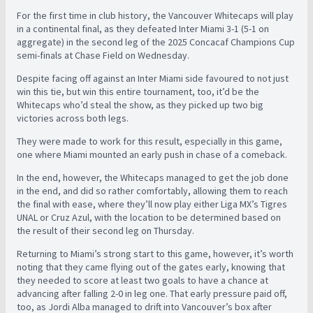
For the first time in club history, the Vancouver Whitecaps will play
in a continental final, as they defeated Inter Miami 3-1 (5-1 on
aggregate) in the second leg of the 2025 Concacaf Champions Cup
semi-finals at Chase Field on Wednesday.
Despite facing off against an Inter Miami side favoured to not just
win this tie, but win this entire tournament, too, it’d be the
Whitecaps who’d steal the show, as they picked up two big
victories across both legs.
They were made to work for this result, especially in this game,
one where Miami mounted an early push in chase of a comeback.
In the end, however, the Whitecaps managed to get the job done
in the end, and did so rather comfortably, allowing them to reach
the final with ease, where they’ll now play either Liga MX’s Tigres
UNAL or Cruz Azul, with the location to be determined based on
the result of their second leg on Thursday.
Returning to Miami’s strong start to this game, however, it’s worth
noting that they came flying out of the gates early, knowing that
they needed to score at least two goals to have a chance at
advancing after falling 2-0 in leg one. That early pressure paid off,
too, as Jordi Alba managed to drift into Vancouver’s box after