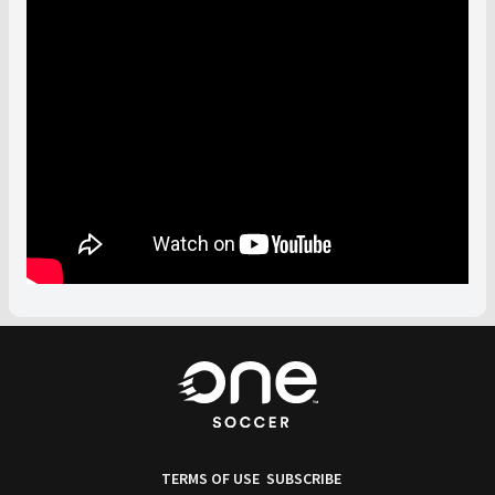
TERMS OF USE
SUBSCRIBE