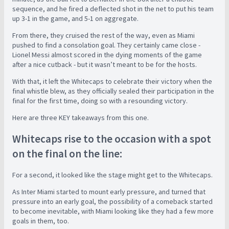
sequence, and he fired a deflected shot in the net to put his team
up 3-1 in the game, and 5-1 on aggregate.
From there, they cruised the rest of the way, even as Miami
pushed to find a consolation goal. They certainly came close -
Lionel Messi almost scored in the dying moments of the game
after a nice cutback - but it wasn’t meant to be for the hosts.
With that, it left the Whitecaps to celebrate their victory when the
final whistle blew, as they officially sealed their participation in the
final for the first time, doing so with a resounding victory.
Here are three KEY takeaways from this one.
Whitecaps rise to the occasion with a spot
on the final on the line:
For a second, it looked like the stage might get to the Whitecaps.
As Inter Miami started to mount early pressure, and turned that
pressure into an early goal, the possibility of a comeback started
to become inevitable, with Miami looking like they had a few more
goals in them, too.