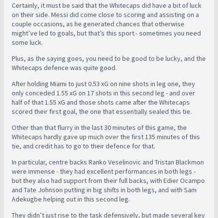
Certainly, it must be said that the Whitecaps did have a bit of luck
on their side. Messi did come close to scoring and assisting on a
couple occasions, as he generated chances that otherwise
might’ve led to goals, but that’s this sport - sometimes you need
some luck.
Plus, as the saying goes, you need to be good to be lucky, and the
Whitecaps defence was quite good.
After holding Miami to just 0.53 xG on nine shots in leg one, they
only conceded 1.55 xG on 17 shots in this second leg - and over
half of that 1.55 xG and those shots came after the Whitecaps
scored their first goal, the one that essentially sealed this tie.
Other than that flurry in the last 30 minutes of this game, the
Whitecaps hardly gave up much over the first 135 minutes of this
tie, and credit has to go to their defence for that.
In particular, centre backs Ranko Veselinovic and Tristan Blackmon
were immense - they had excellent performances in both legs -
but they also had support from their full backs, with Edier Ocampo
and Tate Johnson putting in big shifts in both legs, and with Sam
Adekugbe helping out in this second leg.
They didn’t just rise to the task defensively, but made several key