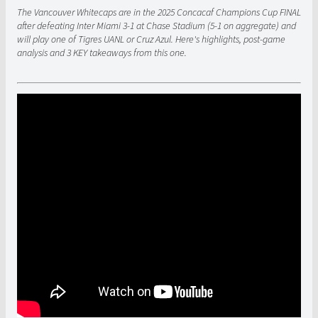
The Vancouver Whitecaps are in the 2025 Concacaf Champions Cup FINAL
after defeating Inter Miami 3-1 at Chase Stadium (5-1 on aggregate) and
will play one of Tigres UANL or Cruz Azul. Here's highlights, post-game
analysis and 3 KEY takeaways from this one.