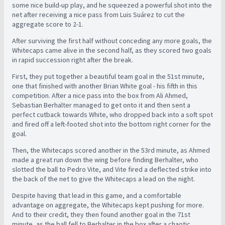
some nice build-up play, and he squeezed a powerful shot into the
net after receiving a nice pass from Luis Suárez to cut the
aggregate score to 2-1.
After surviving the first half without conceding any more goals, the
Whitecaps came alive in the second half, as they scored two goals
in rapid succession right after the break.
First, they put together a beautiful team goal in the 51st minute,
one that finished with another Brian White goal - his fifth in this
competition. After a nice pass into the box from Ali Ahmed,
Sebastian Berhalter managed to get onto it and then sent a
perfect cutback towards White, who dropped back into a soft spot
and fired off a left-footed shot into the bottom right corner for the
goal.
Then, the Whitecaps scored another in the 53rd minute, as Ahmed
made a great run down the wing before finding Berhalter, who
slotted the ball to Pedro Vite, and Vite fired a deflected strike into
the back of the net to give the Whitecaps a lead on the night.
Despite having that lead in this game, and a comfortable
advantage on aggregate, the Whitecaps kept pushing for more.
And to their credit, they then found another goal in the 71st
minute, as the ball fell to Berhalter in the box after a chaotic