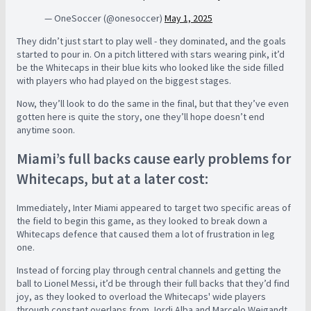
— OneSoccer (@onesoccer)
May 1, 2025
They didn’t just start to play well - they dominated, and the goals
started to pour in. On a pitch littered with stars wearing pink, it’d
be the Whitecaps in their blue kits who looked like the side filled
with players who had played on the biggest stages.
Now, they’ll look to do the same in the final, but that they’ve even
gotten here is quite the story, one they’ll hope doesn’t end
anytime soon.
Miami’s full backs cause early problems for
Whitecaps, but at a later cost:
Immediately, Inter Miami appeared to target two specific areas of
the field to begin this game, as they looked to break down a
Whitecaps defence that caused them a lot of frustration in leg
one.
Instead of forcing play through central channels and getting the
ball to Lionel Messi, it’d be through their full backs that they’d find
joy, as they looked to overload the Whitecaps' wide players
through constant overlaps from Jordi Alba and Marcelo Weigandt.