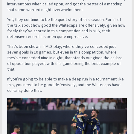
interventions when called upon, and got the better of a matchup
that some worried might overwhelm them.
Yet, they continue to be the quiet story of this season. For all of
the talk about how good the Whitecaps are offensively, given how
freely they’ve scored in this competition and in MLS, their
defensive record has been quite impressive.
That’s been shown in MLS play, where they’ve conceded just
seven goals in 10 games, but even in this competition, where
they’ve conceded nine in eight, that stands out given the calibre
of opposition played, with this game being the best example of
that.
If you’re going to be able to make a deep run in a tournament like
this, you need to be good defensively, and the Whitecaps have
certainly done that.