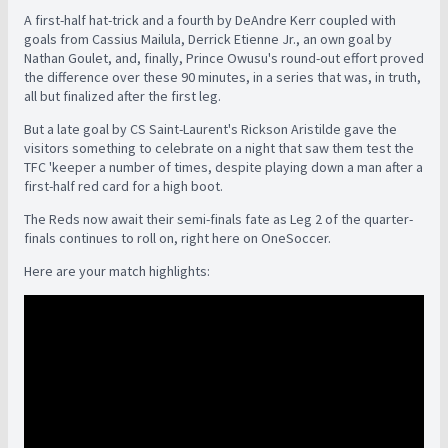
A first-half hat-trick and a fourth by DeAndre Kerr coupled with
goals from Cassius Mailula, Derrick Etienne Jr., an own goal by
Nathan Goulet, and, finally, Prince Owusu's round-out effort proved
the difference over these 90 minutes, in a series that was, in truth,
all but finalized after the first leg.
But a late goal by CS Saint-Laurent's Rickson Aristilde gave the
visitors something to celebrate on a night that saw them test the
TFC 'keeper a number of times, despite playing down a man after a
first-half red card for a high boot.
The Reds now await their semi-finals fate as Leg 2 of the quarter-
finals continues to roll on, right here on OneSoccer.
Here are your match highlights: