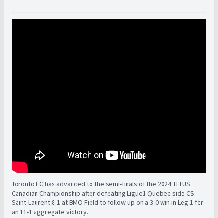
Toronto FC has advanced to the semi-finals of the 2024 TELUS
Canadian Championship after defeating Ligue1 Quebec side CS
Saint-Laurent 8-1 at BMO Field to follow-up on a 3-0 win in Leg 1 for
an 11-1 aggregate victory.