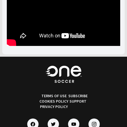
TERMS OF USE
SUBSCRIBE
COOKIES POLICY
SUPPORT
PRIVACY POLICY