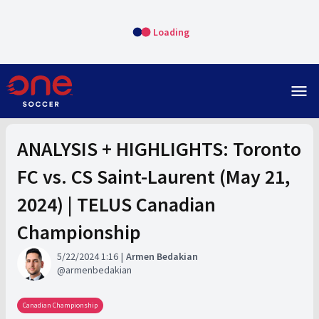
Loading
menu
ANALYSIS + HIGHLIGHTS: Toronto
FC vs. CS Saint-Laurent (May 21,
2024) | TELUS Canadian
Championship
5/22/2024 1:16
Armen Bedakian
armenbedakian
Canadian Championship