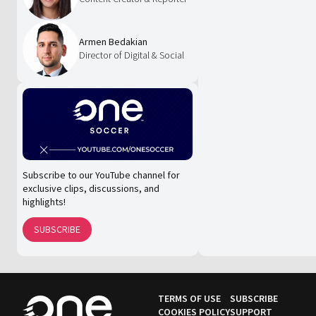
Armen Bedakian
Director of Digital & Social
Subscribe to our YouTube channel for
exclusive clips, discussions, and
highlights!
SUBSCRIBE
TERMS OF USE
SUBSCRIBE
COOKIES POLICY
SUPPORT