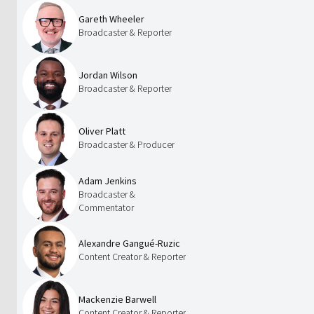
Gareth Wheeler
Broadcaster & Reporter
Jordan Wilson
Broadcaster & Reporter
Oliver Platt
Broadcaster & Producer
Adam Jenkins
Broadcaster &
Commentator
Alexandre Gangué-Ruzic
Content Creator & Reporter
Mackenzie Barwell
Content Creator & Reporter