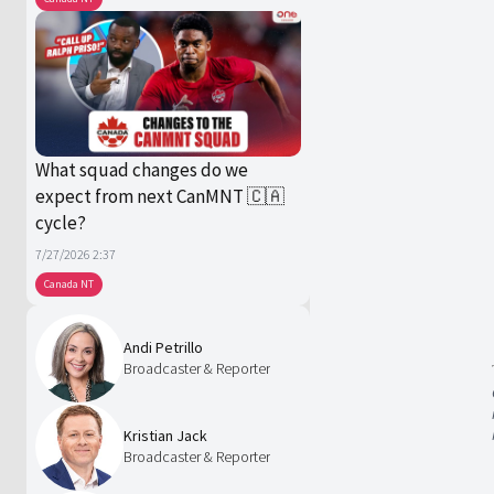
What squad changes do we
expect from next CanMNT 🇨🇦
cycle?
7/27/2026 2:37
Canada NT
Andi Petrillo
Broadcaster & Reporter
Kristian Jack
Broadcaster & Reporter