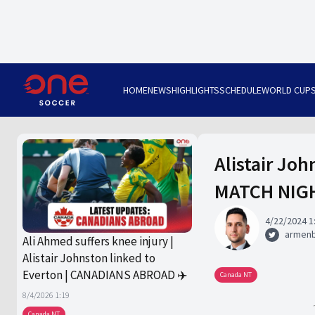
HOME
NEWS
HIGHLIGHTS
SCHEDULE
WORLD CUP
Alistair Joh
MATCH NIG
4/22/2024 1
armen
Ali Ahmed suffers knee injury |
Alistair Johnston linked to
Everton | CANADIANS ABROAD ✈️
Canada NT
8/4/2026 1:19
Canada NT