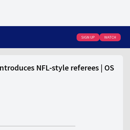
SIGN UP
WATCH
introduces NFL-style referees | OS