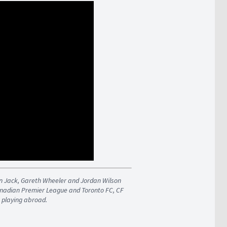
an Jack, Gareth Wheeler and Jordan Wilson
Canadian Premier League and Toronto FC, CF
 playing abroad.