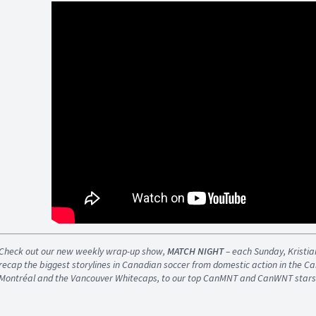
Check out our new weekly wrap-up show,
MATCH NIGHT
– each Sunday, Kristi
recap the biggest storylines in Canadian soccer from domestic action in the 
Montréal and the Vancouver Whitecaps, to our top CanMNT and CanWNT stars