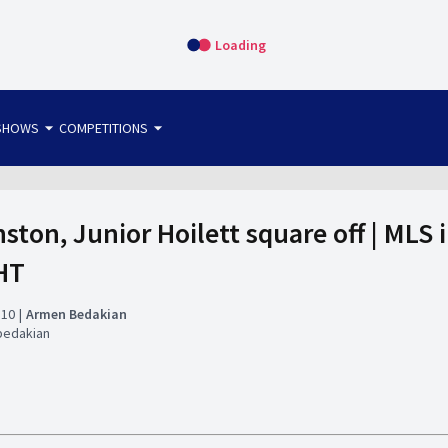
Loading
arrow_drop_down
arrow_drop_down
SHOWS
COMPETITIONS
bet365 FTW
OS DIRECT
THE SIT-DOWN
nston, Junior Hoilett square off | MLS 
HT
:10
Armen Bedakian
bedakian