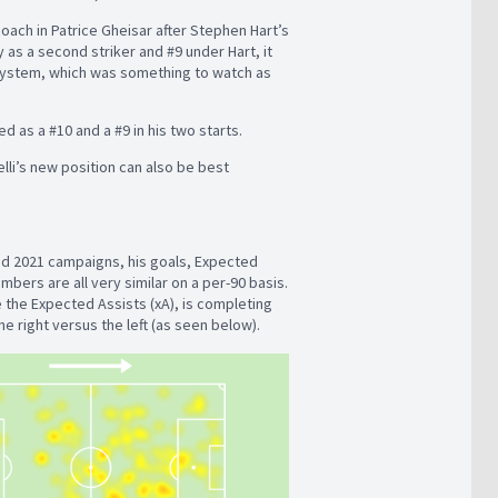
oach in Patrice Gheisar after Stephen Hart’s
 as a second striker and #9 under Hart, it
d system, which was something to watch as
yed as a #10 and a #9 in his two starts.
elli’s new position can also be best
nd 2021 campaigns, his goals, Expected
bers are all very similar on a per-90 basis.
e the Expected Assists (xA), is completing
he right versus the left (as seen below).