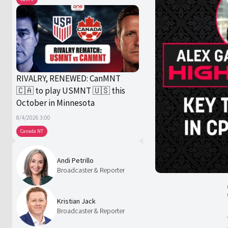
RIVALRY, RENEWED: CanMNT
🇨🇦 to play USMNT 🇺🇸 this
October in Minnesota
8/4/2026 3:00
Canada NT
Andi Petrillo
Broadcaster & Reporter
Kristian Jack
Broadcaster & Reporter