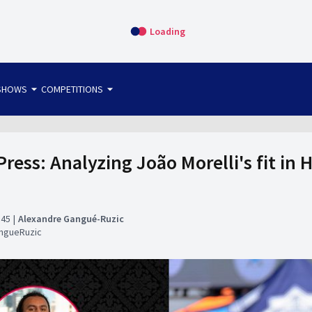
Loading
arrow_drop_down
arrow_drop_down
SHOWS
COMPETITIONS
bet365 FTW
OS DIRECT
THE SIT-DOWN
ress: Analyzing João Morelli's fit in 
:45
Alexandre Gangué-Ruzic
ngueRuzic