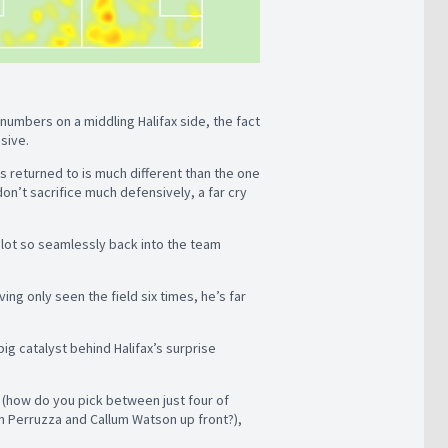
umbers on a middling Halifax side, the fact
ssive.
’s returned to is much different than the one
don’t sacrifice much defensively, a far cry
slot so seamlessly back into the team
ving only seen the field six times, he’s far
ig catalyst behind Halifax’s surprise
k (how do you pick between just four of
n Perruzza and Callum Watson up front?),