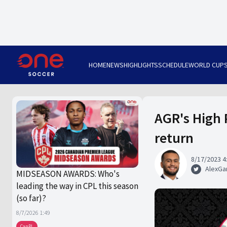
HOME
NEWS
HIGHLIGHTS
SCHEDULE
WORLD CUP
AGR's High P
return
8/17/2023 4
AlexGa
MIDSEASON AWARDS: Who's
leading the way in CPL this season
(so far)?
8/7/2026 1:49
CanPL