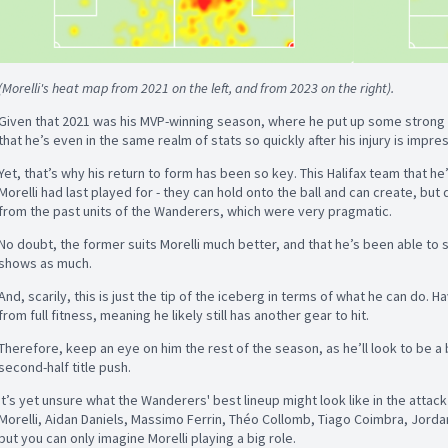
(Morelli's heat map from 2021 on the left, and from 2023 on the right).
Given that 2021 was his MVP-winning season, where he put up some strong n
that he’s even in the same realm of stats so quickly after his injury is impre
Yet, that’s why his return to form has been so key. This Halifax team that he
Morelli had last played for - they can hold onto the ball and can create, but 
from the past units of the Wanderers, which were very pragmatic.
No doubt, the former suits Morelli much better, and that he’s been able to 
shows as much.
And, scarily, this is just the tip of the iceberg in terms of what he can do. Ha
from full fitness, meaning he likely still has another gear to hit.
Therefore, keep an eye on him the rest of the season, as he’ll look to be a b
second-half title push.
It’s yet unsure what the Wanderers' best lineup might look like in the attac
Morelli, Aidan Daniels, Massimo Ferrin, Théo Collomb, Tiago Coimbra, Jorda
but you can only imagine Morelli playing a big role.