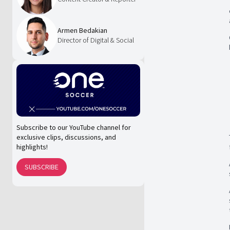
Armen Bedakian
Director of Digital & Social
Subscribe to our YouTube channel for
exclusive clips, discussions, and
highlights!
SUBSCRIBE