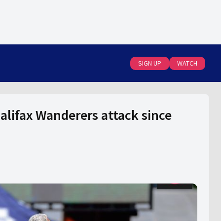
SIGN UP
WATCH
Halifax Wanderers attack since