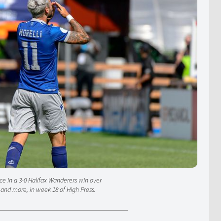
ce in a 3-0 Halifax Wanderers win over
, and more, in week 18 of High Press.