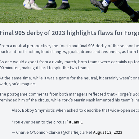
Final 905 derby of 2023 highlights flaws for Forge
From a neutral perspective, the fourth and final 905 derby of the season bet
back-and-forth action, lead changes, goals, drama and feistiness, as both t
As one would expect from a rivalry match, both teams were certainly up for
90 minutes, making it hard to split the two teams.
At the same time, while it was a game for the neutral, it certainly wasn’t o
with, you’d imagine.
The post-game comments from both managers reflected that - Forge’s Bob
reminded him of the circus, while York’s Martin Nash lamented his team’s inab
Also, Bobby Smyrniotis when asked to describe that wide-open seco
“You ever been to the circus?”
#CanPL
— Charlie O'Connor-Clarke (@charliejclarke)
August 13, 2023