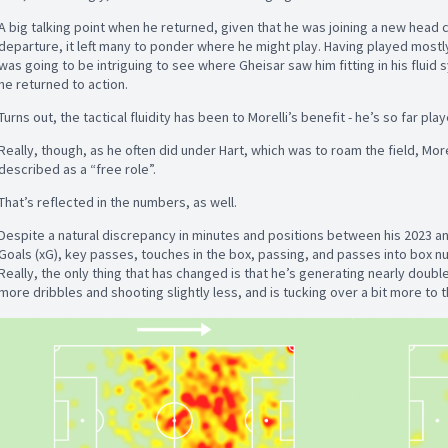
A big talking point when he returned, given that he was joining a new head c
departure, it left many to ponder where he might play. Having played mostly
was going to be intriguing to see where Gheisar saw him fitting in his flui
he returned to action.
Turns out, the tactical fluidity has been to Morelli’s benefit - he’s so far pla
Really, though, as he often did under Hart, which was to roam the field, Mor
described as a “free role”.
That’s reflected in the numbers, as well.
Despite a natural discrepancy in minutes and positions between his 2023 a
Goals (xG), key passes, touches in the box, passing, and passes into box num
Really, the only thing that has changed is that he’s generating nearly doubl
more dribbles and shooting slightly less, and is tucking over a bit more to t