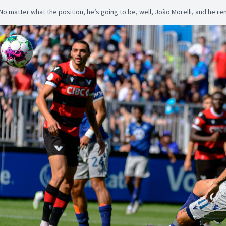
No matter what the position, he’s going to be, well, João Morelli, and he r