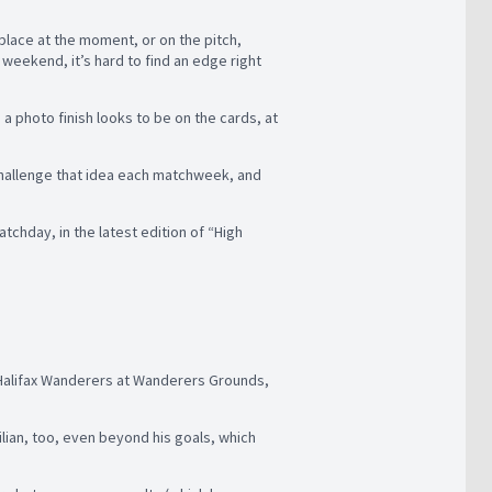
h place at the moment, or on the pitch,
weekend, it’s hard to find an edge right
a photo finish looks to be on the cards, at
 challenge that idea each matchweek, and
tchday, in the latest edition of “High
e Halifax Wanderers at Wanderers Grounds,
lian, too, even beyond his goals, which