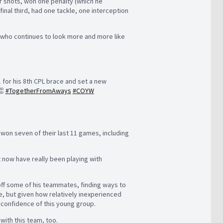
r shots, won one penalty (which he
inal third, had one tackle, one interception
 who continues to look more and more like
 for his 8th CPL brace and set a new
👏
#TogetherFromAways
#COYW
 won seven of their last 11 games, including
t now have really been playing with
off some of his teammates, finding ways to
ce, but given how relatively inexperienced
e confidence of this young group.
e with this team, too.