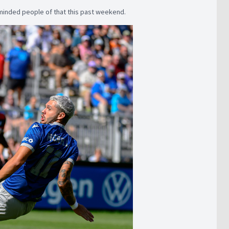
eminded people of that this past weekend.