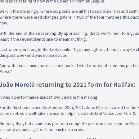
No lead is safe right now in the Canadian Premier League.
Be it in the standings, where six points are all that separates first and sixt
where there were lead changes galore in two of the four matches this past 
now.
With the end of the season rapidly approaching, that’s worth monitoring, as 
least if the recent trends are to mean anything.
Just when you thought the table couldn’t get any tighter, it finds a way to
this past weekend was no exception.
And with that in mind, here’s a look back at what stood out from this past ma
Press”.
João Morelli returning to 2021 form for Halifax:
It was a performance almost two years in the making.
For the first time since September 29th, 2021, João Morelli scored for th
as he nabbed a well-taken brace to help his side defeat Vancouver FC 3-0.
Not only that, but it came as part of a complete performance from the Brazi
included a stunning first-time finish on a cross.