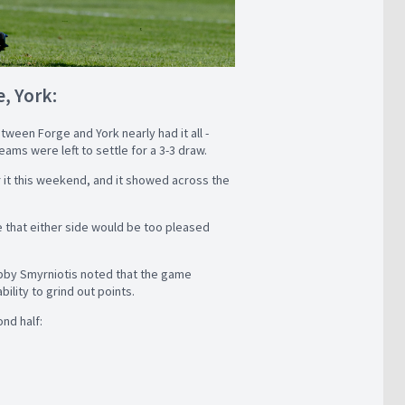
, York:
ween Forge and York nearly had it all -
eams were left to settle for a 3-3 draw.
 it this weekend, and it showed across the
ne that either side would be too pleased
by Smyrniotis noted that the game
ility to grind out points.
nd half: