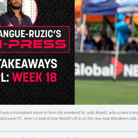
It was a triumphant return to form this weekend for João Morelli, who scored a bra
Vancouver FC. Here's a look at how Morelli's fit in on this new-look Wanderers side