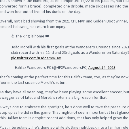
That’s shown in the numbers, as he completed 19/22 of his passes, had fou
converted for his brace), completed one dribble, made six passes into the f
and won four out of five of his duels on the day.
Overall, not a bad showing from the 2021 CPL MVP and Golden Boot winner,
himself following his return from injury.
⚓️ The king is home 👑
João Morelli with his first goals at the Wanderers Grounds since 2021
club record with his 22nd and 23rd goals as a Wanderer on Saturday
pic.twitter.com/8JdoamrNBw
— Halifax Wanderers FC (@HFXWanderersFC)
August 14, 2023
That’s coming at the perfect time for this Halifax team, too, as they’ve now
four in the last six since Morelli’s return.
As they have all year long, they’ve been playing some excellent soccer, bu
swagger as of late, and Morelli’s return is a big reason for that.
Always one to embrace the spotlight, he’s done well to take the pressure 
step up as he did in this game. That might not seem important at first glan
this Halifax team is despite recent additions, that has only helped grow th
Plus, interestingly, he’s done so while slotting right back into a familiar rol