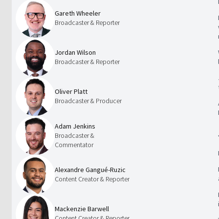
Gareth Wheeler
Broadcaster & Reporter
Jordan Wilson
Broadcaster & Reporter
Oliver Platt
Broadcaster & Producer
Adam Jenkins
Broadcaster &
Commentator
Alexandre Gangué-Ruzic
Content Creator & Reporter
Mackenzie Barwell
Content Creator & Reporter