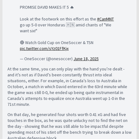
PROMISE DAVID MAKES IT 5 🔥
Look at the footwork on this effort as the
#CanMNT
go up 5-0 over Honduras 🇭🇳 amid chants of "We
want six!"
🔴 Watch Gold Cup on OneSoccer & TSN
pic.twitter.com/sYz01FfKjx
— OneSoccer (@onesoccer)
June 18, 2025
At the same time, you can only play with the hand you’re dealt -
and it’s not as if David’s been constantly thrust into ideal
situations, either. For example, in Canada’s loss to Australia in
October, a match in which David entered in the 63rd minute while
the game was still 0-0, he ended up being quite instrumental in
Canada’s attempts to equalize once Australia went up 1-0 in the
71st minute.
On that day, he generated four shots worth 0.41 xG and had five
touches in the box, as he was quite unlucky not to find the net on
the day - showing that he was still able to be impactful despite
spending most of his stint off the bench trying to break down a low
Australian defensive block.