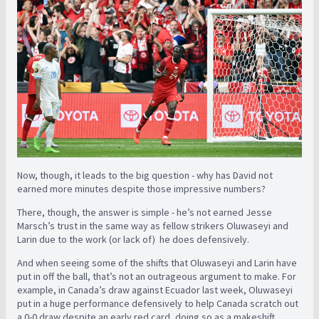
Now, though, it leads to the big question - why has David not
earned more minutes despite those impressive numbers?
There, though, the answer is simple - he’s not earned Jesse
Marsch’s trust in the same way as fellow strikers Oluwaseyi and
Larin due to the work (or lack of) he does defensively.
And when seeing some of the shifts that Oluwaseyi and Larin have
put in off the ball, that’s not an outrageous argument to make. For
example, in Canada’s draw against Ecuador last week, Oluwaseyi
put in a huge performance defensively to help Canada scratch out
a 0-0 draw despite an early red card, doing so as a makeshift