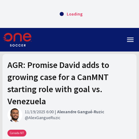
Loading
menu
AGR: Promise David adds to
growing case for a CanMNT
starting role with goal vs.
Venezuela
11/19/2025 6:00
Alexandre Gangué-Ruzic
AlexGangueRuzic
Canada NT