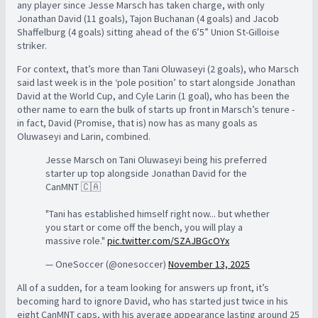
any player since Jesse Marsch has taken charge, with only
Jonathan David (11 goals), Tajon Buchanan (4 goals) and Jacob
Shaffelburg (4 goals) sitting ahead of the 6’5” Union St-Gilloise
striker.
For context, that’s more than Tani Oluwaseyi (2 goals), who Marsch
said last week is in the ‘pole position’ to start alongside Jonathan
David at the World Cup, and Cyle Larin (1 goal), who has been the
other name to earn the bulk of starts up front in Marsch’s tenure -
in fact, David (Promise, that is) now has as many goals as
Oluwaseyi and Larin, combined.
Jesse Marsch on Tani Oluwaseyi being his preferred
starter up top alongside Jonathan David for the
CanMNT 🇨🇦
"Tani has established himself right now... but whether
you start or come off the bench, you will play a
massive role."
pic.twitter.com/SZAJBGcOYx
— OneSoccer (@onesoccer)
November 13, 2025
All of a sudden, for a team looking for answers up front, it’s
becoming hard to ignore David, who has started just twice in his
eight CanMNT caps, with his average appearance lasting around 25