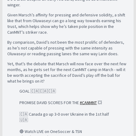
winger.
Given Marsch’s affinity for pressing and defensive solidity, a shift
like that from Oluwaseyi can go a long way towards earning his
trust, which helps show why he’s taken pole position in the
CanMNT’s striker race.
By comparison, David’s not been the most prolific of defenders,
as he’s not capable of pressing with the same intensity as
Oluwaseyi or reading passing lanes the same way Larin does.
Yet, that’s the debate that Marsch will now face over the next few
months, as he gets set for the next CanMNT camp in March - will it
be worth accepting the sacrifice of David’s play off the ball for
what he brings on it?
GOAL 🇨🇦🇨🇦🇨🇦
PROMISE DAVID SCORES FOR THE
#CANMNT
💥
🇨🇦 Canada go up 3-0 over Ukraine in the 1st half
🇺🇦
🔴 Watch LIVE on OneSoccer & TSN