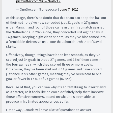
pic.twitter.com/GOwZNa8Z1Z
— OneSoccer (@onesoccer)
June 7, 2025
At this stage, there’s no doubt that this team can keep the ball out
of their net - they’ve now conceded just 21 goals in 27 games
under Marsch, and four of those came in their first match against
the Netherlands. In 2025 alone, they conceded just eight goals in
14 games, keeping eight clean sheets, as they’ve blossomed into
a formidable defensive unit - one that shouldn’t whither if David
starts.
Offensively, though, things have been less smooth, as they’ve
scored just 34 goals in those 27 games, and 16 of them came in
the four games in which they scored three or more goals.
Otherwise, they’ve been shut out in 11 games and have scored
just once in six other games, meaning they’ve been held to one
goal or fewer in 17 out of 27 games (62.9%).
Because of that, you can see why it’s so tantalizing to insert David
as a starter, as it feels like he could definitely help them improve
those offensive numbers, based on what he’s been able to
produce in his limited appearances so far.
Either way, Canada will have a lot of questions to answer