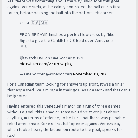
Yet, there was something about the way David took this goal
against Venezuela, as he calmly controlled the ball on his first
touch, before passing the ball into the bottom left corner.
GOAL 🇨🇦🇨🇦
PROMISE DAVID finishes a perfect low cross by Niko
Sigur to give the CanMNT a 2-0 lead over Venezuela
🇻🇪
🔴 Watch LIVE on OneSoccer & TSN
pic.twitter.com/vPTRCwtpkg
— OneSoccer (@onesoccer)
November 19, 2025
For a Canadian team looking for answers up front, it was a finish
that appeared like a mirage in their goalless desert - and that can’t
be ignored.
Having entered this Venezuela match on a run of three games
without a goal, this Canadian team would’ve taken just about
anything in terms of offence, to be fair - that there was palpable
relief after Ismaël Koné’s first-half opener against Venezuela,
which took a heavy deflection en route to the goal, speaks for
itself.