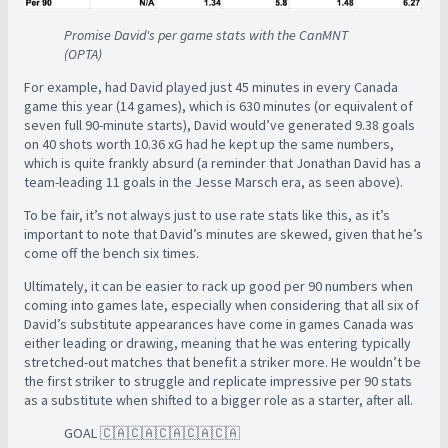
Promise David's per game stats with the CanMNT
(OPTA)
For example, had David played just 45 minutes in every Canada
game this year (14 games), which is 630 minutes (or equivalent of
seven full 90-minute starts), David would’ve generated 9.38 goals
on 40 shots worth 10.36 xG had he kept up the same numbers,
which is quite frankly absurd (a reminder that Jonathan David has a
team-leading 11 goals in the Jesse Marsch era, as seen above).
To be fair, it’s not always just to use rate stats like this, as it’s
important to note that David’s minutes are skewed, given that he’s
come off the bench six times.
Ultimately, it can be easier to rack up good per 90 numbers when
coming into games late, especially when considering that all six of
David’s substitute appearances have come in games Canada was
either leading or drawing, meaning that he was entering typically
stretched-out matches that benefit a striker more. He wouldn’t be
the first striker to struggle and replicate impressive per 90 stats
as a substitute when shifted to a bigger role as a starter, after all.
GOAL 🇨🇦🇨🇦🇨🇦🇨🇦🇨🇦