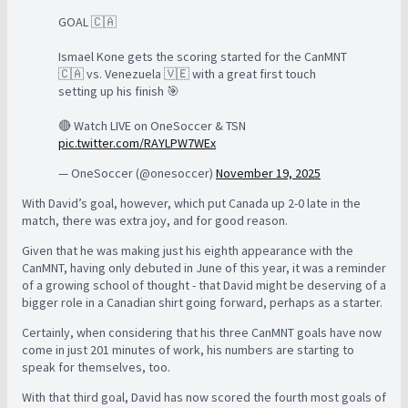
GOAL 🇨🇦
Ismael Kone gets the scoring started for the CanMNT
🇨🇦 vs. Venezuela 🇻🇪 with a great first touch
setting up his finish 🎯
🔴 Watch LIVE on OneSoccer & TSN
pic.twitter.com/RAYLPW7WEx
— OneSoccer (@onesoccer)
November 19, 2025
With David’s goal, however, which put Canada up 2-0 late in the
match, there was extra joy, and for good reason.
Given that he was making just his eighth appearance with the
CanMNT, having only debuted in June of this year, it was a reminder
of a growing school of thought - that David might be deserving of a
bigger role in a Canadian shirt going forward, perhaps as a starter.
Certainly, when considering that his three CanMNT goals have now
come in just 201 minutes of work, his numbers are starting to
speak for themselves, too.
With that third goal, David has now scored the fourth most goals of