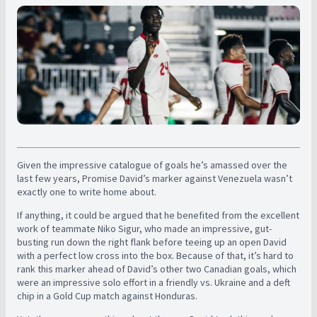
Given the impressive catalogue of goals he’s amassed over the
last few years, Promise David’s marker against Venezuela wasn’t
exactly one to write home about.
If anything, it could be argued that he benefited from the excellent
work of teammate Niko Sigur, who made an impressive, gut-
busting run down the right flank before teeing up an open David
with a perfect low cross into the box. Because of that, it’s hard to
rank this marker ahead of David’s other two Canadian goals, which
were an impressive solo effort in a friendly vs. Ukraine and a deft
chip in a Gold Cup match against Honduras.