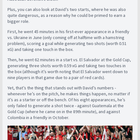
Plus, you can also look at David’s two starts, where he was also
quite dangerous, as a reason why he could be primed to earn a
bigger role.
First, he went 45 minutes in his first-ever appearance in a friendly
vs. Ukraine in June (only coming off at halftime with a hamstring
problem), scoring a goal while generating two shots (worth 0.51
xG) and taking one touch in the box.
Then, he went 62 minutes in a start vs. El Salvador at the Gold Cup,
generating three shots worth 0.59 xG and taking two touches in
the box (although it’s worth noting that El Salvador went down to
nine players in that game due to a pair of red cards).
Yet, that’s the thing that stands out with David’s numbers -
whenever he’s on the pitch, he makes things happen, no matter if
it’s as a starter or off the bench. Of his eight appearances, he’s
only failed to generate a shot twice - against Guatemala at the
Gold Cup (where he came on in the 89th minute), and against
Colombia in a friendly in October.