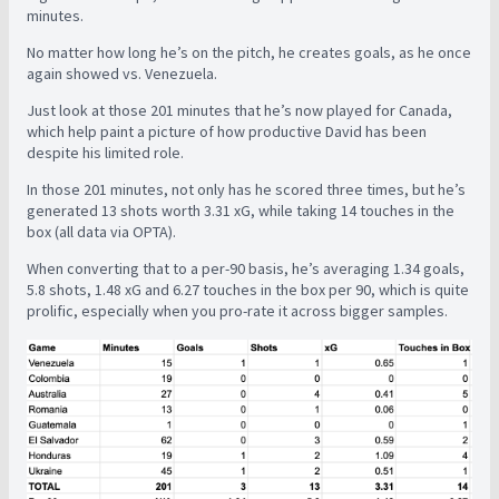
minutes.
No matter how long he’s on the pitch, he creates goals, as he once
again showed vs. Venezuela.
Just look at those 201 minutes that he’s now played for Canada,
which help paint a picture of how productive David has been
despite his limited role.
In those 201 minutes, not only has he scored three times, but he’s
generated 13 shots worth 3.31 xG, while taking 14 touches in the
box (all data via OPTA).
When converting that to a per-90 basis, he’s averaging 1.34 goals,
5.8 shots, 1.48 xG and 6.27 touches in the box per 90, which is quite
prolific, especially when you pro-rate it across bigger samples.