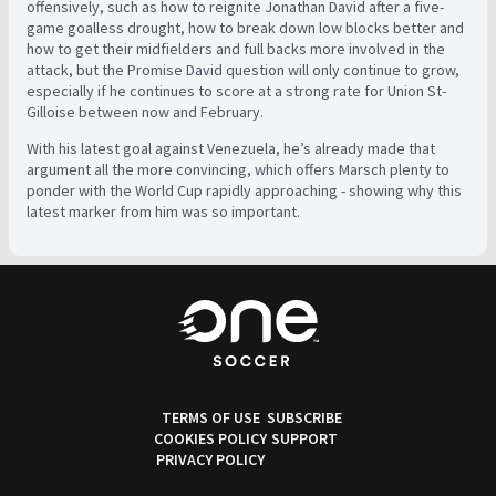
offensively, such as how to reignite Jonathan David after a five-
game goalless drought, how to break down low blocks better and
how to get their midfielders and full backs more involved in the
attack, but the Promise David question will only continue to grow,
especially if he continues to score at a strong rate for Union St-
Gilloise between now and February.
With his latest goal against Venezuela, he’s already made that
argument all the more convincing, which offers Marsch plenty to
ponder with the World Cup rapidly approaching - showing why this
latest marker from him was so important.
TERMS OF USE
SUBSCRIBE
COOKIES POLICY
SUPPORT
PRIVACY POLICY