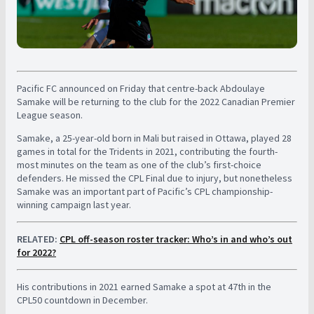
Pacific FC announced on Friday that centre-back Abdoulaye
Samake will be returning to the club for the 2022 Canadian Premier
League season.
Samake, a 25-year-old born in Mali but raised in Ottawa, played 28
games in total for the Tridents in 2021, contributing the fourth-
most minutes on the team as one of the club’s first-choice
defenders. He missed the CPL Final due to injury, but nonetheless
Samake was an important part of Pacific’s CPL championship-
winning campaign last year.
RELATED:
CPL off-season roster tracker: Who’s in and who’s out
for 2022?
His contributions in 2021 earned Samake a spot at 47th in the
CPL50 countdown in December.