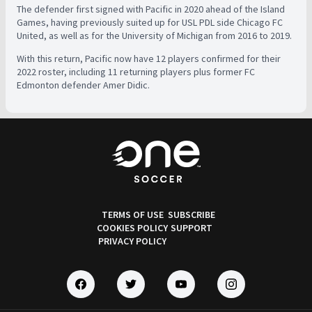
The defender first signed with Pacific in 2020 ahead of the Island
Games, having previously suited up for USL PDL side Chicago FC
United, as well as for the University of Michigan from 2016 to 2019.
With this return, Pacific now have 12 players confirmed for their
2022 roster, including 11 returning players plus former FC
Edmonton defender Amer Didic.
TERMS OF USE
SUBSCRIBE
COOKIES POLICY
SUPPORT
PRIVACY POLICY