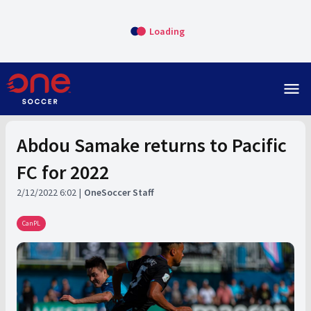
Loading
menu
Abdou Samake returns to Pacific
FC for 2022
2/12/2022 6:02
OneSoccer Staff
CanPL