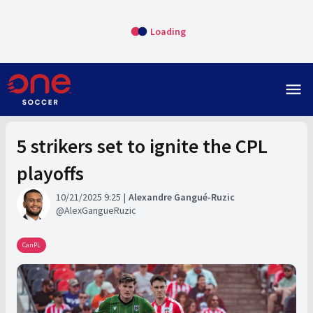
Loading
menu
5 strikers set to ignite the CPL
playoffs
10/21/2025 9:25
Alexandre Gangué-Ruzic
AlexGangueRuzic
CanPL