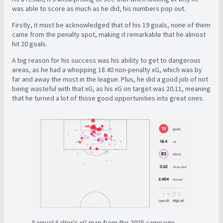
was able to score as much as he did, his numbers pop out.
Firstly, it must be acknowledged that of his 19 goals, none of them
came from the penalty spot, making it remarkable that he almost
hit 20 goals.
A big reason for his success was his ability to get to dangerous
areas, as he had a whopping 18.40 non-penalty xG, which was by
far and away the most in the league. Plus, he did a good job of not
being wasteful with that xG, as his xG on target was 20.11, meaning
that he turned a lot of those good opportunities into great ones.
Samuel Salter's xG map from the 2025 campaign