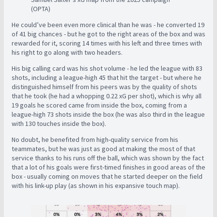
(OPTA)
He could’ve been even more clinical than he was - he converted 19
of 41 big chances - but he got to the right areas of the box and was
rewarded for it, scoring 14 times with his left and three times with
his right to go along with two headers.
His big calling card was his shot volume - he led the league with 83
shots, including a league-high 45 that hit the target - but where he
distinguished himself from his peers was by the quality of shots
that he took (he had a whopping 0.22 xG per shot), which is why all
19 goals he scored came from inside the box, coming from a
league-high 73 shots inside the box (he was also third in the league
with 130 touches inside the box).
No doubt, he benefited from high-quality service from his
teammates, but he was just as good at making the most of that
service thanks to his runs off the ball, which was shown by the fact
that a lot of his goals were first-timed finishes in good areas of the
box - usually coming on moves that he started deeper on the field
with his link-up play (as shown in his expansive touch map).