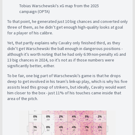
Tobias Warschewski's xG map from the 2025
campaign (OPTA)
To that point, he generated just 10 big chances and converted only
three of them, as he didn’t get enough high-quality looks at goal
for a player of his calibre.
Yet, that partly explains why Cavalry only finished third, as they
didn’t get Warschewski the ball enough in dangerous positions -
although it’s worth noting that he had only 6.99 non-penalty xG and
13 big chances in 2024, so it’s not as if those numbers were
significantly better, either.
To be fair, one big part of Warschewski’s game is that he drops
deep to get involved in his team’s link-up play, which is why his five
assists lead this group of strikers, but ideally, Cavalry would want
him closer to the box - just 11% of his touches came inside that
area of the pitch.