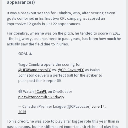
appearances)
It was a breakout season for Coimbra, who, after scoring seven
goals combined in his first two CPL campaigns, scored an
impressive 12 goals in just 22 appearances.
For Coimbra, when he was on the pitch, he tended to score in 2025
- the big worry, as it has been in past years, has been how much he
actually saw the field due to injuries.
GOAL ⚓️
Tiago Coimbra opens the scoring for
@HFXWanderersFC
vs.
@CPLCavalryFC
as Isaiah
Johnston delivers a perfect ball for the striker to
push past the 'keeper 😎
🔴 Watch
#CanPL
on OneSoccer
pic.twitter.com/lCSk5dKqiy
— Canadian Premier League (@CPLsoccer)
June 14,
2025
To his credit, he was able to play a far bigger role this year than in
past seasons, but he still missed important stretches of play this