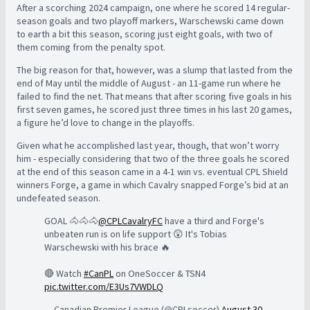
After a scorching 2024 campaign, one where he scored 14 regular-
season goals and two playoff markers, Warschewski came down
to earth a bit this season, scoring just eight goals, with two of
them coming from the penalty spot.
The big reason for that, however, was a slump that lasted from the
end of May until the middle of August - an 11-game run where he
failed to find the net. That means that after scoring five goals in his
first seven games, he scored just three times in his last 20 games,
a figure he’d love to change in the playoffs.
Given what he accomplished last year, though, that won’t worry
him - especially considering that two of the three goals he scored
at the end of this season came in a 4-1 win vs. eventual CPL Shield
winners Forge, a game in which Cavalry snapped Forge’s bid at an
undefeated season.
GOAL 🐴🐴🐴
@CPLCavalryFC
have a third and Forge's
unbeaten run is on life support 😲 It's Tobias
Warschewski with his brace 🔥
🔴 Watch
#CanPL
on OneSoccer & TSN4
pic.twitter.com/E3Us7VWDLQ
— Canadian Premier League (@CPLsoccer)
August 30,