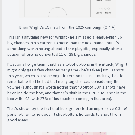
Brian Wright's xG map from the 2025 campaign (OPTA)
This isn’t anything new for Wright - he’s missed a league-high 56
big chances in his career, 13 more than the next name - but it’s
something worth noting ahead of the playoffs, especially after a
season where he converted 11 of 29 big chances.
Plus, on a Forge team that has a lot of options in the attack, Wright
might only get a few chances per game - he’s taken just 50 shots
this year, which is last among strikers on this list - making it quite
remarkable that he had that many big chances considering the
volume (although it’s worth noting that 49 out of 50 his shots have
been inside the box, and that he’s sixth in the CPL in touches in the
box with 103, with 27% of his touches coming in that area).
That's shown by the fact that he's generated an impressive 0.31 xG
per shot - while he doesn't shoot often, he tends to shoot from
good areas.