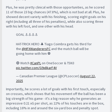
Plus, he was pretty clinical with those opportunities, as he scored
11 of those 23 big chances (47.8%), which is not bad at all. Plus, he
showed decent variety with his finishing, scoring eight goals on his
right (including all three of his penalties), while also scoring three
with his left foot, and one other with his head.
GOAL ⚓️⚓️⚓️⚓️
HAT-TRICK HERO 🎩 Tiago Coimbra gets his third for
the
@HFXWanderersFC
and the match ball will be
going home with him ⚽️
🔴 Watch
#CanPL
on OneSoccer & TSN3
pic.twitter.com/G9x8karF4V
— Canadian Premier League (@CPLsoccer)
August 22,
2025
Importantly, he scores a lot of goals with his first touch, especially
on crosses, which shows that his movement off the ball has been a
big strength of his game - it's a big reason why he generates an
impressive 0.21 xG per shot, as 22% of his touches are in the box,
including 16% in and around the six-yard box and penalty spot.