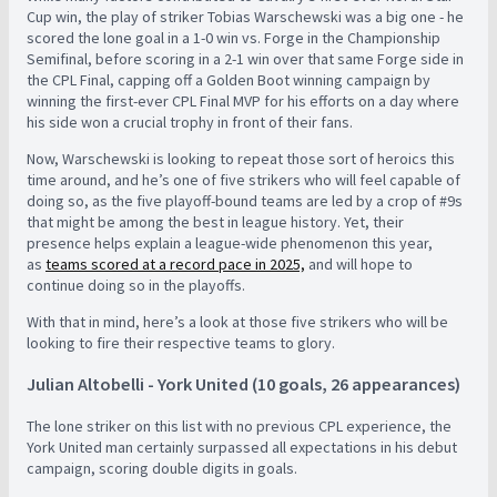
Cup win, the play of striker Tobias Warschewski was a big one - he
scored the lone goal in a 1-0 win vs. Forge in the Championship
Semifinal, before scoring in a 2-1 win over that same Forge side in
the CPL Final, capping off a Golden Boot winning campaign by
winning the first-ever CPL Final MVP for his efforts on a day where
his side won a crucial trophy in front of their fans.
Now, Warschewski is looking to repeat those sort of heroics this
time around, and he’s one of five strikers who will feel capable of
doing so, as the five playoff-bound teams are led by a crop of #9s
that might be among the best in league history. Yet, their
presence helps explain a league-wide phenomenon this year,
as
teams scored at a record pace in 2025,
and will hope to
continue doing so in the playoffs.
With that in mind, here’s a look at those five strikers who will be
looking to fire their respective teams to glory.
Julian Altobelli - York United (10 goals, 26 appearances)
The lone striker on this list with no previous CPL experience, the
York United man certainly surpassed all expectations in his debut
campaign, scoring double digits in goals.