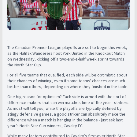
The Canadian Premier League playoffs are set to begin this week,
as the Halifax Wanderers host York United in the Knockout Match
on Wednesday, kicking off a two-and-a-half week sprint towards
the North Star Cup.
For all five teams that qualified, each side will be optimistic about
their chances of winning, even if some teams' chances are much
better than others, depending on where they finished in the table.
One big reason for optimism? Each side is armed with the sort of
difference-makers that can win matches time of the year - strikers.
As most will tell you, while the playoffs are typically defined by
stingy defensive games, a good striker can absolutely make the
difference when a match is hanging in the balance - just ask last
year’s North Star Cup winners, Cavalry FC.
While many factors contributed to Cavalry’s first-ever North Star