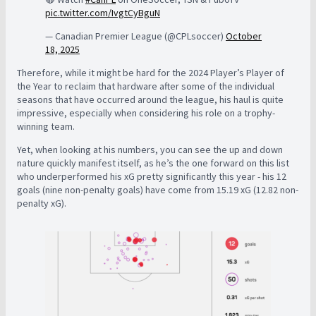
pic.twitter.com/IvgtCyBguN
— Canadian Premier League (@CPLsoccer)
October
18, 2025
Therefore, while it might be hard for the 2024 Player’s Player of
the Year to reclaim that hardware after some of the individual
seasons that have occurred around the league, his haul is quite
impressive, especially when considering his role on a trophy-
winning team.
Yet, when looking at his numbers, you can see the up and down
nature quickly manifest itself, as he’s the one forward on this list
who underperformed his xG pretty significantly this year - his 12
goals (nine non-penalty goals) have come from 15.19 xG (12.82 non-
penalty xG).