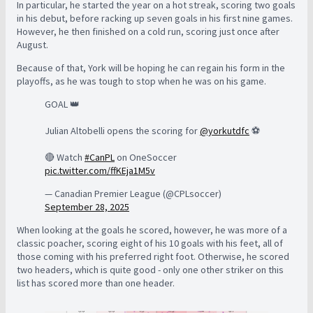
In particular, he started the year on a hot streak, scoring two goals
in his debut, before racking up seven goals in his first nine games.
However, he then finished on a cold run, scoring just once after
August.
Because of that, York will be hoping he can regain his form in the
playoffs, as he was tough to stop when he was on his game.
GOAL 👑
Julian Altobelli opens the scoring for
@yorkutdfc
⚽️
🔴 Watch
#CanPL
on OneSoccer
pic.twitter.com/ffKEja1M5v
— Canadian Premier League (@CPLsoccer)
September 28, 2025
When looking at the goals he scored, however, he was more of a
classic poacher, scoring eight of his 10 goals with his feet, all of
those coming with his preferred right foot. Otherwise, he scored
two headers, which is quite good - only one other striker on this
list has scored more than one header.