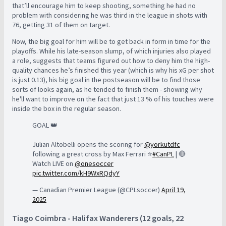
that’ll encourage him to keep shooting, something he had no
problem with considering he was third in the league in shots with
76, getting 31 of them on target.
Now, the big goal for him will be to get back in form in time for the
playoffs. While his late-season slump, of which injuries also played
a role, suggests that teams figured out how to deny him the high-
quality chances he’s finished this year (which is why his xG per shot
is just 0.13), his big goal in the postseason will be to find those
sorts of looks again, as he tended to finish them - showing why
he'll want to improve on the fact that just 13 % of his touches were
inside the box in the regular season.
GOAL 👑
Julian Altobelli opens the scoring for
@yorkutdfc
following a great cross by Max Ferrari ⭐️
#CanPL
| 🔴
Watch LIVE on
@onesoccer
pic.twitter.com/kH9WxRQdyY
— Canadian Premier League (@CPLsoccer)
April 19,
2025
Tiago Coimbra - Halifax Wanderers (12 goals, 22