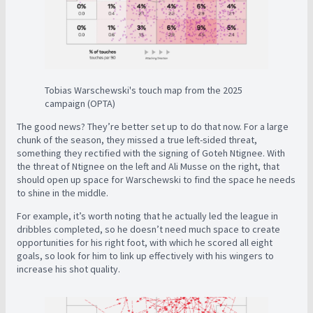
Tobias Warschewski's touch map from the 2025
campaign (OPTA)
The good news? They’re better set up to do that now. For a large
chunk of the season, they missed a true left-sided threat,
something they rectified with the signing of Goteh Ntignee. With
the threat of Ntignee on the left and Ali Musse on the right, that
should open up space for Warschewski to find the space he needs
to shine in the middle.
For example, it’s worth noting that he actually led the league in
dribbles completed, so he doesn’t need much space to create
opportunities for his right foot, with which he scored all eight
goals, so look for him to link up effectively with his wingers to
increase his shot quality.