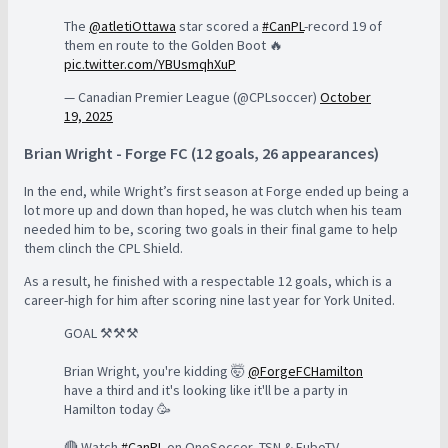
The
@atletiOttawa
star scored a
#CanPL
-record 19 of
them en route to the Golden Boot 🔥
pic.twitter.com/YBUsmqhXuP
— Canadian Premier League (@CPLsoccer)
October
19, 2025
Brian Wright - Forge FC (12 goals, 26 appearances)
In the end, while Wright’s first season at Forge ended up being a
lot more up and down than hoped, he was clutch when his team
needed him to be, scoring two goals in their final game to help
them clinch the CPL Shield.
As a result, he finished with a respectable 12 goals, which is a
career-high for him after scoring nine last year for York United.
GOAL ⚒️⚒️⚒️
Brian Wright, you're kidding 🤯
@ForgeFCHamilton
have a third and it's looking like it'll be a party in
Hamilton today 🥳
🔴 Watch
#CanPL
on OneSoccer, TSN & FuboTV