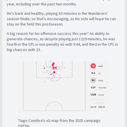
year, including over the past two months.
He’s back and healthy, playing 83 minutes in the Wanderers'
season finale, so that’s encouraging, as his side will hope he can
stay on the field this postseason.
A big reason for his offensive success this year? An ability to
generate chances, as despite playing just 1229 minutes, he was
fourth in the CPL in non-penalty xG with 9.44, and third in the CPL in
big chances with 23.
Tiago Coimbra's xG map from the 2025 campaign
(OPTA)