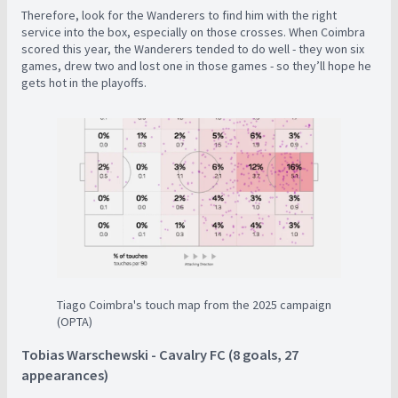
Therefore, look for the Wanderers to find him with the right
service into the box, especially on those crosses. When Coimbra
scored this year, the Wanderers tended to do well - they won six
games, drew two and lost one in those games - so they’ll hope he
gets hot in the playoffs.
Tiago Coimbra's touch map from the 2025 campaign
(OPTA)
Tobias Warschewski - Cavalry FC (8 goals, 27
appearances)