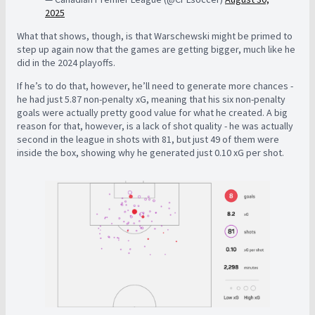
2025
What that shows, though, is that Warschewski might be primed to
step up again now that the games are getting bigger, much like he
did in the 2024 playoffs.
If he’s to do that, however, he’ll need to generate more chances -
he had just 5.87 non-penalty xG, meaning that his six non-penalty
goals were actually pretty good value for what he created. A big
reason for that, however, is a lack of shot quality - he was actually
second in the league in shots with 81, but just 49 of them were
inside the box, showing why he generated just 0.10 xG per shot.