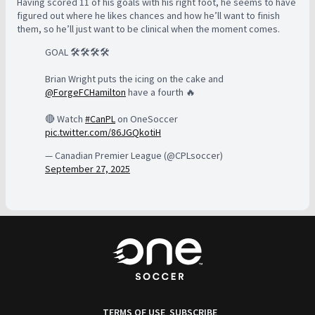
Having scored 11 of his goals with his right foot, he seems to have
figured out where he likes chances and how he’ll want to finish
them, so he’ll just want to be clinical when the moment comes.
GOAL 🛠️🛠️🛠️🛠️
Brian Wright puts the icing on the cake and
@ForgeFCHamilton
have a fourth 🔥
🔴 Watch
#CanPL
on OneSoccer
pic.twitter.com/86JGQkotiH
— Canadian Premier League (@CPLsoccer)
September 27, 2025
TERMS OF USE
SUBSCRIBE