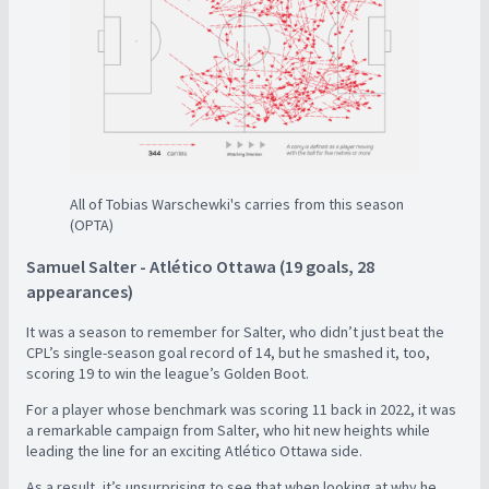
All of Tobias Warschewki's carries from this season
(OPTA)
Samuel Salter - Atlético Ottawa (19 goals, 28
appearances)
It was a season to remember for Salter, who didn’t just beat the
CPL’s single-season goal record of 14, but he smashed it, too,
scoring 19 to win the league’s Golden Boot.
For a player whose benchmark was scoring 11 back in 2022, it was
a remarkable campaign from Salter, who hit new heights while
leading the line for an exciting Atlético Ottawa side.
As a result, it’s unsurprising to see that when looking at why he