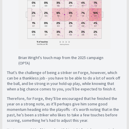
Brian Wright's touch map from the 2025 campaign
(OPTA)
That’s the challenge of being a striker on Forge, however, which
can be a thankless job - you have to be able to do a lot of work off
the ball, and be strong in your hold-up play, while knowing that
when a big chance comes to you, you’ll be expected to finish it.
Therefore, for Forge, they’ll be encouraged that he finished the
year on a strong note, as it’ll perhaps give him some good
momentum heading into the playoffs - it’s worth noting that in the
past, he’s been a striker who likes to take a few touches before
scoring, something he’s had to adjust this year.