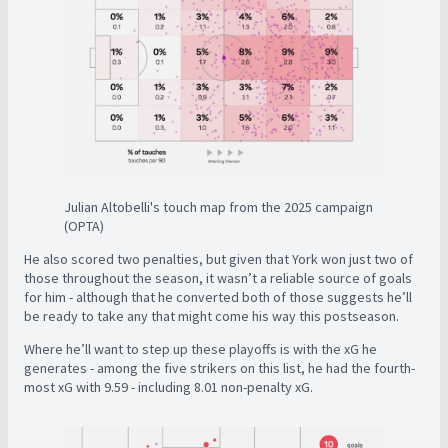
Julian Altobelli's touch map from the 2025 campaign
(OPTA)
He also scored two penalties, but given that York won just two of
those throughout the season, it wasn’t a reliable source of goals
for him - although that he converted both of those suggests he’ll
be ready to take any that might come his way this postseason.
Where he’ll want to step up these playoffs is with the xG he
generates - among the five strikers on this list, he had the fourth-
most xG with 9.59 - including 8.01 non-penalty xG.