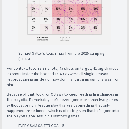
Samuel Salter's touch map from the 2025 campaign
(OPTA)
For context, too, his 83 shots, 45 shots on target, 41 big chances,
73 shots inside the box and 18.40 xG were all single-season
records, giving an idea of how dominant a campaign this was from
him.
Because of that, look for Ottawa to keep feeding him chances in
the playoffs. Remarkably, he’s never gone more than two games
without scoring in league play this year, something that only
happened three times - which is of note given that he’s gone into
the playoffs goalless in his last two games.
EVERY SAM SALTER GOAL 🧂