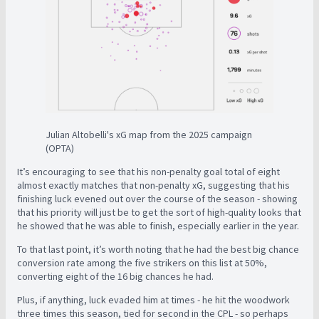
Julian Altobelli's xG map from the 2025 campaign
(OPTA)
It’s encouraging to see that his non-penalty goal total of eight
almost exactly matches that non-penalty xG, suggesting that his
finishing luck evened out over the course of the season - showing
that his priority will just be to get the sort of high-quality looks that
he showed that he was able to finish, especially earlier in the year.
To that last point, it’s worth noting that he had the best big chance
conversion rate among the five strikers on this list at 50%,
converting eight of the 16 big chances he had.
Plus, if anything, luck evaded him at times - he hit the woodwork
three times this season, tied for second in the CPL - so perhaps