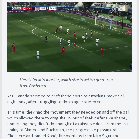
Here's David's marker, which starts with a great run
from Buchanan.
Yet, Canada seemed to craft these sorts of attacking moves all
night long, after struggling to do so against Mexico.
This time, they had the movement they needed on and off the ball,
which allowed them to drag the US out of their defensive shape,
something they didn’t do enough of against Mexico. From the 1v1
ability of Ahmed and Buchanan, the progressive passing of
Choinière and Ismaël Koné, the overlaps from Niko Sigur and