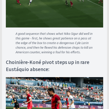
A good sequence that shows what Niko Sigur did well in
this game - first, he shows great patience on a pass at
the edge of the box to create a dangerous Cyle Larin
chance, and then he flexed his defensive chops to kill an
American counter, winning a foul for his efforts.
Choinière-Koné pivot steps up in rare
Eustáquio absence: