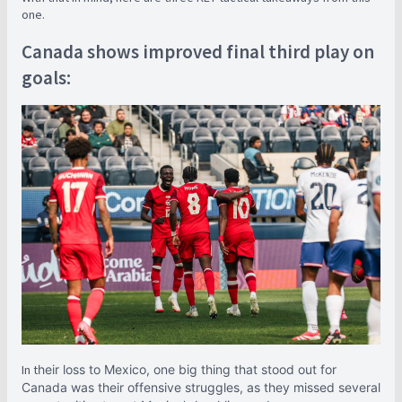
one.
Canada shows improved final third play on
goals:
In t
heir loss to Mexico, one big thing that stood out for
Canada was their offensive struggles, as they missed several