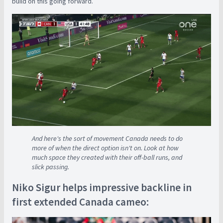
build on this going forward.
And here's the sort of movement Canada needs to do
more of when the direct option isn't on. Look at how
much space they created with their off-ball runs, and
slick passing.
Niko Sigur helps impressive backline in
first extended Canada cameo: