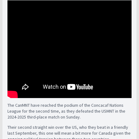
The CanMNT have reached the podium of the Concacaf Nations
League for the second time, as they defeated the USMNT in the
2024-2025 third-place match on Sunday.
Their second straight win over the US, who they beat in a friendly
last September, this one will mean a bit more for Canada given the