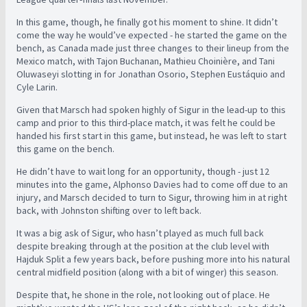
In this game, though, he finally got his moment to shine. It didn’t
come the way he would’ve expected - he started the game on the
bench, as Canada made just three changes to their lineup from the
Mexico match, with Tajon Buchanan, Mathieu Choinière, and Tani
Oluwaseyi slotting in for Jonathan Osorio, Stephen Eustáquio and
Cyle Larin.
Given that Marsch had spoken highly of Sigur in the lead-up to this
camp and prior to this third-place match, it was felt he could be
handed his first start in this game, but instead, he was left to start
this game on the bench.
He didn’t have to wait long for an opportunity, though - just 12
minutes into the game, Alphonso Davies had to come off due to an
injury, and Marsch decided to turn to Sigur, throwing him in at right
back, with Johnston shifting over to left back.
It was a big ask of Sigur, who hasn’t played as much full back
despite breaking through at the position at the club level with
Hajduk Split a few years back, before pushing more into his natural
central midfield position (along with a bit of winger) this season.
Despite that, he shone in the role, not looking out of place. He