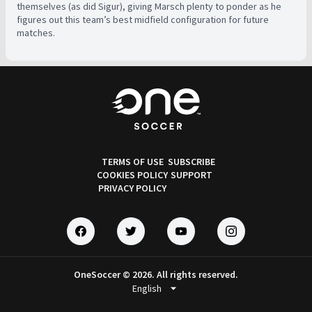
themselves (as did Sigur), giving Marsch plenty to ponder as he
figures out this team’s best midfield configuration for future
matches.
TERMS OF USE
SUBSCRIBE
COOKIES POLICY
SUPPORT
PRIVACY POLICY
OneSoccer © 2026. All rights reserved.
arrow_drop_down