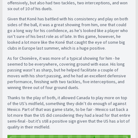
offensively, but also had two tackles, two interceptions, and won
six out of 10 of his duels.
Given that Koné has battled with his consistency and play on both
sides of the ball, it was a great showing from him, one that could
go a long way for his confidence, as he’s looked like a player who
isn’t sure of his best role as of late. In this game, however, he
looked a lot more like the Koné that caught the eye of some big
clubs in Europe last summer, which is a huge positive.
As for Choinière, it was more of a typical showing for him - he
seemed to be everywhere, covering ground with ease. His long
passing wasn’t as sharp, but he helped facilitate a couple of
moves with his short passing, and he had an excellent defensive
performance, finishing with two tackles, five interceptions, and
winning three out of four ground duels.
Thanks to the play of both, it allowed Canada to play more on top
of the US’s midfield, something they didn’t do enough of against
Mexico. Part of that was game state, to be fair - Mexico sat back a
lot more than the US did considering they had a lead for that entire
semi-final - but it’s still a positive sign given that the US has a lot of
quality in their midfield.