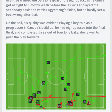
might’ve wanted the US’s lone goal of the night back, as he didn’t
get as tight to Timothy Weah before the US winger played the
secondary assist on Patrick Agyemang’s finish, but he hardly set a
foot wrong after that.
On the ball, his quality was evident. Playing a key role as a
progressor in Canada’s build-up, he had eight passes into the final
third, and completed three out of four long balls, doing well to
push the play forward.