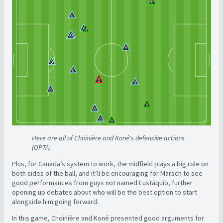
Here are all of Choinière and Koné's defensive actions
(OPTA)
Plus, for Canada’s system to work, the midfield plays a big role on
both sides of the ball, and it’ll be encouraging for Marsch to see
good performances from guys not named Eustáquio, further
opening up debates about who will be the best option to start
alongside him going forward.
In this game, Choinière and Koné presented good arguments for