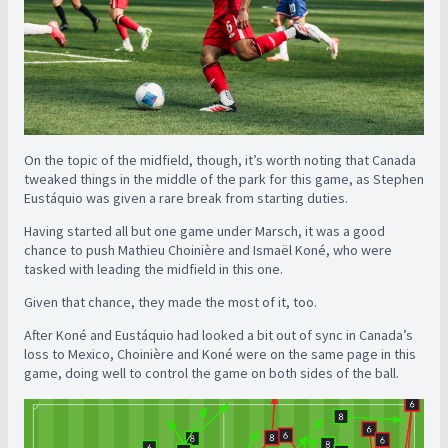
On the topic of the midfield, though, it’s worth noting that Canada
tweaked things in the middle of the park for this game, as Stephen
Eustáquio was given a rare break from starting duties.
Having started all but one game under Marsch, it was a good
chance to push Mathieu Choinière and Ismaël Koné, who were
tasked with leading the midfield in this one.
Given that chance, they made the most of it, too.
After Koné and Eustáquio had looked a bit out of sync in Canada’s
loss to Mexico, Choinière and Koné were on the same page in this
game, doing well to control the game on both sides of the ball.