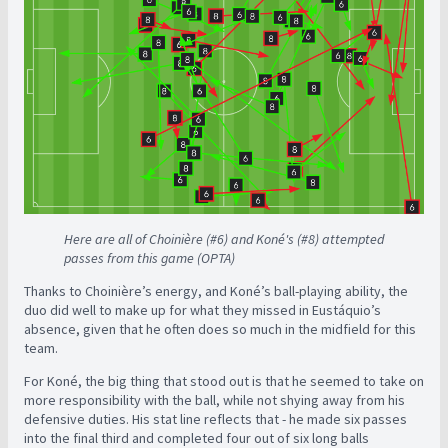
Here are all of Choinière (#6) and Koné's (#8) attempted
passes from this game (OPTA)
Thanks to Choinière’s energy, and Koné’s ball-playing ability, the
duo did well to make up for what they missed in Eustáquio’s
absence, given that he often does so much in the midfield for this
team.
For Koné, the big thing that stood out is that he seemed to take on
more responsibility with the ball, while not shying away from his
defensive duties. His stat line reflects that - he made six passes
into the final third and completed four out of six long balls