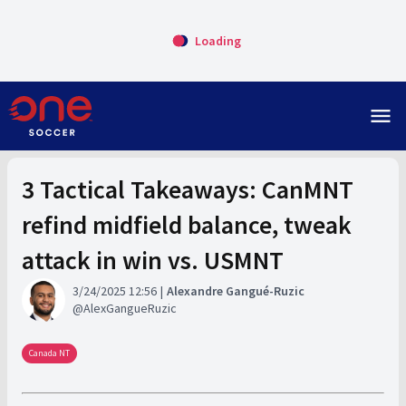
Loading
menu
3 Tactical Takeaways: CanMNT
refind midfield balance, tweak
attack in win vs. USMNT
3/24/2025 12:56
Alexandre Gangué-Ruzic
AlexGangueRuzic
Canada NT