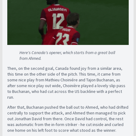
Here's Canada's opener, which starts from a great ball
from Ahmed.
Then, on the second goal, Canada found joy from a similar area,
this time on the other side of the pitch. This time, it came from
some nice play from Mathieu Choiniére and Tajon Buchanan, as
after some nice play out wide, Choinière played a lovely slip pass
to Buchanan, who had cut across the US backline with a perfect
run.
After that, Buchanan pushed the ball out to Ahmed, who had drifted
centrally to support the attack, and Ahmed then managed to pick
out Jonathan David from there. Once David had control, the rest
was automatic from the in-form striker - he cut inside and curled
one home on his left foot to score what stood as the winner.