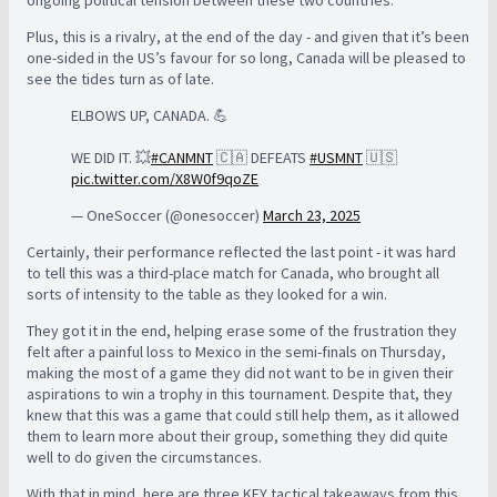
ongoing political tension between these two countries.
Plus, this is a rivalry, at the end of the day - and given that it’s been
one-sided in the US’s favour for so long, Canada will be pleased to
see the tides turn as of late.
ELBOWS UP, CANADA. 💪
WE DID IT. 💥
#CANMNT
🇨🇦 DEFEATS
#USMNT
🇺🇸
pic.twitter.com/X8W0f9qoZE
— OneSoccer (@onesoccer)
March 23, 2025
Certainly, their performance reflected the last point - it was hard
to tell this was a third-place match for Canada, who brought all
sorts of intensity to the table as they looked for a win.
They got it in the end, helping erase some of the frustration they
felt after a painful loss to Mexico in the semi-finals on Thursday,
making the most of a game they did not want to be in given their
aspirations to win a trophy in this tournament. Despite that, they
knew that this was a game that could still help them, as it allowed
them to learn more about their group, something they did quite
well to do given the circumstances.
With that in mind, here are three KEY tactical takeaways from this