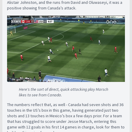
Alistair Johnston, and the runs from David and Oluwaseyi, it was a
positive showing from Canada’s attack.
Here's the sort of direct, quick attacking play Marsch
likes to see from Canada.
The numbers reflect that, as well - Canada had seven shots and 36
touches in the US’s box in this game, having generated just two
shots and 13 touches in Mexico’s box a few days prior. For a team
that has struggled to score under Jesse Marsch, entering this
game with 12 goals in his first 14 games in charge, look for them to