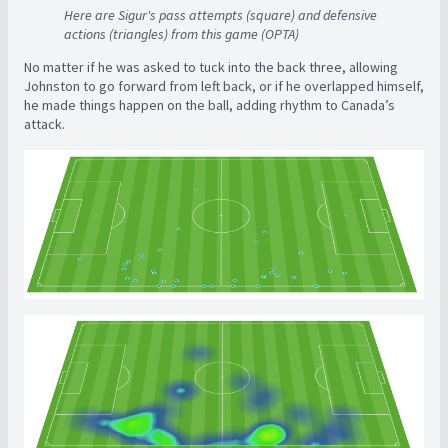
Here are Sigur's pass attempts (square) and defensive
actions (triangles) from this game (OPTA)
No matter if he was asked to tuck into the back three, allowing
Johnston to go forward from left back, or if he overlapped himself,
he made things happen on the ball, adding rhythm to Canada’s
attack.