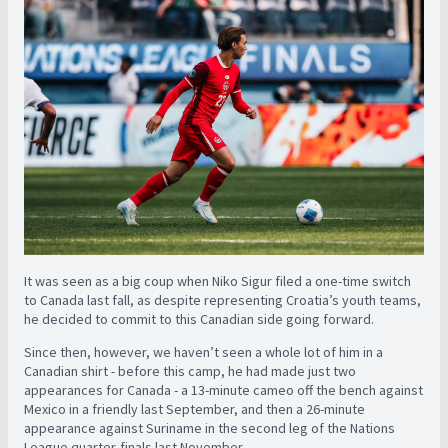
It was seen as a big coup when Niko Sigur filed a one-time switch
to Canada last fall, as despite representing Croatia’s youth teams,
he decided to commit to this Canadian side going forward.
Since then, however, we haven’t seen a whole lot of him in a
Canadian shirt - before this camp, he had made just two
appearances for Canada - a 13-minute cameo off the bench against
Mexico in a friendly last September, and then a 26-minute
appearance against Suriname in the second leg of the Nations
League quarter-finals last November.