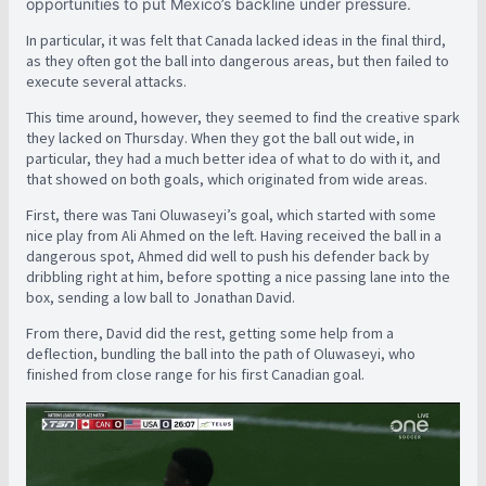
opportunities to put Mexico’s backline under pressure.
In particular, it was felt that Canada lacked ideas in the final third,
as they often got the ball into dangerous areas, but then failed to
execute several attacks.
This time around, however, they seemed to find the creative spark
they lacked on Thursday. When they got the ball out wide, in
particular, they had a much better idea of what to do with it, and
that showed on both goals, which originated from wide areas.
First, there was Tani Oluwaseyi’s goal, which started with some
nice play from Ali Ahmed on the left. Having received the ball in a
dangerous spot, Ahmed did well to push his defender back by
dribbling right at him, before spotting a nice passing lane into the
box, sending a low ball to Jonathan David.
From there, David did the rest, getting some help from a
deflection, bundling the ball into the path of Oluwaseyi, who
finished from close range for his first Canadian goal.