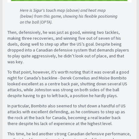
Here is Sigur's touch map (above) and heat map
(below) from this game, showing his flexible positioning
on the ball (OPTA).
Then, defensively, he was just as good, winning two tackles,
making three recoveries, and winning five out of seven of his
duels, doing well to step up after the US’s goal. Despite being
dropped into a Canadian defensive system that demands players
to play quite aggressively, he didn’t look out of place, and that
was key.
To that point, however, it’s worth noting that it was overall a good
night for Canada’s backline - Derek Cornelius and Moïse Bombito
looked excellent as a centre back pair, shutting down several US
attacks, while Johnston was strong on both sides of the ball
despite having to go to left back, a position he hardly plays.
In particular, Bombito also seemed to shut down a handful of US
attacks with excellent defending, as he continues to step up as
the rock at the back for Canada, becoming a real leader back
there despite his lack of experience at the highest level.
This time, he led another strong Canadian defensive performance,