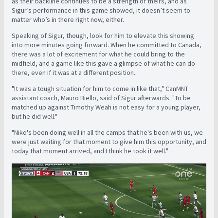
as their backline continues to be a strength of theirs, and as
Sigur’s performance in this game showed, it doesn’t seem to
matter who’s in there right now, either.
Speaking of Sigur, though, look for him to elevate this showing
into more minutes going forward. When he committed to Canada,
there was a lot of excitement for what he could bring to the
midfield, and a game like this gave a glimpse of what he can do
there, even if it was at a different position.
"It was a tough situation for him to come in like that," CanMNT
assistant coach, Mauro Biello, said of Sigur afterwards. "To be
matched up against Timothy Weah is not easy for a young player,
but he did well."
"Niko's been doing well in all the camps that he's been with us, we
were just waiting for that moment to give him this opportunity, and
today that moment arrived, and I think he took it well."