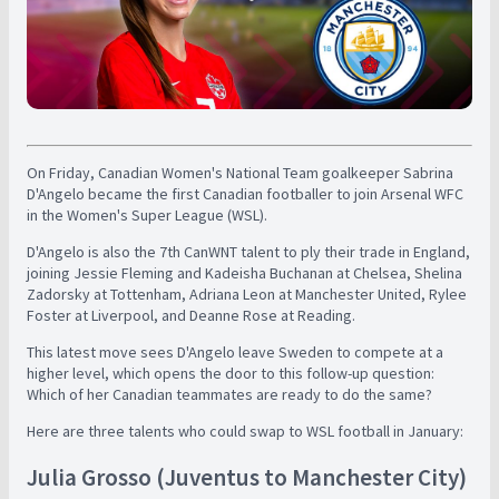
On Friday, Canadian Women's National Team goalkeeper Sabrina
D'Angelo became the first Canadian footballer to join Arsenal WFC
in the Women's Super League (WSL).
D'Angelo is also the 7th CanWNT talent to ply their trade in England,
joining Jessie Fleming and Kadeisha Buchanan at Chelsea, Shelina
Zadorsky at Tottenham, Adriana Leon at Manchester United, Rylee
Foster at Liverpool, and Deanne Rose at Reading.
This latest move sees D'Angelo leave Sweden to compete at a
higher level, which opens the door to this follow-up question:
Which of her Canadian teammates are ready to do the same?
Here are three talents who could swap to WSL football in January:
Julia Grosso (Juventus to Manchester City)