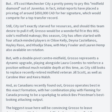
But... it'll cost Manchester City a pretty penny to pry this "midfield
diamond" out of Juventus. In fact, initial reports have placed a
pricetag of around $650,000 CAD for her signature, which would
compete for a top transfer record.
Still, City isn't exactly starved for resources, and should this team
desire to pull it off, Grosso would be a wonderful fit in this WSL
side's midfield makeup; this season, City has often started with
four attack-minded players in Chloe Kelly, Deyna Castellanos,
Hayley Raso, and Khadija Shaw, with Mary Fowler and Lauren Hemp
also available on rotation.
But, with a double-pivot centre-midfield, Grosso represents a
dynamic upgrade, playing alongside Laura Coombs to reinforce a
position without much notable depth at this time, as City still looks
to replace recently-retired midfield veteran Jill Scott, as well as
Caroline Weir and Keira Walsh.
And, as Canadians recently found out, Grosso operates best in
this exact formation, with her combination play with Fleming for
Canada proving to be a sparkplug to unlock Bev Priestman's best-
looking attacking output.
The biggest issue here will be convincing Grosso to leave