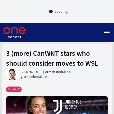
Loading
menu
3 (more) CanWNT stars who
should consider moves to WSL
1/13/2023 6:39
Armen Bedakian
armenbedakian
Canada NT