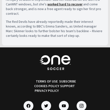
CanWNT windows, but she's
worked hard to recover
and come
back stronger, and is now a free agent ready to sign her first pro
contract.
The Red Devils have already reportedly made their interest
known, according to BBC's Emma Sanders, as United manager
Marc Skinner looks to further bolster his team's backline – Riviere
certainly looks ready to make that sort of step up.
TERMS OF USE
SUBSCRIBE
COOKIES POLICY
SUPPORT
PRIVACY POLICY