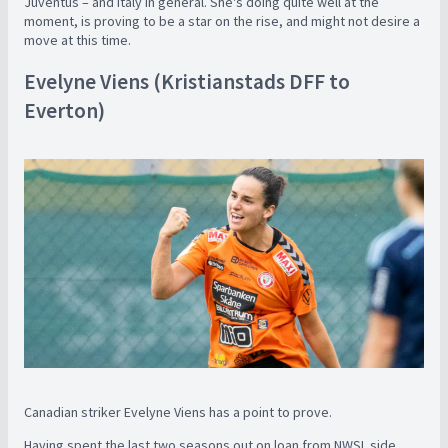
Juventus – and Italy in general. She's doing quite well at the
moment, is proving to be a star on the rise, and might not desire a
move at this time.
Evelyne Viens (Kristianstads DFF to
Everton)
Canadian striker Evelyne Viens has a point to prove.
Having spent the last two seasons out on loan from NWSL side