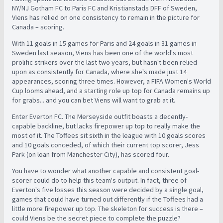
NY/NJ Gotham FC to Paris FC and Kristianstads DFF of Sweden,
Viens has relied on one consistency to remain in the picture for
Canada – scoring.
With 11 goals in 15 games for Paris and 24 goals in 31 games in
Sweden last season, Viens has been one of the world's most
prolific strikers over the last two years, but hasn't been relied
upon as consistently for Canada, where she's made just 14
appearances, scoring three times. However, a FIFA Women's World
Cup looms ahead, and a starting role up top for Canada remains up
for grabs... and you can bet Viens will want to grab at it.
Enter Everton FC. The Merseyside outfit boasts a decently-
capable backline, but lacks firepower up top to really make the
most of it. The Toffees sit sixth in the league with 10 goals scores
and 10 goals conceded, of which their current top scorer, Jess
Park (on loan from Manchester City), has scored four.
You have to wonder what another capable and consistent goal-
scorer could do to help this team's output. In fact, three of
Everton's five losses this season were decided by a single goal,
games that could have turned out differently if the Toffees had a
little more firepower up top. The skeleton for success is there –
could Viens be the secret piece to complete the puzzle?