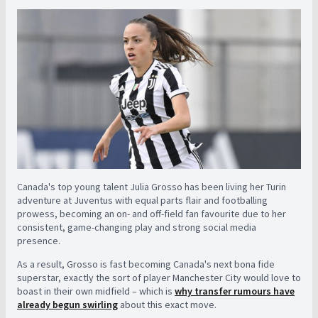
Canada's top young talent Julia Grosso has been living her Turin
adventure at Juventus with equal parts flair and footballing
prowess, becoming an on- and off-field fan favourite due to her
consistent, game-changing play and strong social media
presence.
As a result, Grosso is fast becoming Canada's next bona fide
superstar, exactly the sort of player Manchester City would love to
boast in their own midfield – which is
why transfer rumours have
already begun swirling
about this exact move.