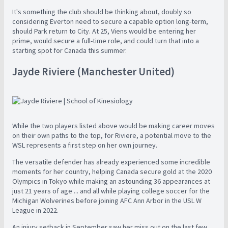
It's something the club should be thinking about, doubly so
considering Everton need to secure a capable option long-term,
should Park return to City. At 25, Viens would be entering her
prime, would secure a full-time role, and could turn that into a
starting spot for Canada this summer.
Jayde Riviere (Manchester United)
While the two players listed above would be making career moves
on their own paths to the top, for Riviere, a potential move to the
WSL represents a first step on her own journey.
The versatile defender has already experienced some incredible
moments for her country, helping Canada secure gold at the 2020
Olympics in Tokyo while making an astounding 36 appearances at
just 21 years of age ... and all while playing college soccer for the
Michigan Wolverines before joining AFC Ann Arbor in the USL W
League in 2022.
An injury setback in September saw her miss out on the last few