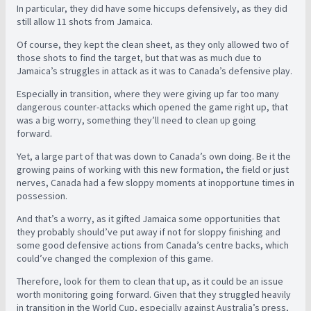
In particular, they did have some hiccups defensively, as they did
still allow 11 shots from Jamaica.
Of course, they kept the clean sheet, as they only allowed two of
those shots to find the target, but that was as much due to
Jamaica’s struggles in attack as it was to Canada’s defensive play.
Especially in transition, where they were giving up far too many
dangerous counter-attacks which opened the game right up, that
was a big worry, something they’ll need to clean up going
forward.
Yet, a large part of that was down to Canada’s own doing. Be it the
growing pains of working with this new formation, the field or just
nerves, Canada had a few sloppy moments at inopportune times in
possession.
And that’s a worry, as it gifted Jamaica some opportunities that
they probably should’ve put away if not for sloppy finishing and
some good defensive actions from Canada’s centre backs, which
could’ve changed the complexion of this game.
Therefore, look for them to clean that up, as it could be an issue
worth monitoring going forward. Given that they struggled heavily
in transition in the World Cup, especially against Australia’s press,