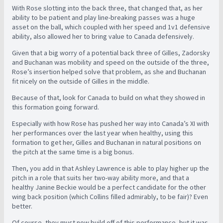
With Rose slotting into the back three, that changed that, as her
ability to be patient and play line-breaking passes was a huge
asset on the ball, which coupled with her speed and 1v1 defensive
ability, also allowed her to bring value to Canada defensively.
Given that a big worry of a potential back three of Gilles, Zadorsky
and Buchanan was mobility and speed on the outside of the three,
Rose’s insertion helped solve that problem, as she and Buchanan
fit nicely on the outside of Gilles in the middle.
Because of that, look for Canada to build on what they showed in
this formation going forward.
Especially with how Rose has pushed her way into Canada’s XI with
her performances over the last year when healthy, using this
formation to get her, Gilles and Buchanan in natural positions on
the pitch at the same time is a big bonus.
Then, you add in that Ashley Lawrence is able to play higher up the
pitch in a role that suits her two-way ability more, and that a
healthy Janine Beckie would be a perfect candidate for the other
wing back position (which Collins filled admirably, to be fair)? Even
better.
Of course, they must now build off of this performance, but it was