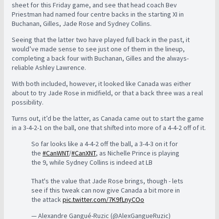
sheet for this Friday game, and see that head coach Bev
Priestman had named four centre backs in the starting XI in
Buchanan, Gilles, Jade Rose and Sydney Collins.
Seeing that the latter two have played full back in the past, it
would’ve made sense to see just one of them in the lineup,
completing a back four with Buchanan, Gilles and the always-
reliable Ashley Lawrence.
With both included, however, it looked like Canada was either
about to try Jade Rose in midfield, or that a back three was a real
possibility.
Turns out, it’d be the latter, as Canada came out to start the game
in a 3-4-2-1 on the ball, one that shifted into more of a 4-4-2 off of it.
So far looks like a 4-4-2 off the ball, a 3-4-3 on it for
the
#CanWNT
/
#CanXNT
, as Nichelle Prince is playing
the 9, while Sydney Collins is indeed at LB
That's the value that Jade Rose brings, though - lets
see if this tweak can now give Canada a bit more in
the attack
pic.twitter.com/7K9fLnyCOo
— Alexandre Gangué-Ruzic (@AlexGangueRuzic)