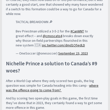
certainly a good start, one that showed why many have wondered
if a switch to this formation could be a way to go for Canada for a
while now.
TACTICAL BREAKDOWN 🔎
Bev Priestman utilized a 3-5-2 for the
#CanWNT
to
great effect – and
@cmoscato4
breaks down exactly
why those on-field partnerships flourished in this
new system 🇨🇦
pic.twitter.com/dmd1Q5edLD
— OneSoccer (@onesoccer)
September 23, 2023
Nichelle Prince a solution to Canada’s #9
woes?
After a World Cup where they only scored two goals, the big
question was simple for Canada heading into this camp -
where
was the offence going to come from?
And by scoring two open-play goals in this game, the first time
they’ve done that in 2023, they certainly found a way to get some
more offence in this game.