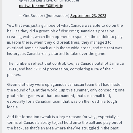
pic.twitter.com/3XffrytrIq
— OneSoccer (@onesoccer)
September 23, 2023
Yet, that was just a glimpse of what Canada was able to do on the
ball, as they did a great job of disrupting Jamaica’s press by
creating width, which then opened up space in the middle to play
in. From there, when they did break lines, they managed to
overload Jamaica back out in those wide areas, and the rest was
history, as Canada really started to take over the game.
The numbers reflect that control, too, as Canada outshot Jamaica
16-11, and had 57% of possession, completing 81% of their
passes.
Given that they were up against a Jamaican team that had made
the Round of 16 at the World Cup this summer, only conceding one
goal in four games at that tournament, that’s no small feat,
especially for a Canadian team that was on the road in a tough
locale.
And the formation tweak is a large reason for why, especially in
terms of Canada’s ability to just hold onto the ball and play out of
the back, as that’s an area where they’ve struggled in the past.