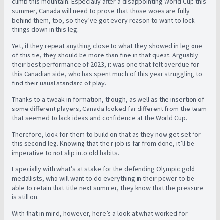
climb this mountain. Especially after a disappointing World Cup this
summer, Canada will need to prove that those woes are fully
behind them, too, so they’ve got every reason to want to lock
things down in this leg.
Yet, if they repeat anything close to what they showed in leg one
of this tie, they should be more than fine in that quest. Arguably
their best performance of 2023, it was one that felt overdue for
this Canadian side, who has spent much of this year struggling to
find their usual standard of play.
Thanks to a tweak in formation, though, as well as the insertion of
some different players, Canada looked far different from the team
that seemed to lack ideas and confidence at the World Cup.
Therefore, look for them to build on that as they now get set for
this second leg. Knowing that their job is far from done, it’ll be
imperative to not slip into old habits.
Especially with what’s at stake for the defending Olympic gold
medallists, who will want to do everything in their power to be
able to retain that title next summer, they know that the pressure
is still on.
With that in mind, however, here’s a look at what worked for