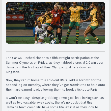
The CanWNT inched closer to a fifth straight participation at the
Summer Olympics on Friday, as they nabbed a crucial 2-0 win over
Jamaica in the first leg of their Olympic qualifiers down in
Kingston.
Now, they return home to a sold-out BMO Field in Toronto for the
second leg on Tuesday, where they’ve got 90 minutes to hold onto
their hard-earned lead, allowing them to book a ticket to Paris.
It won’t be easy - despite grabbing a two-goal lead in Kingston, as
well as two valuable away goals, there’s no doubt that this
Jamaica team could still have some life left in it as they look to