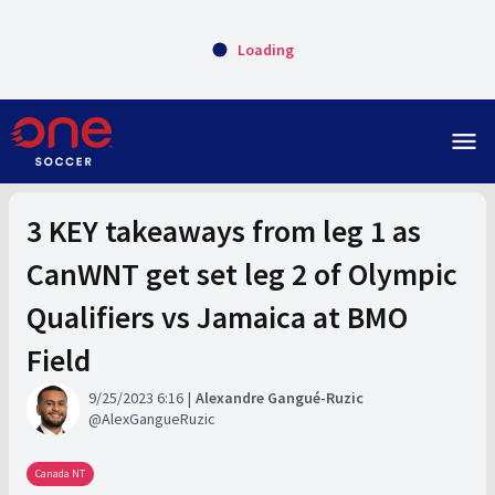
Loading
menu
3 KEY takeaways from leg 1 as
CanWNT get set leg 2 of Olympic
Qualifiers vs Jamaica at BMO
Field
9/25/2023 6:16
Alexandre Gangué-Ruzic
AlexGangueRuzic
Canada NT