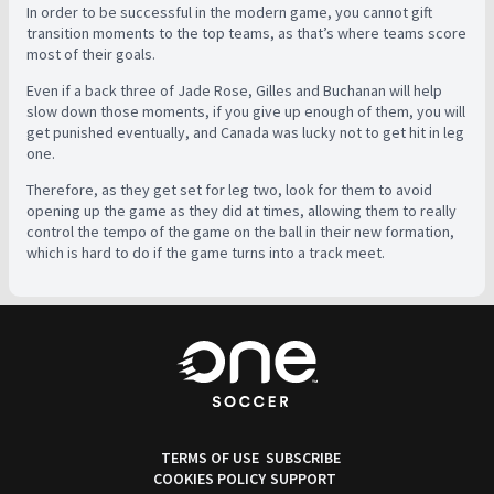
In order to be successful in the modern game, you cannot gift
transition moments to the top teams, as that’s where teams score
most of their goals.
Even if a back three of Jade Rose, Gilles and Buchanan will help
slow down those moments, if you give up enough of them, you will
get punished eventually, and Canada was lucky not to get hit in leg
one.
Therefore, as they get set for leg two, look for them to avoid
opening up the game as they did at times, allowing them to really
control the tempo of the game on the ball in their new formation,
which is hard to do if the game turns into a track meet.
TERMS OF USE
SUBSCRIBE
COOKIES POLICY
SUPPORT