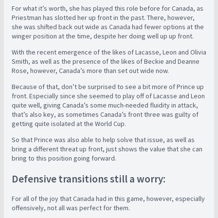
For what it’s worth, she has played this role before for Canada, as
Priestman has slotted her up front in the past. There, however,
she was shifted back out wide as Canada had fewer options at the
winger position at the time, despite her doing well up up front.
With the recent emergence of the likes of Lacasse, Leon and Olivia
Smith, as well as the presence of the likes of Beckie and Deanne
Rose, however, Canada’s more than set out wide now.
Because of that, don’t be surprised to see a bit more of Prince up
front. Especially since she seemed to play off of Lacasse and Leon
quite well, giving Canada’s some much-needed fluidity in attack,
that’s also key, as sometimes Canada’s front three was guilty of
getting quite isolated at the World Cup.
So that Prince was also able to help solve that issue, as well as
bring a different threat up front, just shows the value that she can
bring to this position going forward.
Defensive transitions still a worry:
For all of the joy that Canada had in this game, however, especially
offensively, not all was perfect for them.