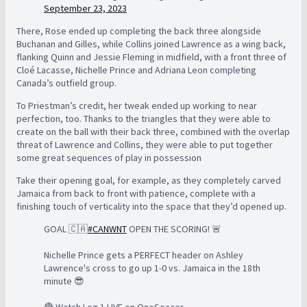
September 23, 2023
There, Rose ended up completing the back three alongside
Buchanan and Gilles, while Collins joined Lawrence as a wing back,
flanking Quinn and Jessie Fleming in midfield, with a front three of
Cloé Lacasse, Nichelle Prince and Adriana Leon completing
Canada’s outfield group.
To Priestman’s credit, her tweak ended up working to near
perfection, too. Thanks to the triangles that they were able to
create on the ball with their back three, combined with the overlap
threat of Lawrence and Collins, they were able to put together
some great sequences of play in possession
Take their opening goal, for example, as they completely carved
Jamaica from back to front with patience, complete with a
finishing touch of verticality into the space that they’d opened up.
GOAL 🇨🇦
#CANWNT
OPEN THE SCORING! 🚨
Nichelle Prince gets a PERFECT header on Ashley
Lawrence's cross to go up 1-0 vs. Jamaica in the 18th
minute 😎
🔴 Watch Leg 1 LIVE on OneSoccer