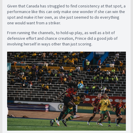
Given that Canada has struggled to find consistency at that spot, a
performance like this can only make one wonder if she can win the
spot and make it her own, as she just seemed to do everything
one would want from a striker.
From running the channels, to hold-up play, as well as a bit of
defensive effort and chance creation, Prince did a good job of
involving herself in ways other than just scoring.