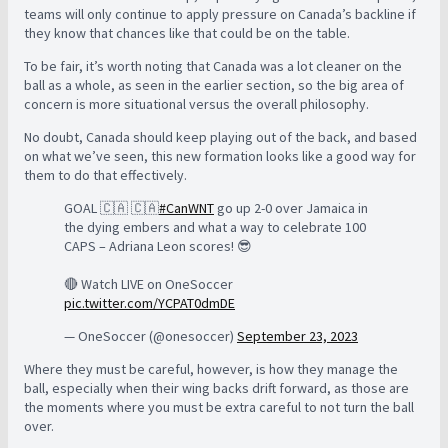
teams will only continue to apply pressure on Canada’s backline if
they know that chances like that could be on the table.
To be fair, it’s worth noting that Canada was a lot cleaner on the
ball as a whole, as seen in the earlier section, so the big area of
concern is more situational versus the overall philosophy.
No doubt, Canada should keep playing out of the back, and based
on what we’ve seen, this new formation looks like a good way for
them to do that effectively.
GOAL 🇨🇦 🇨🇦
#CanWNT
go up 2-0 over Jamaica in
the dying embers and what a way to celebrate 100
CAPS – Adriana Leon scores! 😎
🔴 Watch LIVE on OneSoccer
pic.twitter.com/YCPAT0dmDE
— OneSoccer (@onesoccer)
September 23, 2023
Where they must be careful, however, is how they manage the
ball, especially when their wing backs drift forward, as those are
the moments where you must be extra careful to not turn the ball
over.