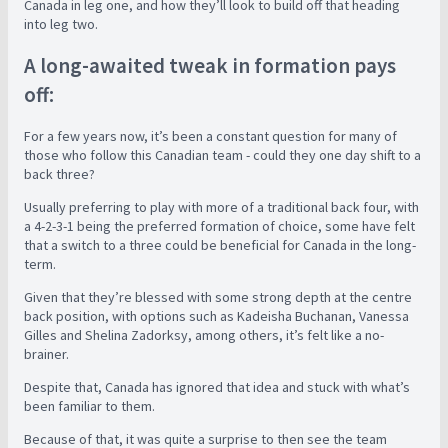
Canada in leg one, and how they’ll look to build off that heading
into leg two.
A long-awaited tweak in formation pays
off:
For a few years now, it’s been a constant question for many of
those who follow this Canadian team - could they one day shift to a
back three?
Usually preferring to play with more of a traditional back four, with
a 4-2-3-1 being the preferred formation of choice, some have felt
that a switch to a three could be beneficial for Canada in the long-
term.
Given that they’re blessed with some strong depth at the centre
back position, with options such as Kadeisha Buchanan, Vanessa
Gilles and Shelina Zadorksy, among others, it’s felt like a no-
brainer.
Despite that, Canada has ignored that idea and stuck with what’s
been familiar to them.
Because of that, it was quite a surprise to then see the team