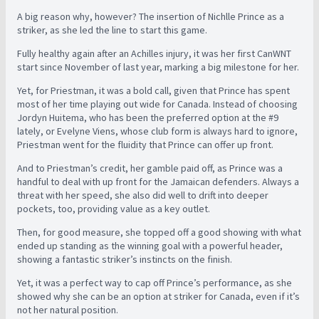
A big reason why, however? The insertion of Nichlle Prince as a
striker, as she led the line to start this game.
Fully healthy again after an Achilles injury, it was her first CanWNT
start since November of last year, marking a big milestone for her.
Yet, for Priestman, it was a bold call, given that Prince has spent
most of her time playing out wide for Canada. Instead of choosing
Jordyn Huitema, who has been the preferred option at the #9
lately, or Evelyne Viens, whose club form is always hard to ignore,
Priestman went for the fluidity that Prince can offer up front.
And to Priestman’s credit, her gamble paid off, as Prince was a
handful to deal with up front for the Jamaican defenders. Always a
threat with her speed, she also did well to drift into deeper
pockets, too, providing value as a key outlet.
Then, for good measure, she topped off a good showing with what
ended up standing as the winning goal with a powerful header,
showing a fantastic striker’s instincts on the finish.
Yet, it was a perfect way to cap off Prince’s performance, as she
showed why she can be an option at striker for Canada, even if it’s
not her natural position.