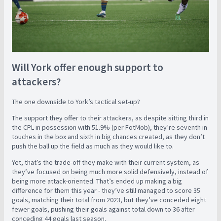
Will York offer enough support to
attackers?
The one downside to York’s tactical set-up?
The support they offer to their attackers, as despite sitting third in
the CPL in possession with 51.9% (per FotMob), they’re seventh in
touches in the box and sixth in big chances created, as they don’t
push the ball up the field as much as they would like to.
Yet, that’s the trade-off they make with their current system, as
they’ve focused on being much more solid defensively, instead of
being more attack-oriented. That’s ended up making a big
difference for them this year - they’ve still managed to score 35
goals, matching their total from 2023, but they’ve conceded eight
fewer goals, pushing their goals against total down to 36 after
conceding 44 goals last season.