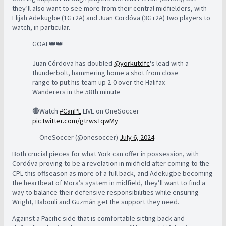
they’ll also want to see more from their central midfielders, with
Elijah Adekugbe (1G+2A) and Juan Cordóva (3G+2A) two players to
watch, in particular.
GOAL👑👑
Juan Córdova has doubled
@yorkutdfc
's lead with a
thunderbolt, hammering home a shot from close
range to put his team up 2-0 over the Halifax
Wanderers in the 58th minute
🔴Watch
#CanPL
LIVE on OneSoccer
pic.twitter.com/gtrwsTqwMy
— OneSoccer (@onesoccer)
July 6, 2024
Both crucial pieces for what York can offer in possession, with
Cordóva proving to be a revelation in midfield after coming to the
CPL this offseason as more of a full back, and Adekugbe becoming
the heartbeat of Mora’s system in midfield, they’ll want to find a
way to balance their defensive responsibilities while ensuring
Wright, Babouli and Guzmán get the support they need.
Against a Pacific side that is comfortable sitting back and