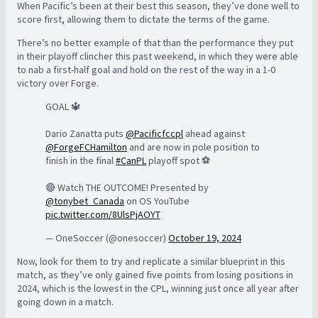
When Pacific’s been at their best this season, they’ve done well to
score first, allowing them to dictate the terms of the game.
There’s no better example of that than the performance they put
in their playoff clincher this past weekend, in which they were able
to nab a first-half goal and hold on the rest of the way in a 1-0
victory over Forge.
GOAL 🔱
Dario Zanatta puts
@Pacificfccpl
ahead against
@ForgeFCHamilton
and are now in pole position to
finish in the final
#CanPL
playoff spot ⚽️
🔴 Watch THE OUTCOME! Presented by
@tonybet_Canada
on OS YouTube
pic.twitter.com/8UlsPjAOYT
— OneSoccer (@onesoccer)
October 19, 2024
Now, look for them to try and replicate a similar blueprint in this
match, as they’ve only gained five points from losing positions in
2024, which is the lowest in the CPL, winning just once all year after
going down in a match.