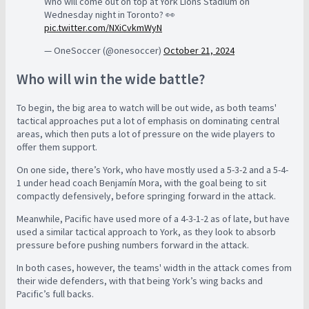
Who will come out on top at York Lions Stadium on
Wednesday night in Toronto? 👀
pic.twitter.com/NXiCvkmWyN
— OneSoccer (@onesoccer)
October 21, 2024
Who will win the wide battle?
To begin, the big area to watch will be out wide, as both teams'
tactical approaches put a lot of emphasis on dominating central
areas, which then puts a lot of pressure on the wide players to
offer them support.
On one side, there’s York, who have mostly used a 5-3-2 and a 5-4-
1 under head coach Benjamín Mora, with the goal being to sit
compactly defensively, before springing forward in the attack.
Meanwhile, Pacific have used more of a 4-3-1-2 as of late, but have
used a similar tactical approach to York, as they look to absorb
pressure before pushing numbers forward in the attack.
In both cases, however, the teams' width in the attack comes from
their wide defenders, with that being York’s wing backs and
Pacific’s full backs.