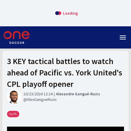
Loading
menu
3 KEY tactical battles to watch
ahead of Pacific vs. York United's
CPL playoff opener
10/23/2024 12:24
Alexandre Gangué-Ruzic
AlexGangueRuzic
CanPL