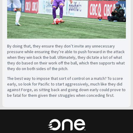
By doing that, they ensure they don’t invite any unnecessary
pressure while ensuring they’re able to push forward in the attack
when they win back the ball. Ultimately, they dictate a lot of what
they do based on their work off the ball, which then supports what
they do on both sides of the pitch.
The best way to impose that sort of control on a match? To score
early, so look for Pacific to start aggressively, much like they did
against Forge, as sitting back and going down early could prove to
be fatal for them given their struggles when conceding first.