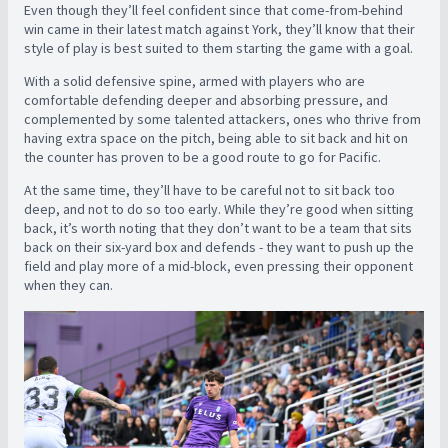
Even though they’ll feel confident since that come-from-behind
win came in their latest match against York, they’ll know that their
style of play is best suited to them starting the game with a goal.
With a solid defensive spine, armed with players who are
comfortable defending deeper and absorbing pressure, and
complemented by some talented attackers, ones who thrive from
having extra space on the pitch, being able to sit back and hit on
the counter has proven to be a good route to go for Pacific.
At the same time, they’ll have to be careful not to sit back too
deep, and not to do so too early. While they’re good when sitting
back, it’s worth noting that they don’t want to be a team that sits
back on their six-yard box and defends - they want to push up the
field and play more of a mid-block, even pressing their opponent
when they can.