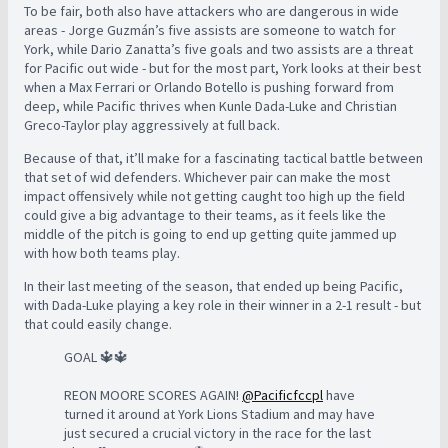
To be fair, both also have attackers who are dangerous in wide
areas - Jorge Guzmán’s five assists are someone to watch for
York, while Dario Zanatta’s five goals and two assists are a threat
for Pacific out wide - but for the most part, York looks at their best
when a Max Ferrari or Orlando Botello is pushing forward from
deep, while Pacific thrives when Kunle Dada-Luke and Christian
Greco-Taylor play aggressively at full back.
Because of that, it’ll make for a fascinating tactical battle between
that set of wid defenders. Whichever pair can make the most
impact offensively while not getting caught too high up the field
could give a big advantage to their teams, as it feels like the
middle of the pitch is going to end up getting quite jammed up
with how both teams play.
In their last meeting of the season, that ended up being Pacific,
with Dada-Luke playing a key role in their winner in a 2-1 result - but
that could easily change.
GOAL 🔱🔱
REON MOORE SCORES AGAIN!
@Pacificfccpl
have
turned it around at York Lions Stadium and may have
just secured a crucial victory in the race for the last