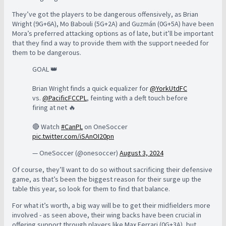
They’ve got the players to be dangerous offensively, as Brian
Wright (9G+6A), Mo Babouli (5G+2A) and Guzmán (0G+5A) have been
Mora’s preferred attacking options as of late, but it’ll be important
that they find a way to provide them with the support needed for
them to be dangerous.
GOAL 👑
Brian Wright finds a quick equalizer for
@YorkUtdFC
vs.
@PacificFCCPL
, feinting with a deft touch before
firing at net 🔥
🔴 Watch
#CanPL
on OneSoccer
pic.twitter.com/iSAnOI20pn
— OneSoccer (@onesoccer)
August 3, 2024
Of course, they’ll want to do so without sacrificing their defensive
game, as that’s been the biggest reason for their surge up the
table this year, so look for them to find that balance.
For what it’s worth, a big way will be to get their midfielders more
involved - as seen above, their wing backs have been crucial in
offering support through players like Max Ferrari (0G+3A), but