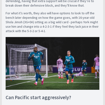
defending, having that extra support will be crucial if they’re to
break down their defensive block, and they’ll know that.
For what it’s worth, they also will have options to look to off the
bench later depending on how the game goes, with 16-year-old
Shola Jimoh (3G+0A) sitting as a big wild card - perhaps York might
use him and change into a 4-2-3-1 if they feel they lack juice in their
attack with the 5-3-2 or 5-4-1.
Can Pacific start aggressively?