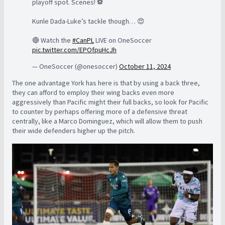
playoff spot. Scenes! ⚽️
Kunle Dada-Luke’s tackle though… 😍
🔴 Watch the
#CanPL
LIVE on OneSoccer
pic.twitter.com/EPOfpuHcJh
— OneSoccer (@onesoccer)
October 11, 2024
The one advantage York has here is that by using a back three,
they can afford to employ their wing backs even more
aggressively than Pacific might their full backs, so look for Pacific
to counter by perhaps offering more of a defensive threat
centrally, like a Marco Dominguez, which will allow them to push
their wide defenders higher up the pitch.