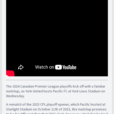
The 2024 Canadian Premier League playoffs kick off with a familiar
matchup, as York United hosts Pacific FC at York Lions Stadium on
Wednesday.
A rematch of the 2023 CPL playoff opener, which Pacific hosted at
Starlight Stadium on October 11th of 2023, this matchup promises