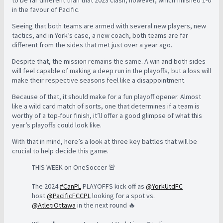
to be far different than that 2023 clash, however, which finished 1-0
in the favour of Pacific.
Seeing that both teams are armed with several new players, new
tactics, and in York’s case, a new coach, both teams are far
different from the sides that met just over a year ago.
Despite that, the mission remains the same. A win and both sides
will feel capable of making a deep run in the playoffs, but a loss will
make their respective seasons feel like a disappointment.
Because of that, it should make for a fun playoff opener. Almost
like a wild card match of sorts, one that determines if a team is
worthy of a top-four finish, it’ll offer a good glimpse of what this
year’s playoffs could look like.
With that in mind, here’s a look at three key battles that will be
crucial to help decide this game.
THIS WEEK on OneSoccer 🚨
The 2024
#CanPL
PLAYOFFS kick off as
@YorkUtdFC
host
@PacificFCCPL
looking for a spot vs.
@AtletiOttawa
in the next round 🔥