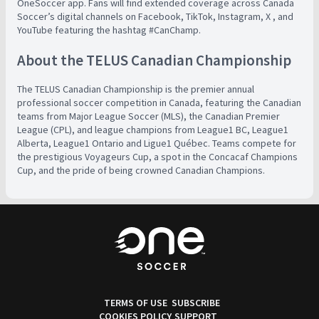
OneSoccer app. Fans will find extended coverage across Canada
Soccer’s digital channels on Facebook, TikTok, Instagram, X , and
YouTube featuring the hashtag #CanChamp.
About the TELUS Canadian Championship
The TELUS Canadian Championship is the premier annual
professional soccer competition in Canada, featuring the Canadian
teams from Major League Soccer (MLS), the Canadian Premier
League (CPL), and league champions from League1 BC, League1
Alberta, League1 Ontario and Ligue1 Québec. Teams compete for
the prestigious Voyageurs Cup, a spot in the Concacaf Champions
Cup, and the pride of being crowned Canadian Champions.
TERMS OF USE
SUBSCRIBE
COOKIES POLICY
SUPPORT