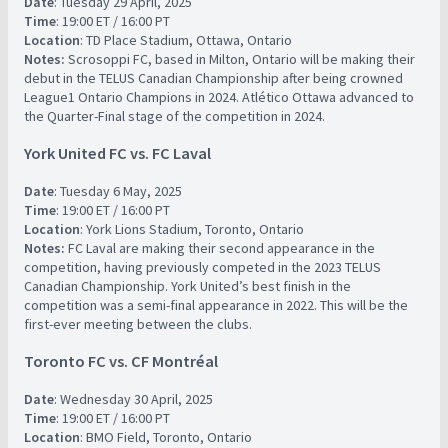
Date
: Tuesday 29 April, 2025
Time
: 19:00 ET / 16:00 PT
Location
: TD Place Stadium, Ottawa, Ontario
Notes:
Scrosoppi FC, based in Milton, Ontario will be making their
debut in the TELUS Canadian Championship after being crowned
League1 Ontario Champions in 2024. Atlético Ottawa advanced to
the Quarter-Final stage of the competition in 2024.
York United FC vs. FC Laval
Date
: Tuesday 6 May, 2025
Time
: 19:00 ET / 16:00 PT
Location
: York Lions Stadium, Toronto, Ontario
Notes:
FC Laval are making their second appearance in the
competition, having previously competed in the 2023 TELUS
Canadian Championship. York United’s best finish in the
competition was a semi-final appearance in 2022. This will be the
first-ever meeting between the clubs.
Toronto FC vs. CF Montréal
Date
: Wednesday 30 April, 2025
Time
: 19:00 ET / 16:00 PT
Location
: BMO Field, Toronto, Ontario