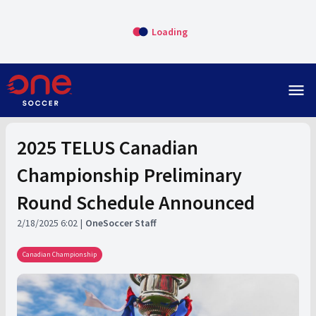
Loading
menu
2025 TELUS Canadian
Championship Preliminary
Round Schedule Announced
2/18/2025 6:02
OneSoccer Staff
Canadian Championship