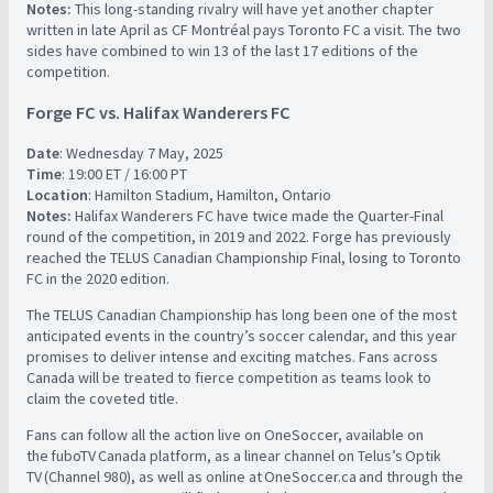
Notes:
This long-standing rivalry will have yet another chapter
written in late April as CF Montréal pays Toronto FC a visit. The two
sides have combined to win 13 of the last 17 editions of the
competition.
Forge FC vs. Halifax Wanderers FC
Date
: Wednesday 7 May, 2025
Time
: 19:00 ET / 16:00 PT
Location
: Hamilton Stadium, Hamilton, Ontario
Notes:
Halifax Wanderers FC have twice made the Quarter-Final
round of the competition, in 2019 and 2022. Forge has previously
reached the TELUS Canadian Championship Final, losing to Toronto
FC in the 2020 edition.
The TELUS Canadian Championship has long been one of the most
anticipated events in the country’s soccer calendar, and this year
promises to deliver intense and exciting matches. Fans across
Canada will be treated to fierce competition as teams look to
claim the coveted title.
Fans can follow all the action live on OneSoccer, available on
the fuboTV Canada platform, as a linear channel on Telus’s Optik
TV (Channel 980), as well as online at OneSoccer.ca and through the