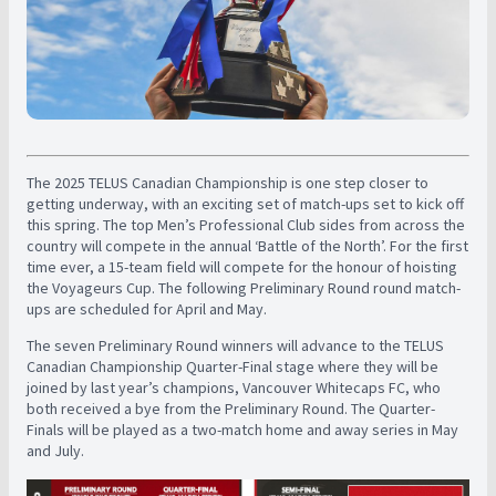
The 2025 TELUS Canadian Championship is one step closer to
getting underway, with an exciting set of match-ups set to kick off
this spring. The top Men’s Professional Club sides from across the
country will compete in the annual ‘Battle of the North’. For the first
time ever, a 15-team field will compete for the honour of hoisting
the Voyageurs Cup. The following Preliminary Round round match-
ups are scheduled for April and May.
The seven Preliminary Round winners will advance to the TELUS
Canadian Championship Quarter-Final stage where they will be
joined by last year’s champions, Vancouver Whitecaps FC, who
both received a bye from the Preliminary Round. The Quarter-
Finals will be played as a two-match home and away series in May
and July.