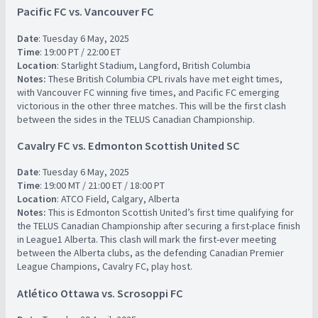
Pacific FC vs. Vancouver FC
Date
: Tuesday 6 May, 2025
Time
: 19:00 PT / 22:00 ET
Location
: Starlight Stadium, Langford, British Columbia
Notes:
These British Columbia CPL rivals have met eight times,
with Vancouver FC winning five times, and Pacific FC emerging
victorious in the other three matches. This will be the first clash
between the sides in the TELUS Canadian Championship.
Cavalry FC vs. Edmonton Scottish United SC
Date
: Tuesday 6 May, 2025
Time
: 19:00 MT / 21:00 ET / 18:00 PT
Location
: ATCO Field, Calgary, Alberta
Notes:
This is Edmonton Scottish United’s first time qualifying for
the TELUS Canadian Championship after securing a first-place finish
in League1 Alberta. This clash will mark the first-ever meeting
between the Alberta clubs, as the defending Canadian Premier
League Champions, Cavalry FC, play host.
Atlético Ottawa vs. Scrosoppi FC