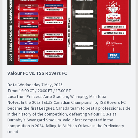
Valour FC vs. TSS Rovers FC
Date
: Wednesday 7 May, 2025
Time
: 19:00 CT / 20:00 ET / 17.00 PT
Location
: Princess Auto Stadium, Winnipeg, Manitoba
Notes:
In the 2023 TELUS Canadian Championship, TSS Rovers FC
became the first League1 Canada team to beat a professional side
in the history of the competition, defeating Valour FC 3-1 at
Burnaby’s Swangard Stadium. Valour last competed in the
competition in 2024, falling to Atlético Ottawa in the Preliminary
round