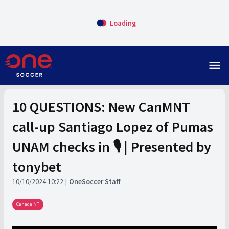
Loading
menu
10 QUESTIONS: New CanMNT
call-up Santiago Lopez of Pumas
UNAM checks in 🎙️ | Presented by
tonybet
10/10/2024 10:22
OneSoccer Staff
Canada NT