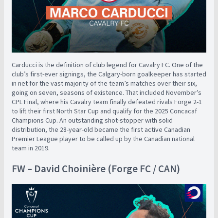
Carducci is the definition of club legend for Cavalry FC. One of the
club’s first-ever signings, the Calgary-born goalkeeper has started
in net for the vast majority of the team’s matches over their six,
going on seven, seasons of existence. That included November’s
CPL Final, where his Cavalry team finally defeated rivals Forge 2-1
to lift their first North Star Cup and qualify for the 2025 Concacaf
Champions Cup. An outstanding shot-stopper with solid
distribution, the 28-year-old became the first active Canadian
Premier League player to be called up by the Canadian national
team in 2019.
FW – David Choinière (Forge FC / CAN)