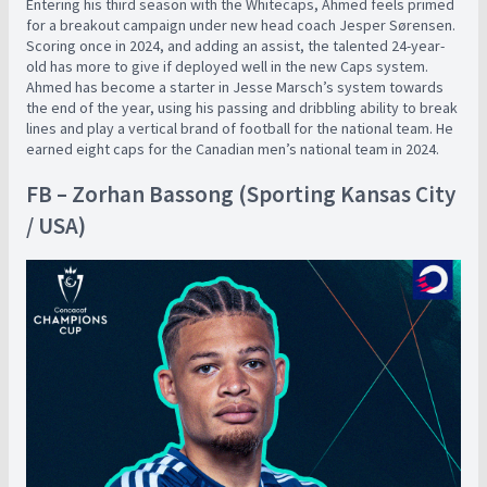
Entering his third season with the Whitecaps, Ahmed feels primed
for a breakout campaign under new head coach Jesper Sørensen.
Scoring once in 2024, and adding an assist, the talented 24-year-
old has more to give if deployed well in the new Caps system.
Ahmed has become a starter in Jesse Marsch’s system towards
the end of the year, using his passing and dribbling ability to break
lines and play a vertical brand of football for the national team. He
earned eight caps for the Canadian men’s national team in 2024.
FB – Zorhan Bassong (Sporting Kansas City
/ USA)