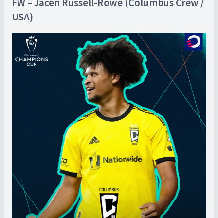
FW – Jacen Russell-Rowe (Columbus Crew /
USA)