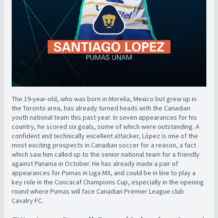
The 19-year-old, who was born in Morelia, Mexico but grew up in
the Toronto area, has already turned heads with the Canadian
youth national team this past year. In seven appearances for his
country, he scored six goals, some of which were outstanding. A
confident and technically excellent attacker, López is one of the
most exciting prospects in Canadian soccer for a reason, a fact
which saw him called up to the senior national team for a friendly
against Panama in October. He has already made a pair of
appearances for Pumas in Liga MX, and could be in line to play a
key role in the Concacaf Champions Cup, especially in the opening
round where Pumas will face Canadian Premier League club
Cavalry FC.