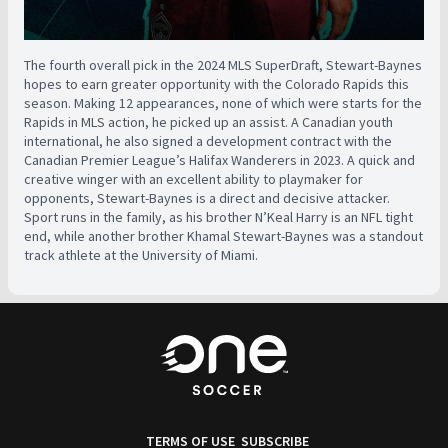
The fourth overall pick in the 2024 MLS SuperDraft, Stewart-Baynes
hopes to earn greater opportunity with the Colorado Rapids this
season. Making 12 appearances, none of which were starts for the
Rapids in MLS action, he picked up an assist. A Canadian youth
international, he also signed a development contract with the
Canadian Premier League’s Halifax Wanderers in 2023. A quick and
creative winger with an excellent ability to playmaker for
opponents, Stewart-Baynes is a direct and decisive attacker.
Sport runs in the family, as his brother N’Keal Harry is an NFL tight
end, while another brother Khamal Stewart-Baynes was a standout
track athlete at the University of Miami.
TERMS OF USE
SUBSCRIBE