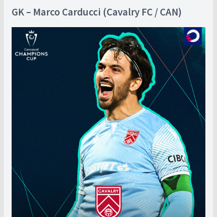
GK – Marco Carducci (Cavalry FC / CAN)