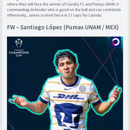
where they will face the winner of Cavalry FC and Pumas UNAM. A
commanding defender who is good on the ball and can contribute
offensively, James scored twice in 17 caps for Canada.
FW – Santiago López (Pumas UNAM / MEX)