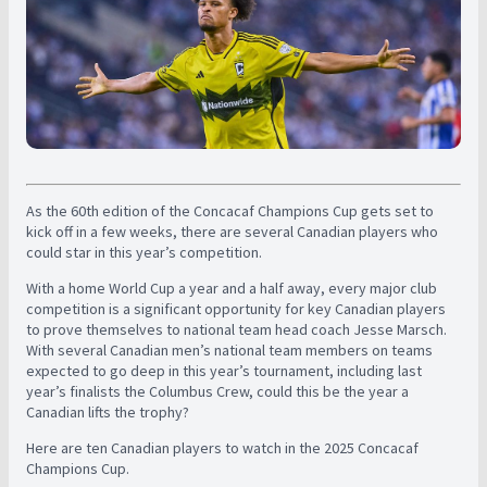
As the 60th edition of the Concacaf Champions Cup gets set to
kick off in a few weeks, there are several Canadian players who
could star in this year’s competition.
With a home World Cup a year and a half away, every major club
competition is a significant opportunity for key Canadian players
to prove themselves to national team head coach Jesse Marsch.
With several Canadian men’s national team members on teams
expected to go deep in this year’s tournament, including last
year’s finalists the Columbus Crew, could this be the year a
Canadian lifts the trophy?
Here are ten Canadian players to watch in the 2025 Concacaf
Champions Cup.