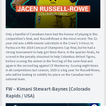
Only a handful of Canadians have had the honour of playing in this
competition’s final, and Russell-Rowe is the most recent. The 22-
year-old was a 68th-minute substitute in the Crew’s 3-0 loss to
Pachuca in the 2024 Concacaf Champions Cup final, but he had a
strong tournament to help get them there. In the quarter-finals, he
scored in the penalty shootout to help Columbus defeat Tigres,
before scoring the winner in the first leg of the semi-final and
again in the second leg against CF Monterrey. Scoring eight times
in all competitions last season, 2025 is a big year for Russell-Rowe,
who will be looking to solidify his place on the Canadian men’s
national team.
FW – Kimani Stewart-Baynes (Colorado
Rapids / USA)