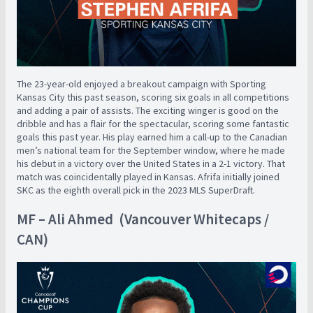
The 23-year-old enjoyed a breakout campaign with Sporting
Kansas City this past season, scoring six goals in all competitions
and adding a pair of assists. The exciting winger is good on the
dribble and has a flair for the spectacular, scoring some fantastic
goals this past year. His play earned him a call-up to the Canadian
men’s national team for the September window, where he made
his debut in a victory over the United States in a 2-1 victory. That
match was coincidentally played in Kansas. Afrifa initially joined
SKC as the eighth overall pick in the 2023 MLS SuperDraft.
MF – Ali Ahmed (Vancouver Whitecaps /
CAN)