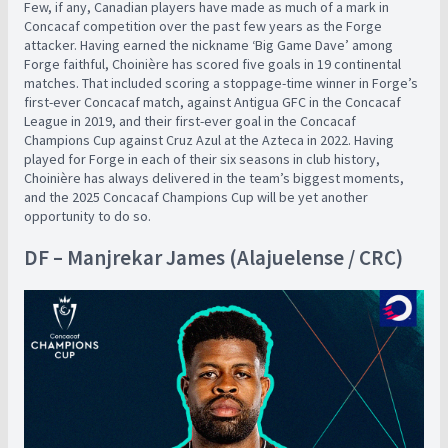
Few, if any, Canadian players have made as much of a mark in
Concacaf competition over the past few years as the Forge
attacker. Having earned the nickname ‘Big Game Dave’ among
Forge faithful, Choinière has scored five goals in 19 continental
matches. That included scoring a stoppage-time winner in Forge’s
first-ever Concacaf match, against Antigua GFC in the Concacaf
League in 2019, and their first-ever goal in the Concacaf
Champions Cup against Cruz Azul at the Azteca in 2022. Having
played for Forge in each of their six seasons in club history,
Choinière has always delivered in the team’s biggest moments,
and the 2025 Concacaf Champions Cup will be yet another
opportunity to do so.
DF – Manjrekar James (Alajuelense / CRC)