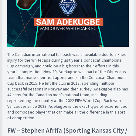
The Canadian international full-back was unavailable due to a knee
injury for the Whitecaps during last year’s Concacaf Champions
Cup campaign, and could be a big boost to their efforts in this
year’s competition. Now 29, Adekugbe was part of the Whitecaps
team that made their first appearance in the Concacaf Champions
Cup back in 2015. He left the club in 2018, spending multiple
successful seasons in Norway and then Turkey. Adekugbe also has
42 caps for the Canadian men’s national team, including
representing the country at the 2022 FIFA World Cup. Back with
Vancouver since 2023, Adekugbe is the exact type of experienced
and composed player that can make all the difference in this sort
of competition.
FW – Stephen Afrifa (Sporting Kansas City /