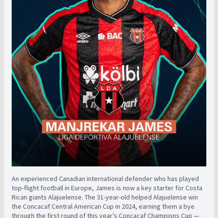
An experienced Canadian international defender who has played
top-flight football in Europe, James is now a key starter for Costa
Rican giants Alajuelense. The 31-year-old helped Alajuelense win
the Concacaf Central American Cup in 2024, earning them a bye
through the first round of this year’s Concacaf Champions Cup —