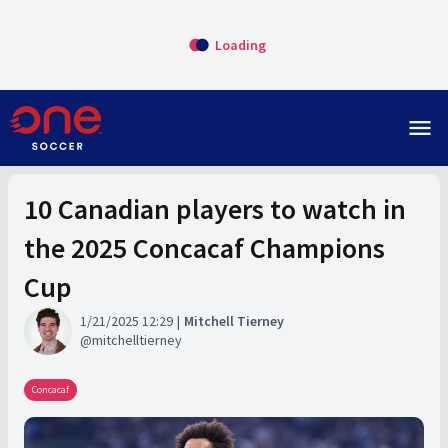
Loading
menu
10 Canadian players to watch in
the 2025 Concacaf Champions
Cup
1/21/2025 12:29
Mitchell Tierney
mitchelltierney
Concacaf