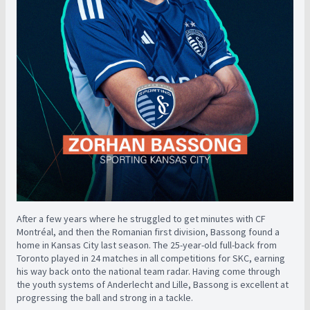
After a few years where he struggled to get minutes with CF
Montréal, and then the Romanian first division, Bassong found a
home in Kansas City last season. The 25-year-old full-back from
Toronto played in 24 matches in all competitions for SKC, earning
his way back onto the national team radar. Having come through
the youth systems of Anderlecht and Lille, Bassong is excellent at
progressing the ball and strong in a tackle.