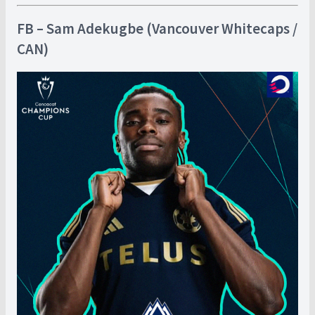
FB – Sam Adekugbe (Vancouver Whitecaps /
CAN)